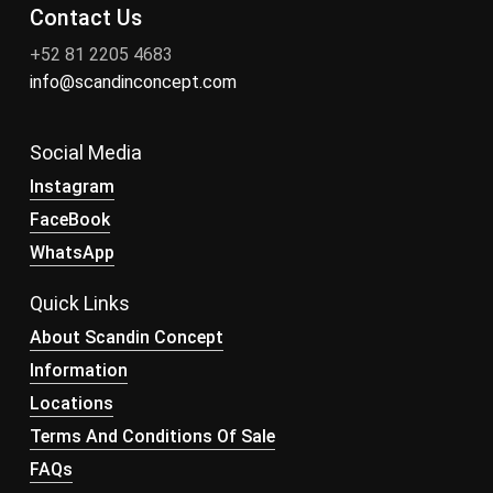
Contact Us
+52 81 2205 4683
info@scandinconcept.com
Social Media
Instagram
FaceBook
WhatsApp
Quick Links
About Scandin Concept
Information
Locations
Terms And Conditions Of Sale
FAQs