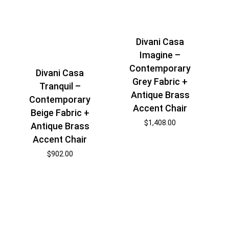
Divani Casa
Imagine –
Contemporary
Divani Casa
Grey Fabric +
Tranquil –
Antique Brass
Contemporary
Accent Chair
Beige Fabric +
$
1,408.00
Antique Brass
Accent Chair
$
902.00