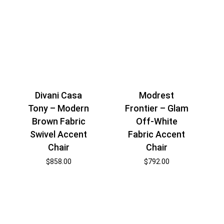
Divani Casa
Modrest
Tony – Modern
Frontier – Glam
Brown Fabric
Off-White
Swivel Accent
Fabric Accent
Chair
Chair
$
858.00
$
792.00