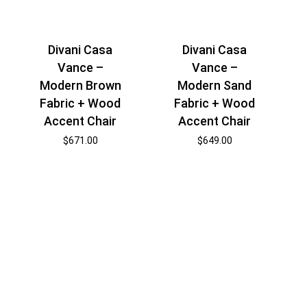
Divani Casa
Divani Casa
Vance –
Vance –
Modern Brown
Modern Sand
Fabric + Wood
Fabric + Wood
Accent Chair
Accent Chair
$
671.00
$
649.00