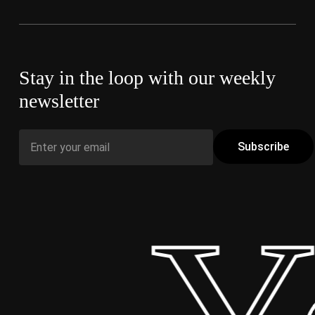
Stay in the loop with our weekly
newsletter