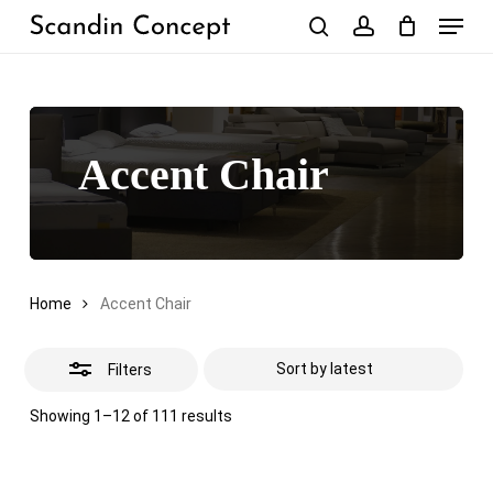
Skip
Menu
to
Close
search
account
Close
Cart
Cart
main
Filters
content
Accent Chair
Home
Accent Chair
Filters
Sorted
Showing 1–12 of 111 results
by
latest