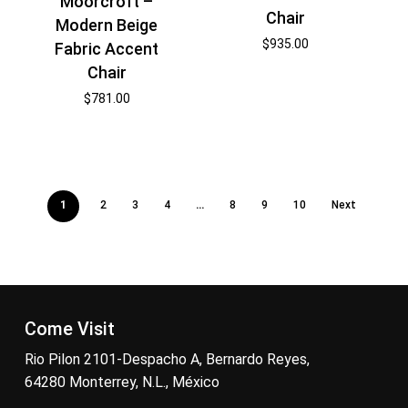
Moorcroft –
Chair
Modern Beige
$
935.00
Fabric Accent
Chair
$
781.00
1
2
3
4
…
8
9
10
Next
Come Visit
Rio Pilon 2101-Despacho A, Bernardo Reyes,
64280 Monterrey, N.L., México