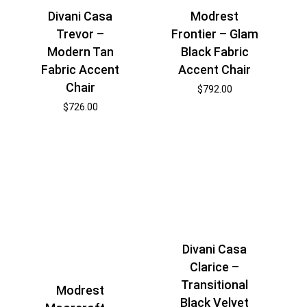
Divani Casa
Modrest
Trevor –
Frontier – Glam
Modern Tan
Black Fabric
Fabric Accent
Accent Chair
Chair
$
792.00
$
726.00
Divani Casa
Clarice –
Transitional
Modrest
Black Velvet