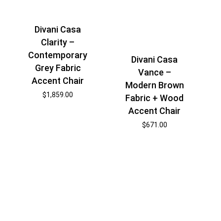
Divani Casa
Clarity –
Contemporary
Divani Casa
Grey Fabric
Vance –
Accent Chair
Modern Brown
$
1,859.00
Fabric + Wood
Accent Chair
$
671.00