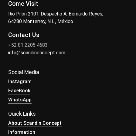
Come Visit
Rio Pilon 2101-Despacho A, Bernardo Reyes,
64280 Monterrey, N.L., México
Contact Us
+52 81 2205 4683
info@scandinconcept.com
Social Media
Instagram
FaceBook
WhatsApp
Quick Links
About Scandin Concept
Information