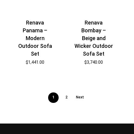
Renava
Renava
Panama –
Bombay –
Modern
Beige and
Outdoor Sofa
Wicker Outdoor
Set
Sofa Set
$
1,441.00
$
3,740.00
1
2
Next