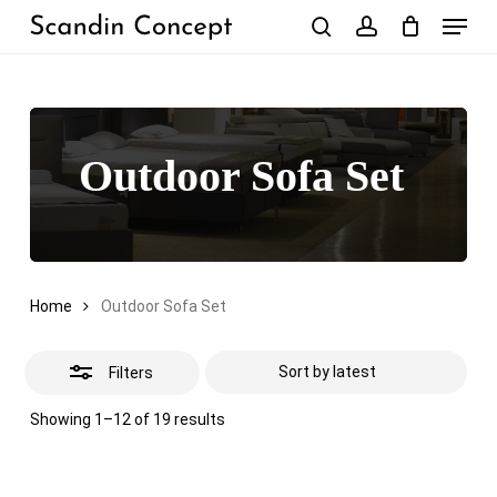
Skip
Menu
to
Close
search
account
Close
Cart
Cart
main
Filters
content
Outdoor Sofa Set
Home
Outdoor Sofa Set
Filters
Sorted
Showing 1–12 of 19 results
by
latest