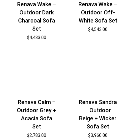
Renava Wake –
Renava Wake –
Outdoor Dark
Outdoor Off-
Charcoal Sofa
White Sofa Set
Set
$
4,543.00
$
4,433.00
Renava Calm –
Renava Sandra
Outdoor Grey +
– Outdoor
Acacia Sofa
Beige + Wicker
Set
Sofa Set
$
2,783.00
$
3,960.00