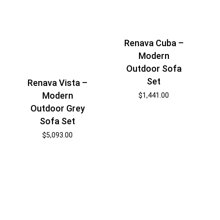
Renava Cuba –
Modern
Outdoor Sofa
Set
Renava Vista –
Modern
$
1,441.00
Outdoor Grey
Sofa Set
$
5,093.00