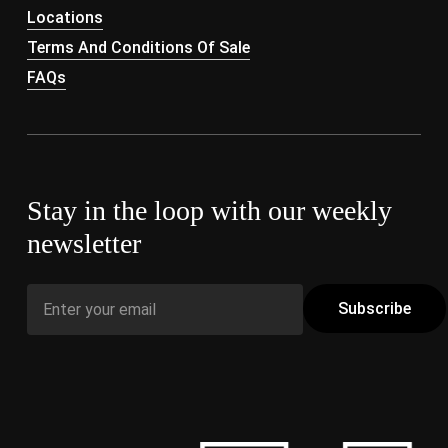
Locations
Terms And Conditions Of Sale
FAQs
Stay in the loop with our weekly
newsletter