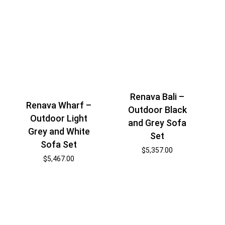
Renava Bali –
Renava Wharf –
Outdoor Black
Outdoor Light
and Grey Sofa
Grey and White
Set
Sofa Set
$
5,357.00
$
5,467.00