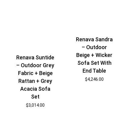
Renava Sandra
– Outdoor
Beige + Wicker
Renava Suntide
Sofa Set With
– Outdoor Grey
End Table
Fabric + Beige
$
4,246.00
Rattan + Grey
Acacia Sofa
Set
$
3,014.00