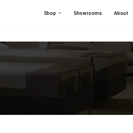
Shop
Showrooms
About
Cart
A & COUCHES
ACCENT CHAIRS,
oor Sofa Set
BANCHES,
ional Sofa
OTTOMANS
Accent Chairs
 Bed
Chaise
 Set
Lounge Chairs
Benches
ENT TABLES
Ottomans
ee Tables
Tables
LIVING ROOM
ole Tables
STORAGE
TV Stands