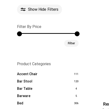
Show
Hide
Filters
Filter By Price
Min
Max
Filter
price
price
Product Categories
Accent Chair
111
Bar Stool
120
Bar Table
4
Barware
5
Bed
Re
306