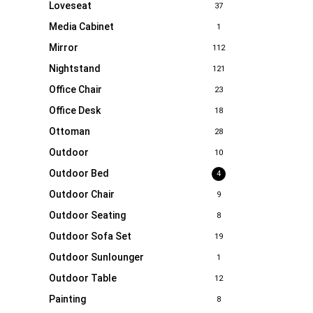
Loveseat
37
Media Cabinet
1
Mirror
112
Nightstand
121
Office Chair
23
Office Desk
18
Ottoman
28
Outdoor
10
Outdoor Bed
4
Outdoor Chair
9
Outdoor Seating
8
Outdoor Sofa Set
19
Outdoor Sunlounger
1
Outdoor Table
12
Painting
8