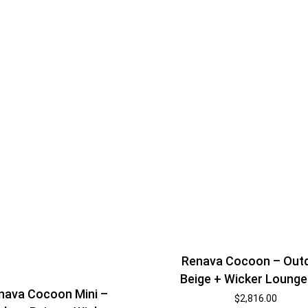
Shelf Unit
Dressers
Media Cabinets
Renava Cocoon – Out
Beige + Wicker Lounge
nava Cocoon Mini –
$
2,816.00