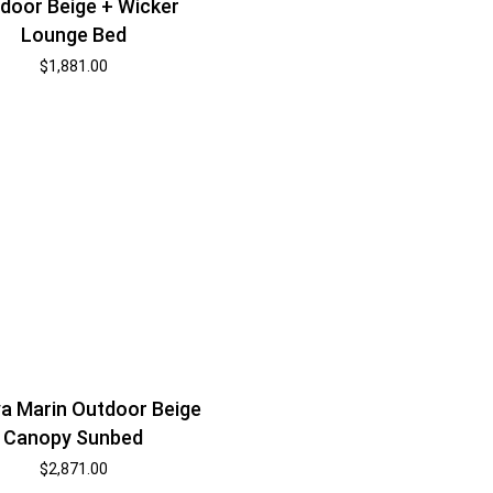
door Beige + Wicker
Lounge Bed
$
1,881.00
a Marin Outdoor Beige
Canopy Sunbed
$
2,871.00