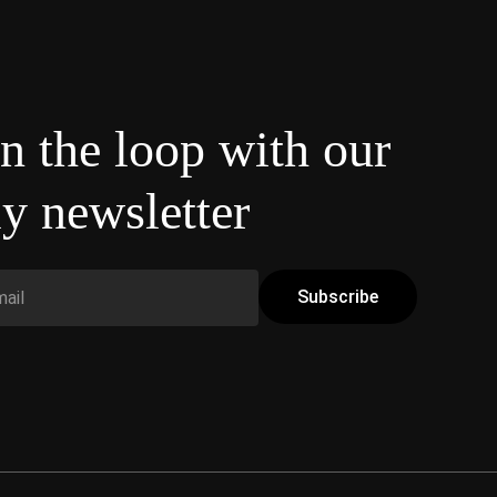
in the loop with our
y newsletter