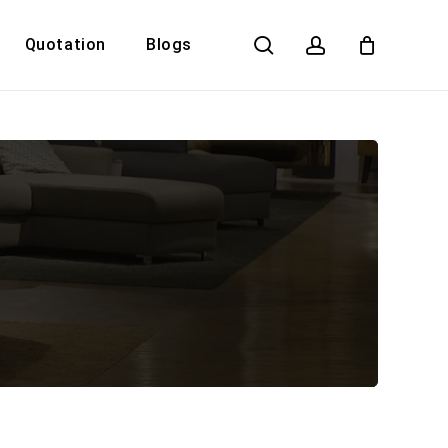
search
account
Quotation
Blogs
Close
Cart