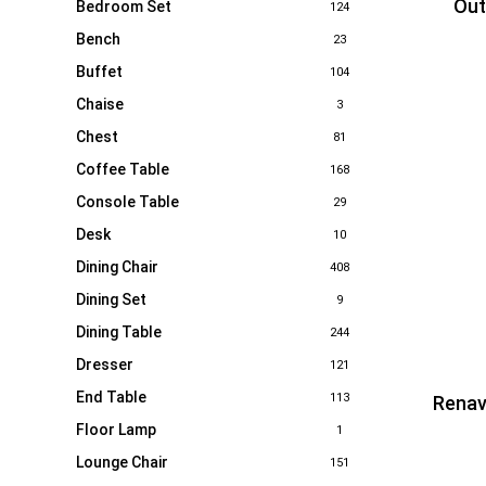
Out
Bedroom Set
124
Bench
23
Buffet
104
Chaise
3
Chest
81
Coffee Table
168
Console Table
29
Desk
10
Dining Chair
408
Dining Set
9
Dining Table
244
Dresser
121
End Table
113
Renav
Floor Lamp
1
Lounge Chair
151