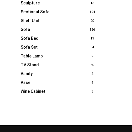
Sculpture
13
Sectional Sofa
194
Shelf Unit
20
Sofa
126
Sofa Bed
19
Sofa Set
34
Table Lamp
2
TV Stand
50
Vanity
2
Vase
4
Wine Cabinet
3