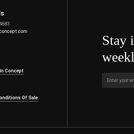
Us
 4683
nconcept.com
Stay 
weekl
s
in Concept
nditions Of Sale