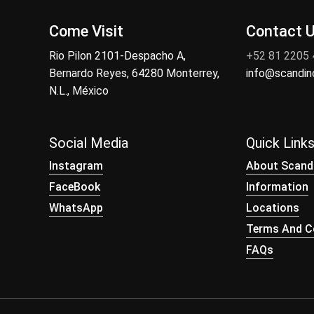
Come Visit
Contact 
Rio Pilon 2101-Despacho A,
+52 81 2205
Bernardo Reyes, 64280 Monterrey,
info@scandi
N.L., México
Social Media
Quick Link
Instagram
About Scand
FaceBook
Information
WhatsApp
Locations
Terms And Co
FAQs