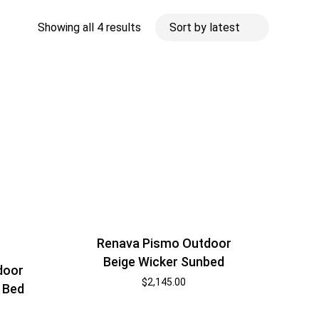
Sorted
Showing all 4 results
by
latest
Renava Pismo Outdoor
Beige Wicker Sunbed
door
$
2,145.00
 Bed