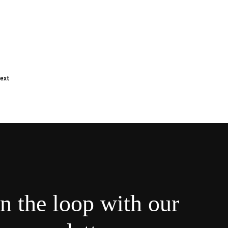
ext
in the loop with our