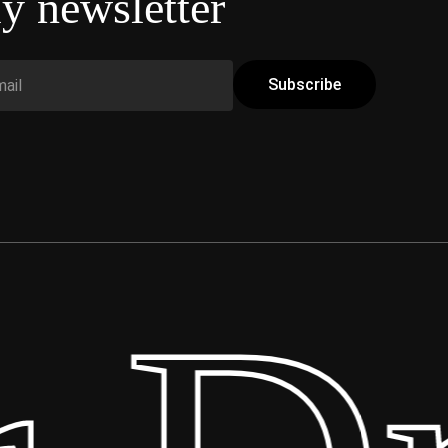
y newsletter