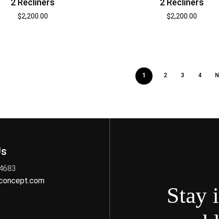
2 Recliners
2 Recliners
$
2,200.00
$
2,200.00
1
2
3
4
N
Us
 4683
nconcept.com
Stay 