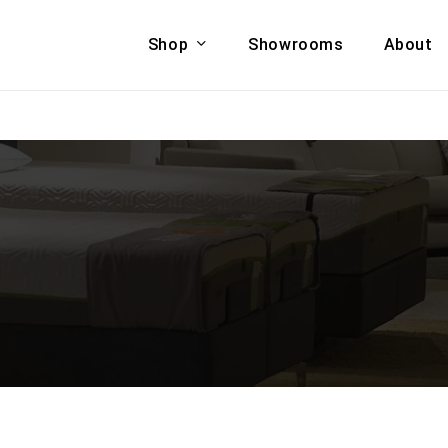
Shop
Showrooms
About
Cart
A & COUCHES
ACCENT CHAIRS,
oor Sofa Set
BANCHES,
ional Sofa
OTTOMANS
Accent Chairs
 Bed
Chaise
 Set
Lounge Chairs
Benches
ENT TABLES
Ottomans
ee Tables
Tables
LIVING ROOM
ole Tables
STORAGE
TV Stands