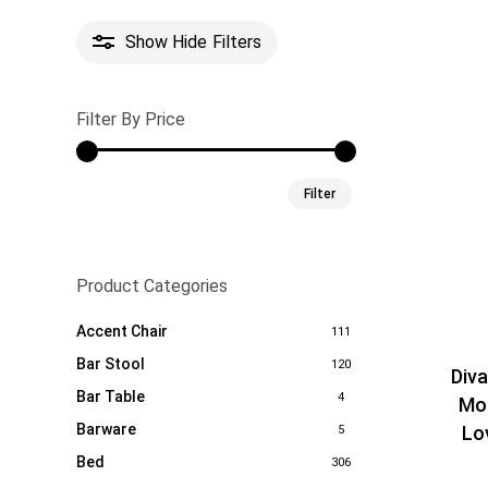
Show
Hide
Filters
Filter By Price
Min
Max
Filter
price
price
Product Categories
Accent Chair
111
Bar Stool
120
Div
Bar Table
4
Mo
Barware
Lo
5
Bed
306