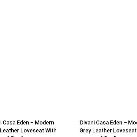
ni Casa Eden – Modern
Divani Casa Eden – Mo
 Leather Loveseat With
Grey Leather Loveseat