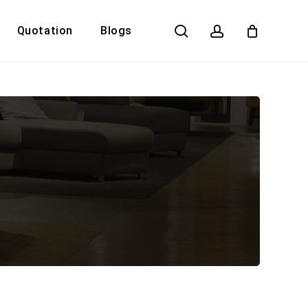
search
account
Quotation
Blogs
Close
Cart