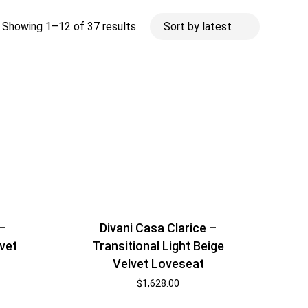
Sorted
Showing 1–12 of 37 results
by
latest
 –
Divani Casa Clarice –
lvet
Transitional Light Beige
Velvet Loveseat
$
1,628.00