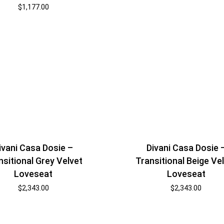
$
1,177.00
ivani Casa Dosie –
Divani Casa Dosie 
nsitional Grey Velvet
Transitional Beige Ve
Loveseat
Loveseat
$
2,343.00
$
2,343.00