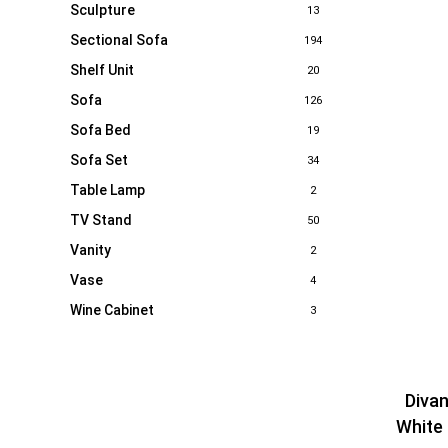
Sculpture
13
Sectional Sofa
194
Shelf Unit
20
Sofa
126
Sofa Bed
19
Sofa Set
34
Table Lamp
2
TV Stand
50
Vanity
2
Vase
4
Wine Cabinet
3
Diva
White