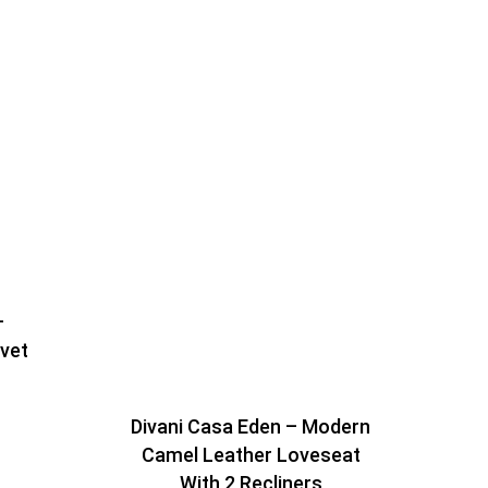
–
lvet
Divani Casa Eden – Modern
Camel Leather Loveseat
With 2 Recliners