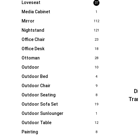
Loveseat
37
Media Cabinet
1
Mirror
112
Nightstand
121
Office Chair
23
Office Desk
18
Ottoman
28
Outdoor
10
Outdoor Bed
4
Outdoor Chair
9
D
Outdoor Seating
8
Tra
Outdoor Sofa Set
19
Outdoor Sunlounger
1
Outdoor Table
12
Painting
8