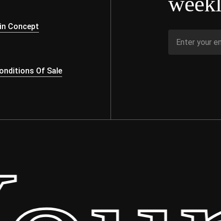
weekl
s
in Concept
nditions Of Sale