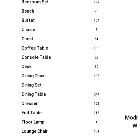
Bedroom Set
124
Bench
23
Buffet
104
Chaise
3
Chest
81
Coffee Table
168
Console Table
29
Desk
10
Dining Chair
408
Dining Set
9
Dining Table
244
Dresser
121
End Table
113
Modr
Floor Lamp
1
Wh
Lounge Chair
151