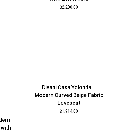
$
2,200.00
Divani Casa Yolonda –
Modern Curved Beige Fabric
Loveseat
$
1,914.00
dern
 with