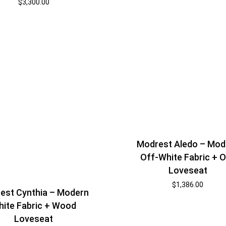
$
3,300.00
Modrest Aledo – Mod
Off-White Fabric + 
Loveseat
$
1,386.00
est Cynthia – Modern
ite Fabric + Wood
Loveseat