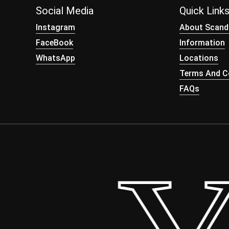
Social Media
Quick Link
Instagram
About Scand
FaceBook
Information
WhatsApp
Locations
Terms And Co
FAQs