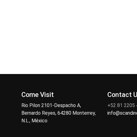
Come Visit
Contact 
Rio Pilon 2101-Despacho A,
+52 81 2205
Bernardo Reyes, 64280 Monterrey,
info@scandi
N.L., México