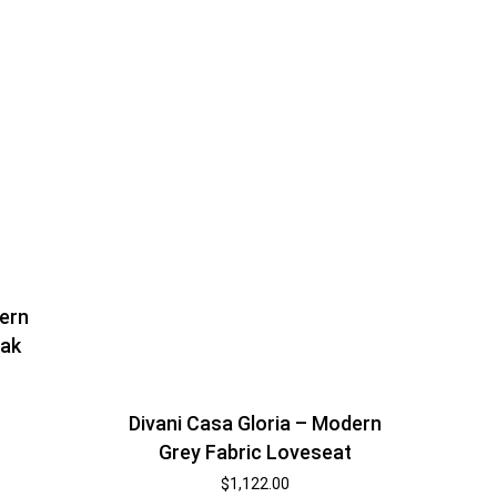
ern
Oak
Divani Casa Gloria – Modern
Grey Fabric Loveseat
$
1,122.00