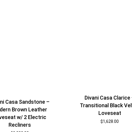
Shelf Unit
Dressers
Media Cabinets
Divani Casa Clarice
ani Casa Sandstone –
Transitional Black Ve
dern Brown Leather
Loveseat
veseat w/ 2 Electric
$
1,628.00
Recliners