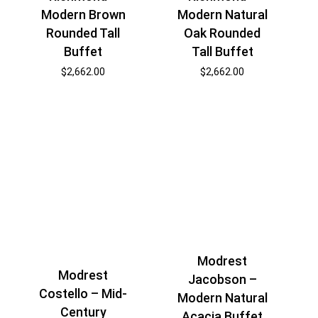
Modern Brown
Modern Natural
Rounded Tall
Oak Rounded
Buffet
Tall Buffet
$
2,662.00
$
2,662.00
Modrest
Modrest
Jacobson –
Costello – Mid-
Modern Natural
Century
Acacia Buffet