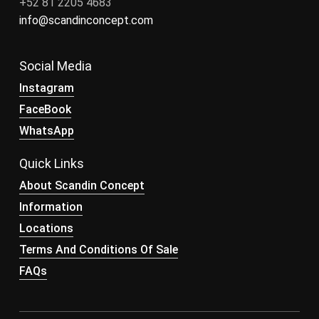
+52 81 2205 4683
info@scandinconcept.com
Social Media
Instagram
FaceBook
WhatsApp
Quick Links
About Scandin Concept
Information
Locations
Terms And Conditions Of Sale
FAQs