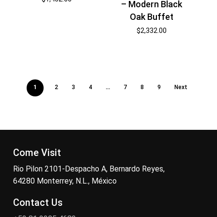
– Modern Black
Oak Buffet
$
2,332.00
1
2
3
4
…
7
8
9
Next
Come Visit
Rio Pilon 2101-Despacho A, Bernardo Reyes,
64280 Monterrey, N.L., México
Contact Us