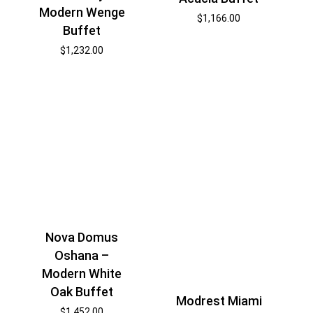
Modern Wenge
$
1,166.00
Buffet
$
1,232.00
Nova Domus
Oshana –
Modern White
Oak Buffet
Modrest Miami
$
1,452.00