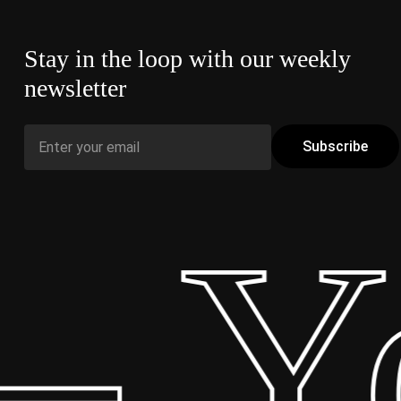
Stay in the loop with our weekly
newsletter
 Yo