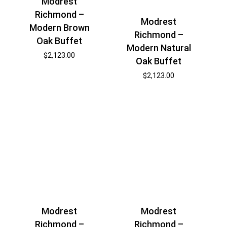
Modrest
Richmond –
Modrest
Modern Brown
Richmond –
Oak Buffet
Modern Natural
$
2,123.00
Oak Buffet
$
2,123.00
Modrest
Modrest
Richmond –
Richmond –