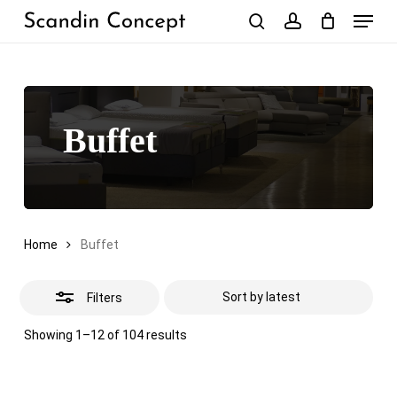
Skip
Menu
to
Close
search
account
Close
Cart
Cart
main
Filters
content
Buffet
Home
Buffet
Filters
Sorted
Showing 1–12 of 104 results
by
latest