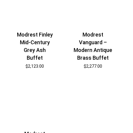
Modrest Finley
Modrest
Mid-Century
Vanguard –
Grey Ash
Modern Antique
Buffet
Brass Buffet
$
2,123.00
$
2,277.00