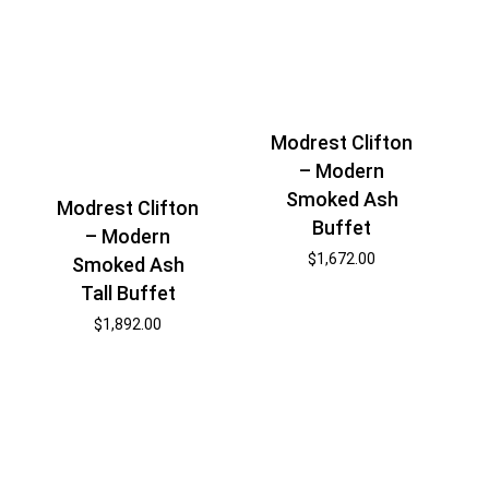
Modrest Clifton
– Modern
Smoked Ash
Modrest Clifton
Buffet
– Modern
$
1,672.00
Smoked Ash
Tall Buffet
$
1,892.00