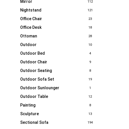
Mirror
112
Nightstand
121
Office Chair
23
Office Desk
18
Ottoman
28
Outdoor
10
Outdoor Bed
4
Outdoor Chair
9
Outdoor Seating
8
Outdoor Sofa Set
19
Outdoor Sunlounger
1
Outdoor Table
12
Painting
8
Sculpture
13
Sectional Sofa
194