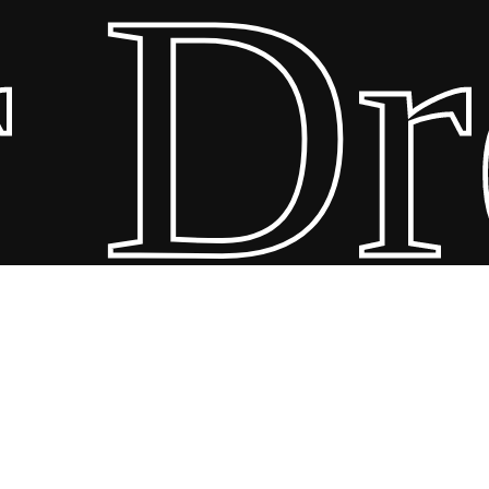
Dre
ebles