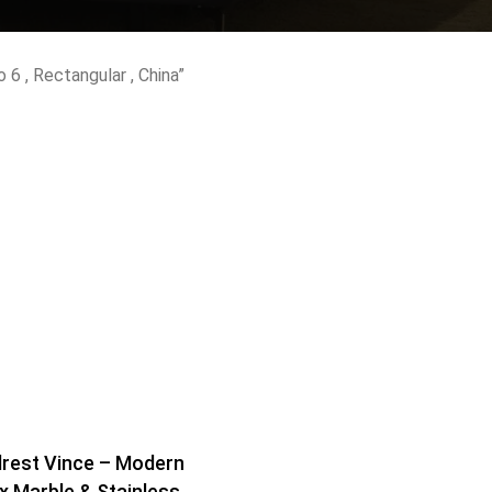
Shelf Unit
Dressers
 6 , Rectangular , China”
Media Cabinets
rest Vince – Modern
x Marble & Stainless