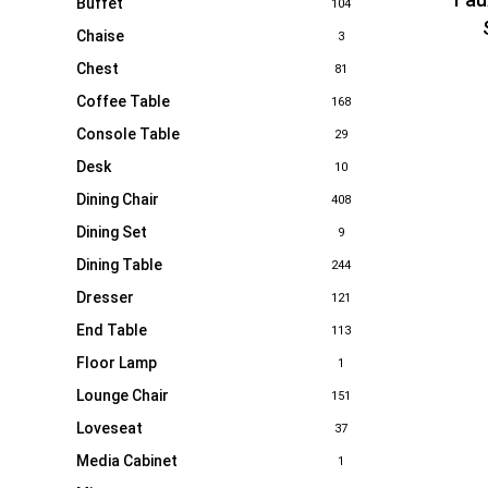
Buffet
104
Chaise
3
Chest
81
Coffee Table
168
Console Table
29
Desk
10
Dining Chair
408
Dining Set
9
Dining Table
244
Dresser
121
End Table
113
Floor Lamp
1
Lounge Chair
151
Loveseat
37
Media Cabinet
1