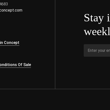
 4683
nconcept.com
Stay 
weekl
s
in Concept
nditions Of Sale