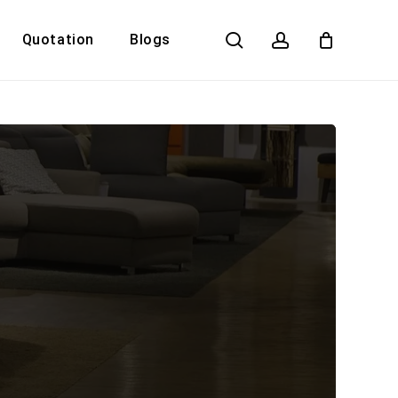
search
account
Quotation
Blogs
Close
Cart