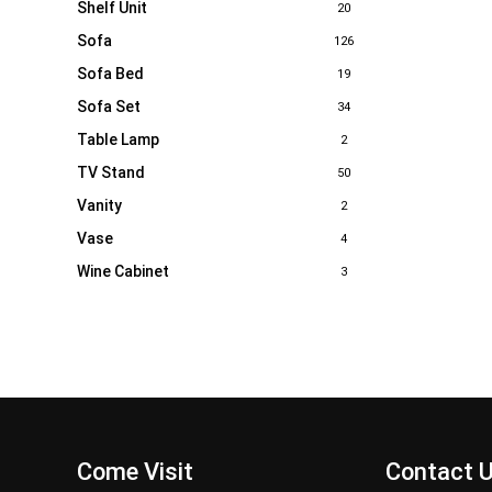
Shelf Unit
20
Sofa
126
Sofa Bed
19
Sofa Set
34
Table Lamp
2
TV Stand
50
Vanity
2
Vase
4
Wine Cabinet
3
Come Visit
Contact 