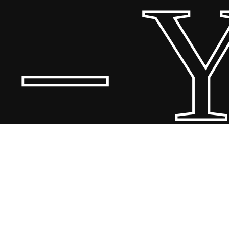
 Yo
© 20