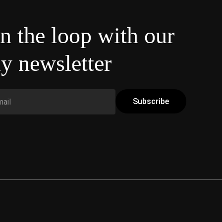
in the loop with our
y newsletter