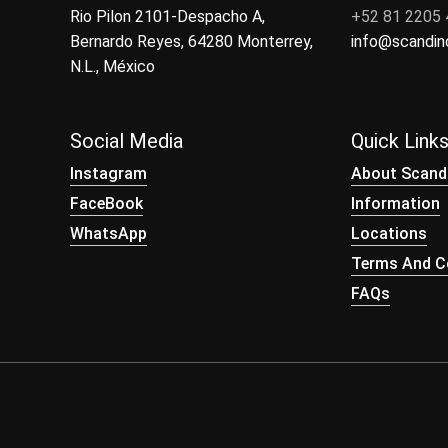
Rio Pilon 2101-Despacho A,
+52 81 2205
Bernardo Reyes, 64280 Monterrey,
info@scandi
N.L., México
Social Media
Quick Link
Instagram
About Scand
FaceBook
Information
WhatsApp
Locations
Terms And Co
FAQs