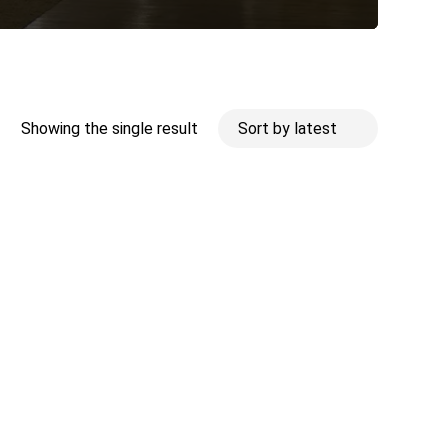
Showing the single result