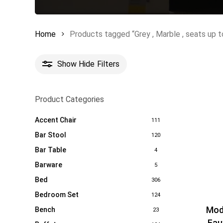
Home
Products tagged “Grey , Marble , seats up to
Show
Hide
Filters
Product Categories
Accent Chair
111
Bar Stool
120
Bar Table
4
Barware
5
Bed
306
Bedroom Set
124
Mod
Bench
23
Fau