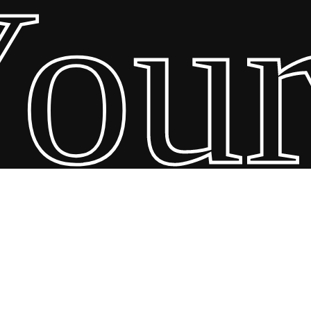
ur 
26 Scandin Concept. Copyright and all rights reserved by bodegademu