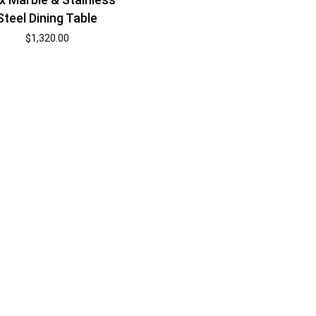
Steel Dining Table
$
1,320.00