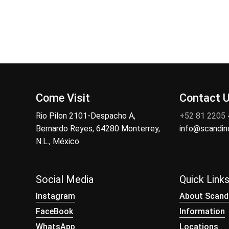
Come Visit
Contact 
Rio Pilon 2101-Despacho A,
+52 81 2205
Bernardo Reyes, 64280 Monterrey,
info@scandi
N.L., México
Social Media
Quick Link
Instagram
About Scand
FaceBook
Information
WhatsApp
Locations