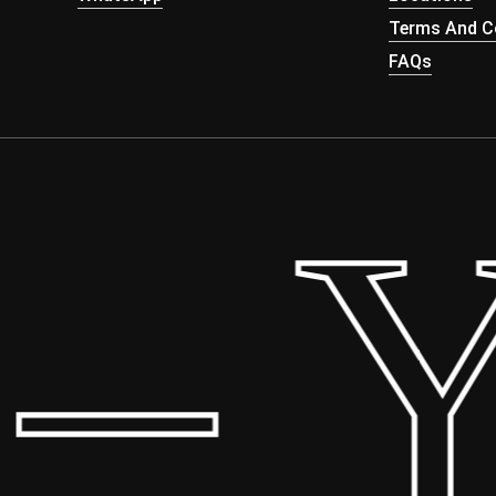
Terms And Co
FAQs
 Yo