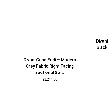
Divani
Black 
Divani Casa Forli – Modern
Grey Fabric Right Facing
Sectional Sofa
$
2,211.00