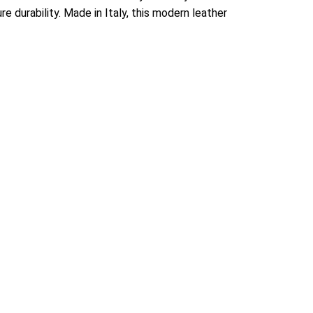
e durability. Made in Italy, this modern leather