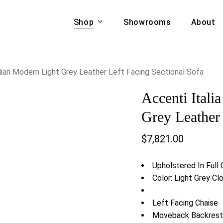
Shop
Showrooms
About
Cart
A & COUCHES
ACCENT CHAIRS,
talian Modern Light Grey Leather Left Facing Sectional Sofa
oor Sofa Set
BANCHES,
Accenti Itali
ional Sofa
OTTOMANS
Accent Chairs
Grey Leather 
 Bed
Chaise
$
7,821.00
 Set
Lounge Chairs
Benches
ENT TABLES
Upholstered In Full
Ottomans
ee Tables
Color: Light Grey C
Tables
LIVING ROOM
ole Tables
Left Facing Chaise
STORAGE
Moveback Backrest
TV Stands