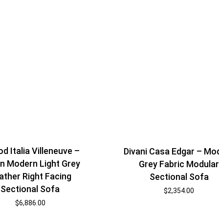
d Italia Villeneuve –
Divani Casa Edgar – Mo
ian Modern Light Grey
Grey Fabric Modula
ather Right Facing
Sectional Sofa
Sectional Sofa
$
2,354.00
$
6,886.00