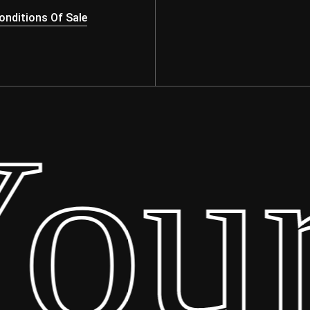
nditions Of Sale
ur 