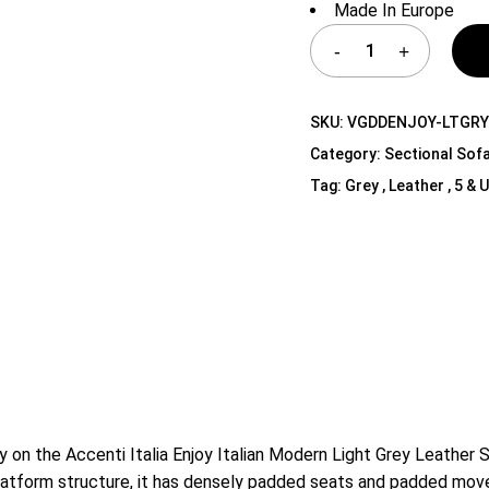
Made In Europe
Shelf Unit
Dressers
Media Cabinets
SKU:
VGDDENJOY-LTGR
Category:
Sectional Sof
Tag:
Grey , Leather , 5 &
ly on the Accenti Italia Enjoy Italian Modern Light Grey Leather 
platform structure, it has densely padded seats and padded move