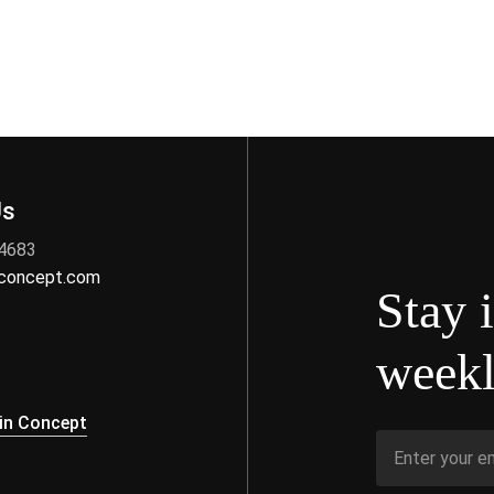
Us
 4683
nconcept.com
Stay 
weekl
s
in Concept