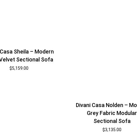
 Casa Sheila – Modern
Velvet Sectional Sofa
$
5,159.00
Divani Casa Nolden – M
Grey Fabric Modula
Sectional Sofa
$
3,135.00