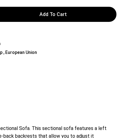
Add To Cart
Y
a
 Up , European Union
Sectional Sofa. This sectional sofa features a left
-back backrests that allow you to adjust it