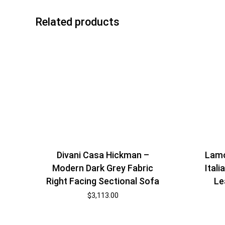
Related products
Divani Casa Hickman –
Lamo
Modern Dark Grey Fabric
Ital
Right Facing Sectional Sofa
Le
$
3,113.00