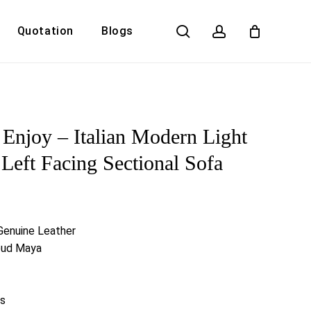
search
account
Quotation
Blogs
Close
Cart
a Enjoy – Italian Modern Light
Left Facing Sectional Sofa
 Genuine Leather
loud Maya
s