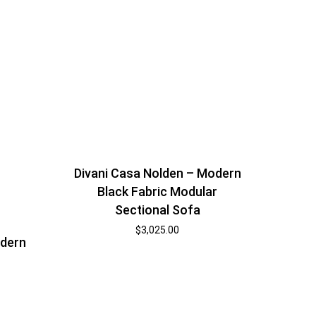
Divani Casa Nolden – Modern
Black Fabric Modular
Sectional Sofa
$
3,025.00
odern
r