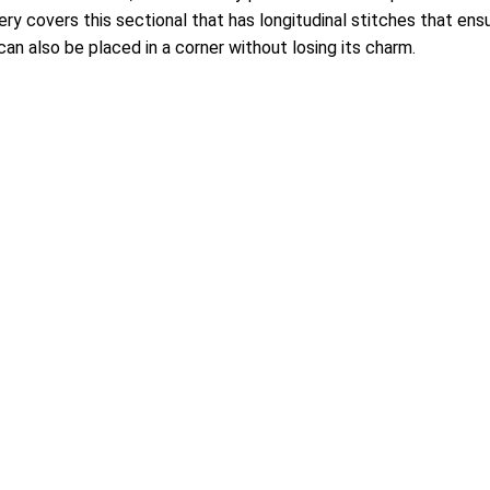
y covers this sectional that has longitudinal stitches that ensur
can also be placed in a corner without losing its charm.