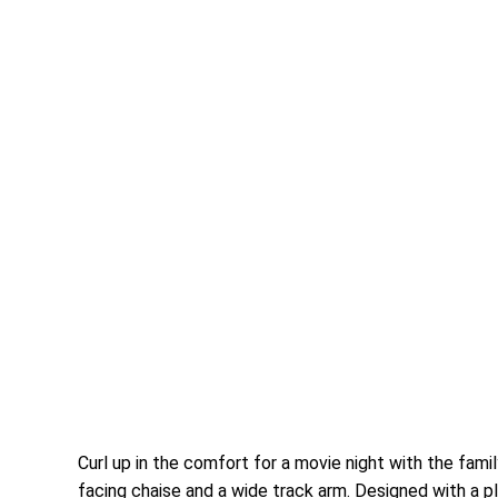
Curl up in the comfort for a movie night with the fami
facing chaise and a wide track arm. Designed with a 