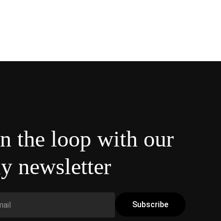
in the loop with our
y newsletter