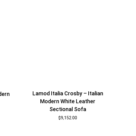
Lamod Italia Crosby – Italian
dern
Modern White Leather
r
Sectional Sofa
$
9,152.00