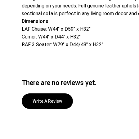
depending on your needs. Full genuine leather upholster
sectional sofa is perfect in any living room decor and 
Dimensions:
LAF Chaise: W44″ x D59″ x H32″
Corner: W44″ x D44″ x H32″
RAF 3 Seater: W79″ x D44/48″ x H32″
There are no reviews yet.
Write A Review