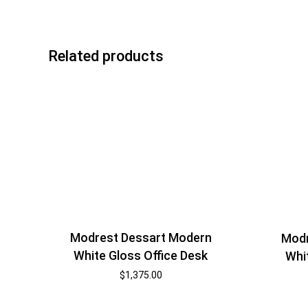
Related products
Modrest Dessart Modern
Modr
White Gloss Office Desk
Whi
$
1,375.00