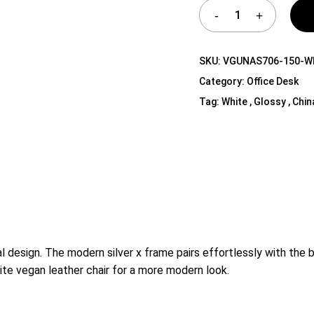
Shelf Unit
Dressers
Media Cabinets
SKU:
VGUNAS706-150-
Category:
Office Desk
Tag:
White , Glossy , Chin
l design. The modern silver x frame pairs effortlessly with the b
white vegan leather chair for a more modern look.