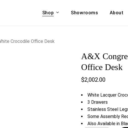
Shop
Showrooms
About
Cart
A & COUCHES
ACCENT CHAIRS,
White Crocodile Office Desk
oor Sofa Set
BANCHES,
A&X Congress
ional Sofa
OTTOMANS
Accent Chairs
Office Desk
 Bed
Chaise
$
2,002.00
 Set
Lounge Chairs
Benches
ENT TABLES
White Lacquer Croco
Ottomans
ee Tables
3 Drawers
Tables
Stainless Steel Leg
LIVING ROOM
ole Tables
Some Assembly Req
STORAGE
Also Available in Bl
TV Stands