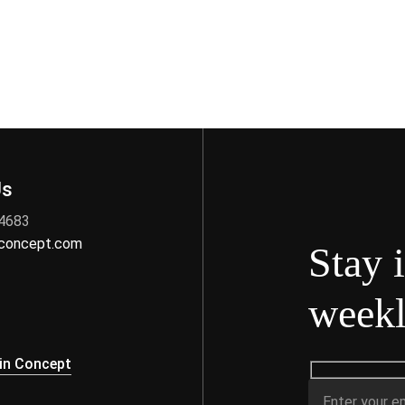
Us
 4683
nconcept.com
Stay 
weekl
s
in Concept