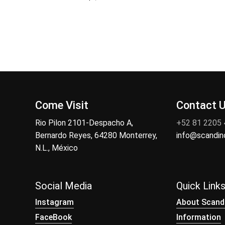
Come Visit
Contact 
Rio Pilon 2101-Despacho A,
+52 81 2205
Bernardo Reyes, 64280 Monterrey,
info@scandi
N.L., México
Social Media
Quick Link
Instagram
About Scand
FaceBook
Information