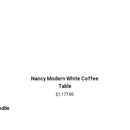
Nancy Modern White Coffee
Table
$
1,177.00
odile
k