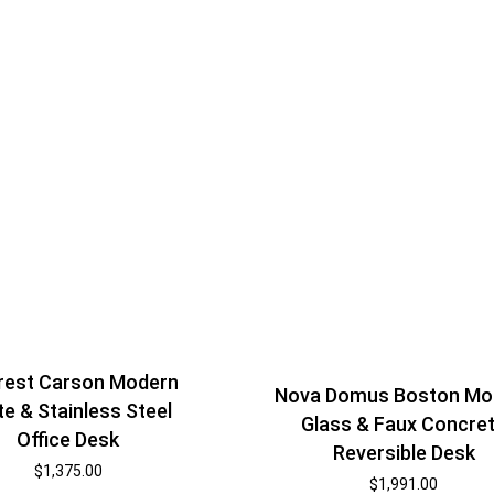
est Carson Modern
Nova Domus Boston Mo
te & Stainless Steel
Glass & Faux Concre
Office Desk
Reversible Desk
$
1,375.00
$
1,991.00