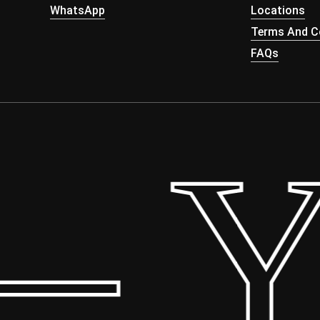
WhatsApp
Locations
Terms And Co
FAQs
 Yo