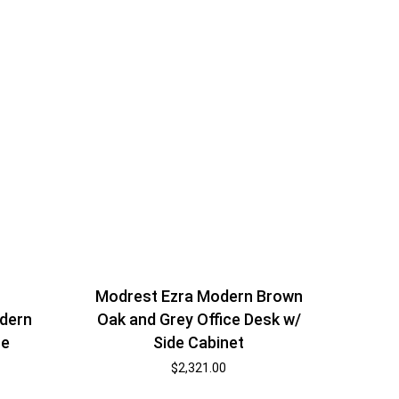
Modrest Ezra Modern Brown
Oak and Grey Office Desk w/
dern
Side Cabinet
te
$
2,321.00