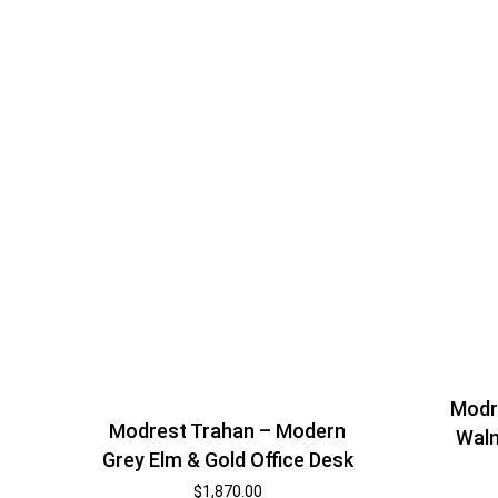
Modr
Modrest Trahan – Modern
Waln
Grey Elm & Gold Office Desk
$
1,870.00