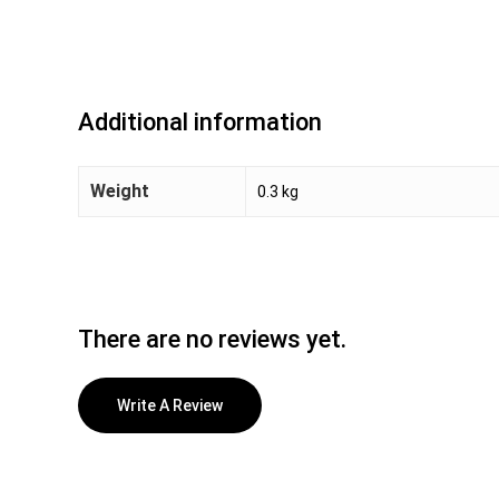
Additional information
Weight
0.3 kg
There are no reviews yet.
Write A Review