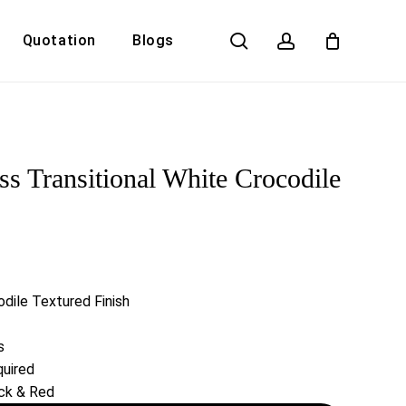
search
account
Quotation
Blogs
Close
Cart
 Transitional White Crocodile
dile Textured Finish
s
uired
ack & Red