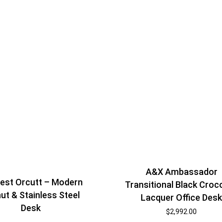
A&X Ambassador
est Orcutt – Modern
Transitional Black Croc
ut & Stainless Steel
Lacquer Office Des
Desk
$
2,992.00