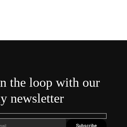
in the loop with our
y newsletter