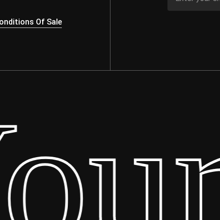
nditions Of Sale
ur 