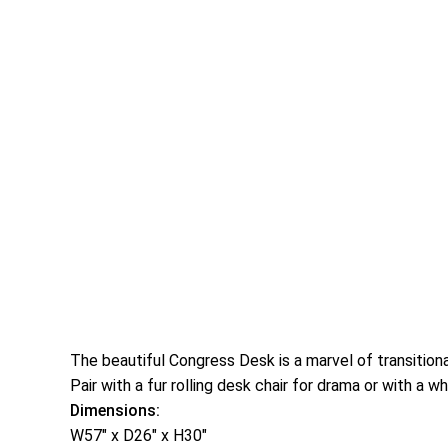
The beautiful Congress Desk is a marvel of transitiona
Pair with a fur rolling desk chair for drama or with a 
Dimensions:
W57″ x D26″ x H30″