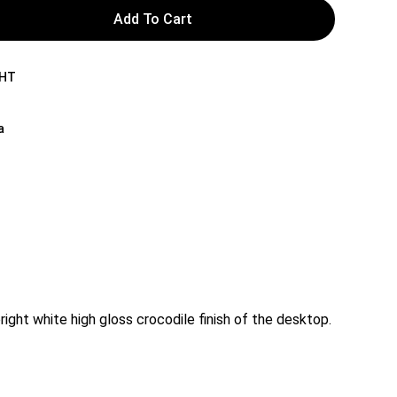
Add To Cart
WHT
a
right white high gloss crocodile finish of the desktop.