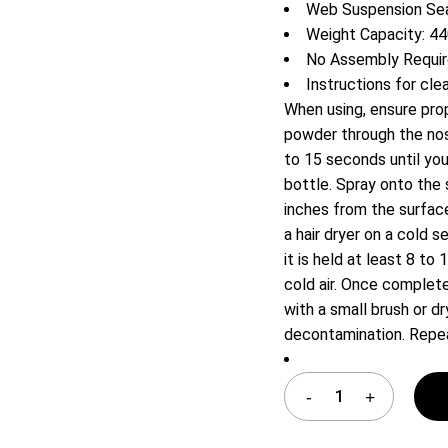
Web Suspension Sea
Shelf Unit
Weight Capacity: 44
Dressers
No Assembly Requi
Media Cabinets
Instructions for cle
When using, ensure prop
powder through the nose
to 15 seconds until you
bottle. Spray onto the 
inches from the surface
a hair dryer on a cold 
it is held at least 8 to
cold air. Once complete
with a small brush or 
decontamination. Repea