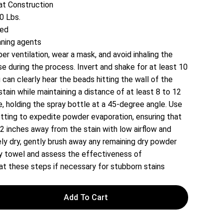
t Construction
0 Lbs.
red
aning agents
er ventilation, wear a mask, and avoid inhaling the
 during the process. Invert and shake for at least 10
 can clearly hear the beads hitting the wall of the
stain while maintaining a distance of at least 8 to 12
, holding the spray bottle at a 45-degree angle. Use
setting to expedite powder evaporation, ensuring that
 12 inches away from the stain with low airflow and
ly dry, gently brush away any remaining dry powder
dry towel and assess the effectiveness of
t these steps if necessary for stubborn stains
Add To Cart