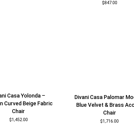
$
847.00
ani Casa Yolonda –
Divani Casa Palomar Mo
 Curved Beige Fabric
Blue Velvet & Brass Ac
Chair
Chair
$
1,452.00
$
1,716.00