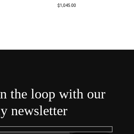
$
1,045.00
in the loop with our
y newsletter