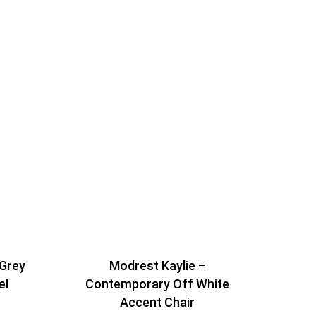
 Grey
Modrest Kaylie –
el
Contemporary Off White
Accent Chair