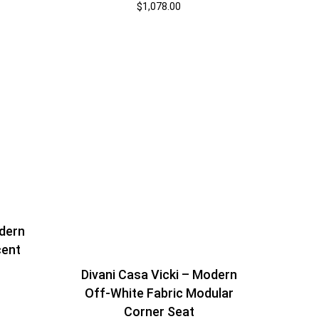
$
1,078.00
dern
cent
Divani Casa Vicki – Modern
Off-White Fabric Modular
Corner Seat