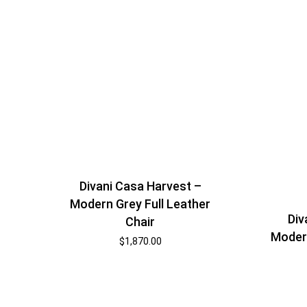
Divani Casa Harvest –
Modern Grey Full Leather
Div
Chair
Modern
$
1,870.00