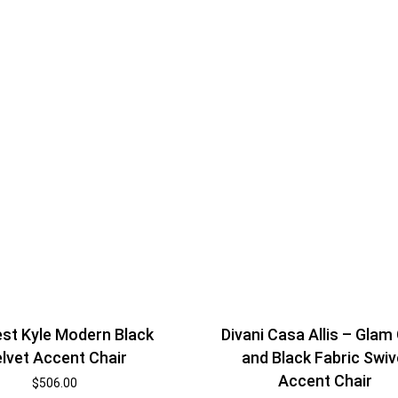
st Kyle Modern Black
Divani Casa Allis – Glam
lvet Accent Chair
and Black Fabric Swiv
Accent Chair
$
506.00