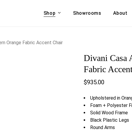
Shop
Showrooms
About
Cart
A & COUCHES
ACCENT CHAIRS,
rn Orange Fabric Accent Chair
oor Sofa Set
BANCHES,
Divani Casa
ional Sofa
OTTOMANS
Accent Chairs
Fabric Accen
 Bed
Chaise
$
935.00
 Set
Lounge Chairs
Benches
ENT TABLES
Upholstered in Oran
Ottomans
ee Tables
Foam + Polyester Fi
Tables
Solid Wood Frame
LIVING ROOM
ole Tables
Black Plastic Legs
STORAGE
Round Arms
TV Stands