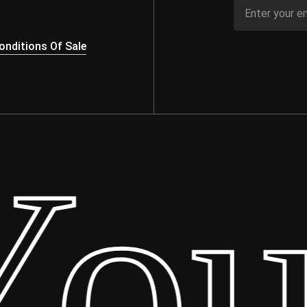
nditions Of Sale
ur