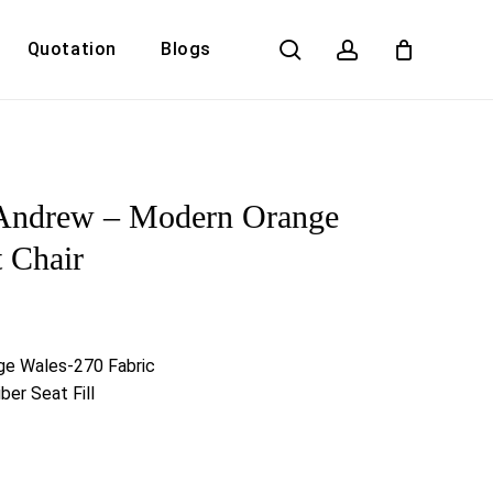
search
account
Quotation
Blogs
Close
Cart
 Andrew – Modern Orange
t Chair
ge Wales-270 Fabric
ber Seat Fill