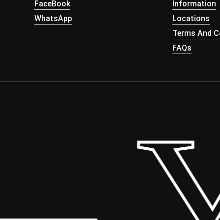
FaceBook
Information
WhatsApp
Locations
Terms And Co
FAQs
 Yo