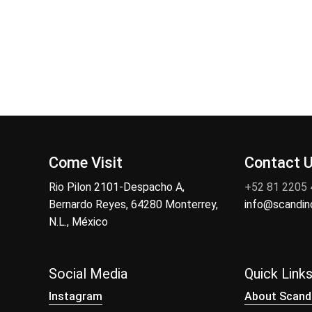
Come Visit
Contact 
Rio Pilon 2101-Despacho A,
+52 81 2205
Bernardo Reyes, 64280 Monterrey,
info@scandi
N.L., México
Social Media
Quick Link
Instagram
About Scand