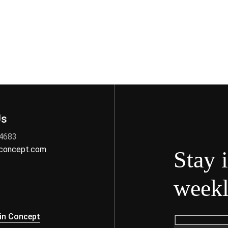
Us
 4683
nconcept.com
Stay 
weekl
s
in Concept