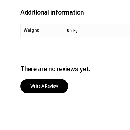
Additional information
Weight
0.8 kg
There are no reviews yet.
Write A Review