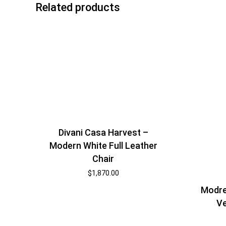
Related products
Divani Casa Harvest –
Modern White Full Leather
Chair
$
1,870.00
Modre
Ve