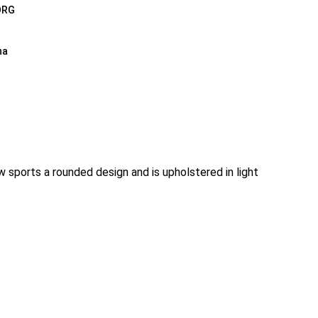
ORG
na
sports a rounded design and is upholstered in light