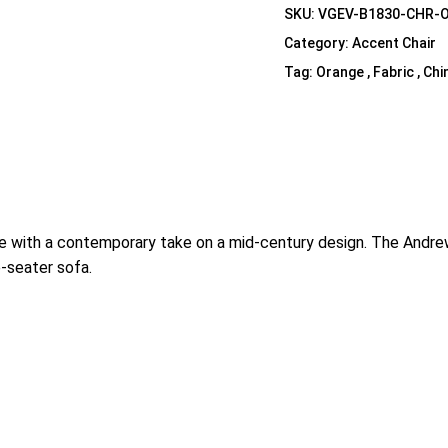
SKU:
VGEV-B1830-CHR-
Category:
Accent Chair
Tag:
Orange , Fabric , Chi
e with a contemporary take on a mid-century design. The Andrew 
e-seater sofa.