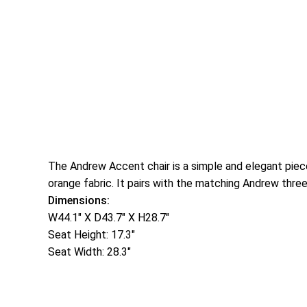
The Andrew Accent chair is a simple and elegant piec
orange fabric. It pairs with the matching Andrew thre
Dimensions:
W44.1″ X D43.7″ X H28.7″
Seat Height: 17.3″
Seat Width: 28.3″