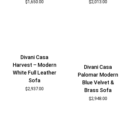
$
1,650.00
$
2,013.00
Divani Casa
Harvest – Modern
Divani Casa
White Full Leather
Palomar Modern
Sofa
Blue Velvet &
$
2,937.00
Brass Sofa
$
2,948.00