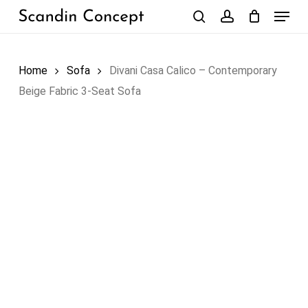
Skip
Menu
to
search
account
Close
Cart
Cart
main
content
Home
Sofa
Divani Casa Calico – Contemporary
Beige Fabric 3-Seat Sofa