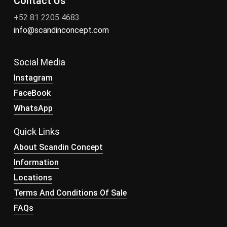
Contact Us
+52 81 2205 4683
info@scandinconcept.com
Social Media
Instagram
FaceBook
WhatsApp
Quick Links
About Scandin Concept
Information
Locations
Terms And Conditions Of Sale
FAQs