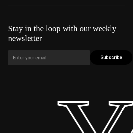
Stay in the loop with our weekly
newsletter