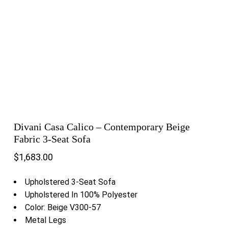
Divani Casa Calico – Contemporary Beige
Fabric 3-Seat Sofa
$
1,683.00
Upholstered 3-Seat Sofa
Upholstered In 100% Polyester
Color: Beige V300-57
Metal Legs