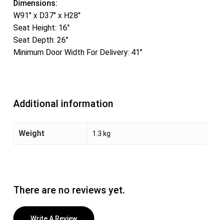
Dimensions:
W91″ x D37″ x H28″
Seat Height: 16″
Seat Depth: 26″
Minimum Door Width For Delivery: 41″
Additional information
Weight
1.3 kg
There are no reviews yet.
Write A Review