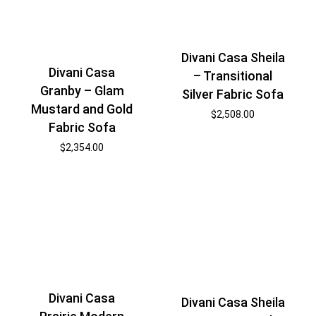
Divani Casa Sheila
Divani Casa
– Transitional
Granby – Glam
Silver Fabric Sofa
Mustard and Gold
$
2,508.00
Fabric Sofa
$
2,354.00
Divani Casa
Divani Casa Sheila