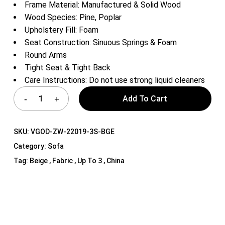
Frame Material: Manufactured & Solid Wood
Wood Species: Pine, Poplar
Upholstery Fill: Foam
Seat Construction: Sinuous Springs & Foam
Round Arms
Tight Seat & Tight Back
Care Instructions: Do not use strong liquid cleaners
Add To Cart
SKU:
VGOD-ZW-22019-3S-BGE
Category:
Sofa
Tag:
Beige , Fabric , Up To 3 , China