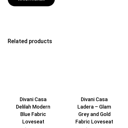
Related products
Divani Casa
Divani Casa
Delilah Modern
Ladera – Glam
Blue Fabric
Grey and Gold
Loveseat
Fabric Loveseat