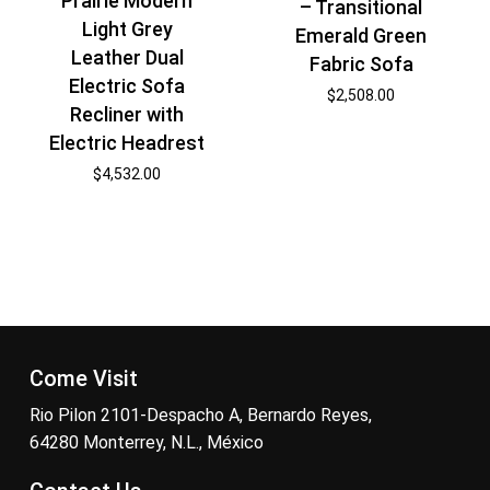
Prairie Modern
– Transitional
Light Grey
Emerald Green
Leather Dual
Fabric Sofa
Electric Sofa
$
2,508.00
Recliner with
Electric Headrest
$
4,532.00
Come Visit
Rio Pilon 2101-Despacho A, Bernardo Reyes,
64280 Monterrey, N.L., México