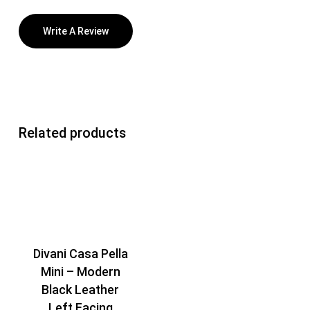
Write A Review
Related products
Divani Casa Pella
Mini – Modern
Black Leather
Left Facing