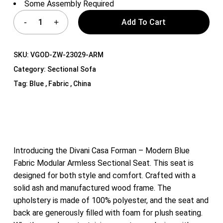
Some Assembly Required
Add To Cart
SKU:
VGOD-ZW-23029-ARM
Category:
Sectional Sofa
Tag:
Blue , Fabric , China
Introducing the Divani Casa Forman – Modern Blue
Fabric Modular Armless Sectional Seat. This seat is
designed for both style and comfort. Crafted with a
solid ash and manufactured wood frame. The
upholstery is made of 100% polyester, and the seat and
back are generously filled with foam for plush seating.