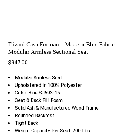
Divani Casa Forman – Modern Blue Fabric
Modular Armless Sectional Seat
$
847.00
Modular Armless Seat
Upholstered In 100% Polyester
Color: Blue SJ593-15
Seat & Back Fill: Foam
Solid Ash & Manufactured Wood Frame
Rounded Backrest
Tight Back
Weight Capacity Per Seat: 200 Lbs.