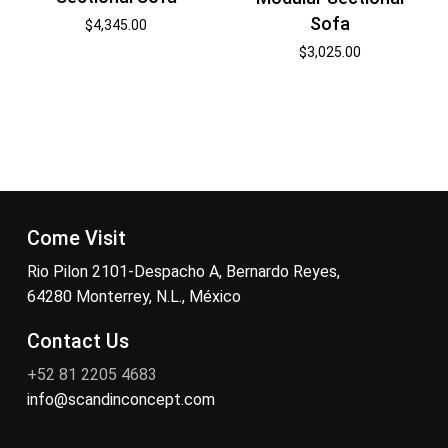
Sofa
$
4,345.00
$
3,025.00
Come Visit
Rio Pilon 2101-Despacho A, Bernardo Reyes,
64280 Monterrey, N.L., México
Contact Us
+52 81 2205 4683
info@scandinconcept.com