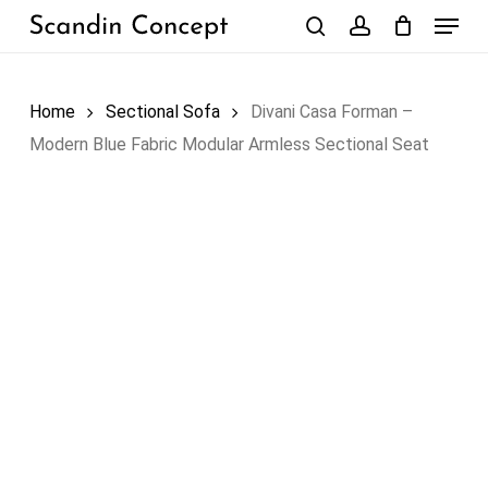
Skip
Menu
to
search
account
Close
Cart
Cart
main
content
Home
Sectional Sofa
Divani Casa Forman –
Modern Blue Fabric Modular Armless Sectional Seat