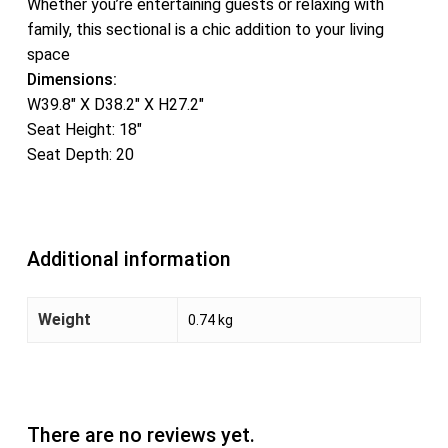
Whether you’re entertaining guests or relaxing with
family, this sectional is a chic addition to your living
space
Dimensions:
W39.8″ X D38.2″ X H27.2″
Seat Height: 18″
Seat Depth: 20
Additional information
Weight
0.74 kg
There are no reviews yet.