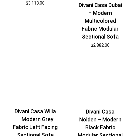
$
3,113.00
Divani Casa Dubai
– Modern
Multicolored
Fabric Modular
Sectional Sofa
$
2,882.00
Divani Casa Willa
Divani Casa
– Modern Grey
Nolden – Modern
Fabric Left Facing
Black Fabric
Sectional Sofa
Modular Sectional