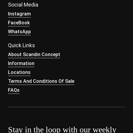
Social Media
Instagram
FaceBook
WhatsApp
Quick Links
About Scandin Concept
Information
Locations
Terms And Conditions Of Sale
FAQs
Stay in the loop with our weekly