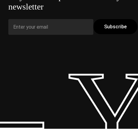
newsletter
 Y