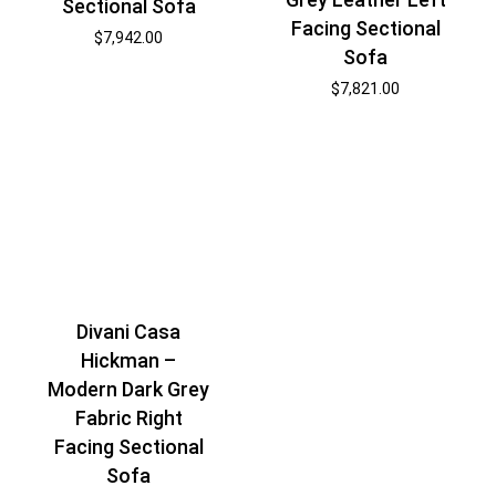
Sectional Sofa
Facing Sectional
$
7,942.00
Sofa
$
7,821.00
Divani Casa
Hickman –
Modern Dark Grey
Fabric Right
Facing Sectional
Sofa