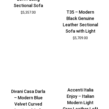
Sectional Sofa
T35 – Modern
$
5,357.00
Black Genuine
Leather Sectional
Sofa with Light
$
5,709.00
Accenti Italia
Divani Casa Darla
Enjoy – Italian
– Modern Blue
Modern Light
Velvet Curved
Grey Leather Left