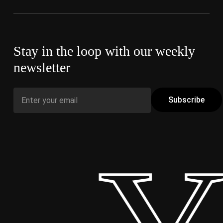
Stay in the loop with our weekly
newsletter