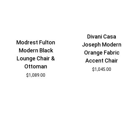
Divani Casa
Modrest Fulton
Joseph Modern
Modern Black
Orange Fabric
Lounge Chair &
Accent Chair
Ottoman
$
1,045.00
$
1,089.00