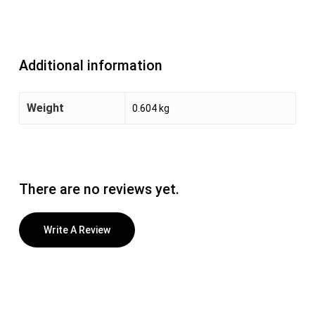
Additional information
Weight
0.604 kg
There are no reviews yet.
Write A Review