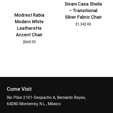
Divani Casa Sheila
– Transitional
Modrest Rabia
Silver Fabric Chair
Modern White
$
1,342.00
Leatherette
Accent Chair
$
660.00
Come Visit
Rio Pilon 2101-Despacho A, Bernardo Reyes,
64280 Monterrey, N.L., México