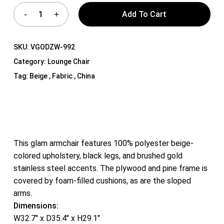
Add To Cart
SKU:
VGODZW-992
Category:
Lounge Chair
Tag:
Beige , Fabric , China
This glam armchair features 100% polyester beige-
colored upholstery, black legs, and brushed gold
stainless steel accents. The plywood and pine frame is
covered by foam-filled cushions, as are the sloped
arms.
Dimensions:
W32.7″ x D35.4″ x H29.1″