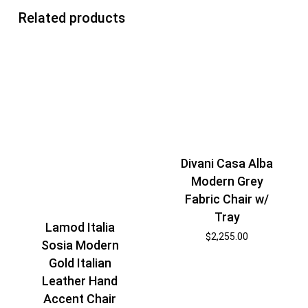
Related products
Divani Casa Alba
Modern Grey
Fabric Chair w/
Tray
Lamod Italia
$
2,255.00
Sosia Modern
Gold Italian
Leather Hand
Accent Chair