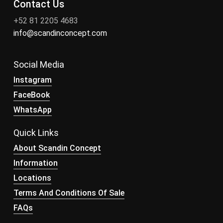
Contact Us
+52 81 2205 4683
info@scandinconcept.com
Social Media
Instagram
FaceBook
WhatsApp
Quick Links
About Scandin Concept
Information
Locations
Terms And Conditions Of Sale
FAQs