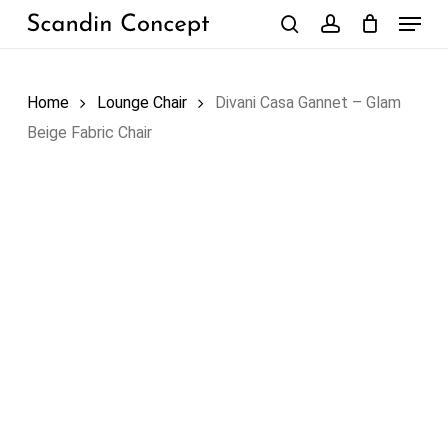
Skip
Menu
to
search
account
Close
Cart
Cart
main
content
Home
Lounge Chair
Divani Casa Gannet – Glam
Beige Fabric Chair