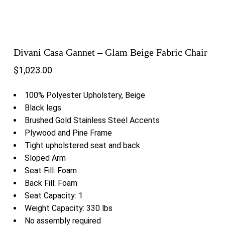
Divani Casa Gannet – Glam Beige Fabric Chair
$
1,023.00
100% Polyester Upholstery, Beige
Black legs
Brushed Gold Stainless Steel Accents
Plywood and Pine Frame
Tight upholstered seat and back
Sloped Arm
Seat Fill: Foam
Back Fill: Foam
Seat Capacity: 1
Weight Capacity: 330 lbs
No assembly required