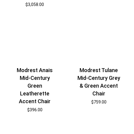
$
3,058.00
Modrest Anais
Modrest Tulane
Mid-Century
Mid-Century Grey
Green
& Green Accent
Leatherette
Chair
Accent Chair
$
759.00
$
396.00