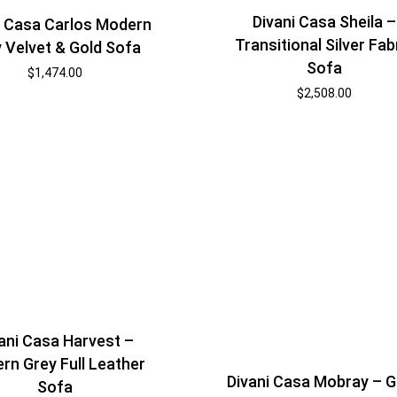
Divani Casa Sheila –
i Casa Carlos Modern
Transitional Silver Fab
 Velvet & Gold Sofa
Sofa
$
1,474.00
$
2,508.00
ani Casa Harvest –
rn Grey Full Leather
Divani Casa Mobray – 
Sofa