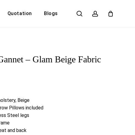
search
account
Quotation
Blogs
Close
Cart
Gannet – Glam Beige Fabric
olstery, Beige
row Pillows included
ess Steel legs
Frame
eat and back