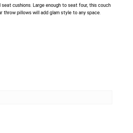
 seat cushions. Large enough to seat four, this couch
ur throw pillows will add glam style to any space.