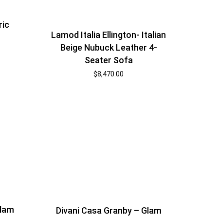
ric
Lamod Italia Ellington- Italian
Beige Nubuck Leather 4-
Seater Sofa
$
8,470.00
Glam
Divani Casa Granby – Glam