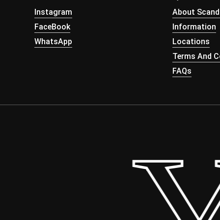
Instagram
About Scand
FaceBook
Information
WhatsApp
Locations
Terms And Co
FAQs
 Yo