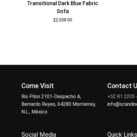
Transitional Dark Blue Fabric
Sofa
$
2,508.00
Come Visit
Contact 
Rio Pilon 2101-Despacho A,
+52 81 2205
Bernardo Reyes, 64280 Monterrey,
info@scandi
N.L., México
Social Media
Quick Link