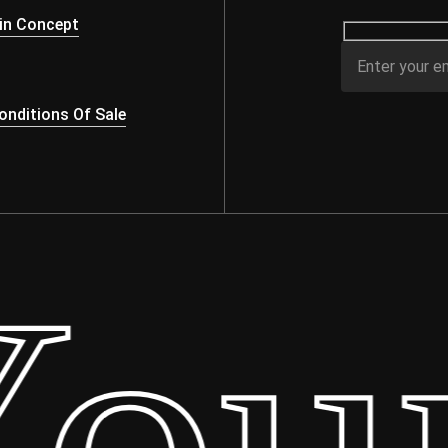
in Concept
nditions Of Sale
ur 