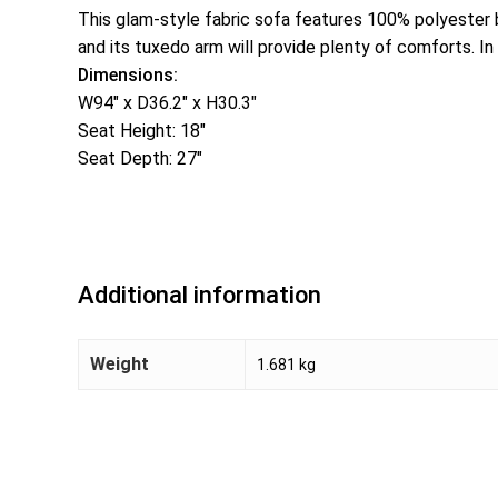
This glam-style fabric sofa features 100% polyester 
and its tuxedo arm will provide plenty of comforts. In
Dimensions:
W94″ x D36.2″ x H30.3″
Seat Height: 18″
Seat Depth: 27″
Additional information
Weight
1.681 kg