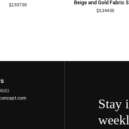
Beige and Gold Fabric 
$
2,937.00
$
3,344.00
Us
 4683
nconcept.com
Stay 
weekl
s