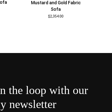
Sofa
Mustard and Gold Fabric
Sofa
$
2,354.00
in the loop with our
y newsletter