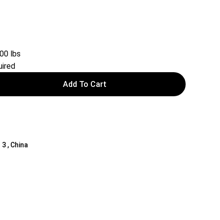
00 lbs
ired
Add To Cart
 3 , China