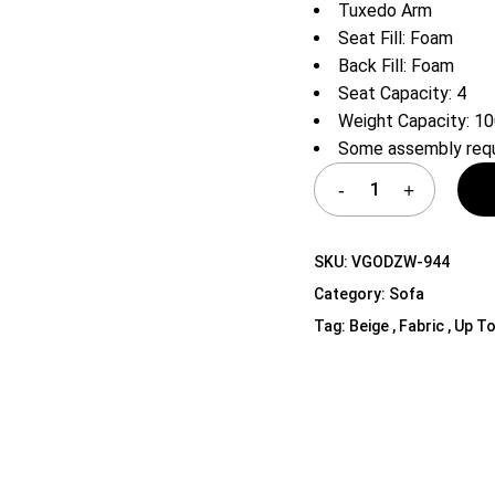
Tuxedo Arm
Shelf Unit
Seat Fill: Foam
Dressers
Back Fill: Foam
Media Cabinets
Seat Capacity: 4
Weight Capacity: 10
Some assembly requ
SKU:
VGODZW-944
Category:
Sofa
Tag:
Beige , Fabric , Up To