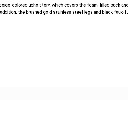
beige-colored upholstery, which covers the foam-filled back and
 addition, the brushed gold stainless steel legs and black faux-f