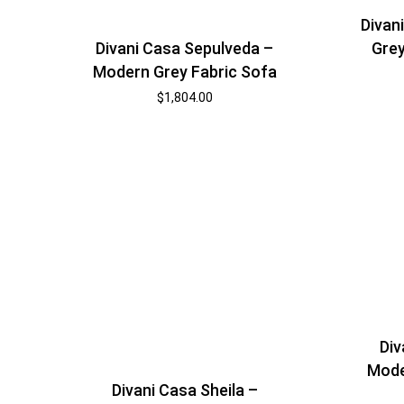
Divan
Grey
Divani Casa Sepulveda –
Modern Grey Fabric Sofa
$
1,804.00
Div
Mode
Divani Casa Sheila –