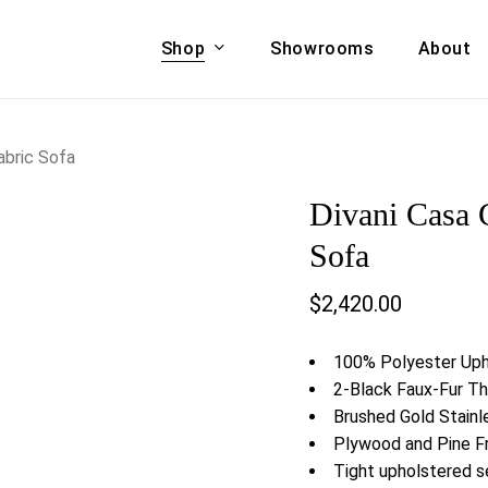
Shop
Showrooms
About
Cart
A & COUCHES
ACCENT CHAIRS,
abric Sofa
oor Sofa Set
BANCHES,
Divani Casa 
ional Sofa
OTTOMANS
Accent Chairs
Sofa
 Bed
Chaise
$
2,420.00
 Set
Lounge Chairs
Benches
ENT TABLES
100% Polyester Uph
Ottomans
ee Tables
2-Black Faux-Fur Th
Tables
Brushed Gold Stainl
LIVING ROOM
ole Tables
Plywood and Pine 
STORAGE
Tight upholstered s
TV Stands