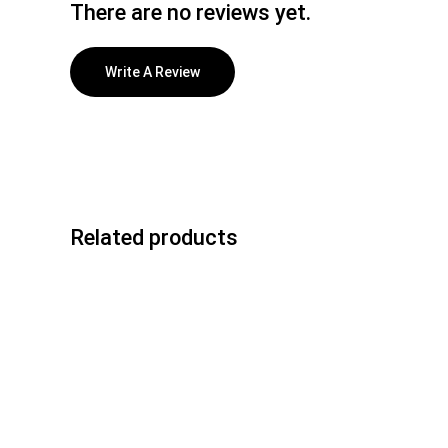
There are no reviews yet.
Write A Review
Related products