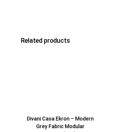
Related products
Divani Casa Ekron – Modern
Grey Fabric Modular