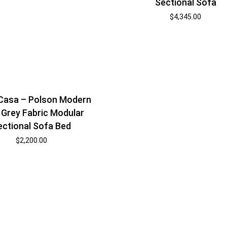
Sectional Sofa
$
4,345.00
 Casa – Polson Modern
 Grey Fabric Modular
ectional Sofa Bed
$
2,200.00