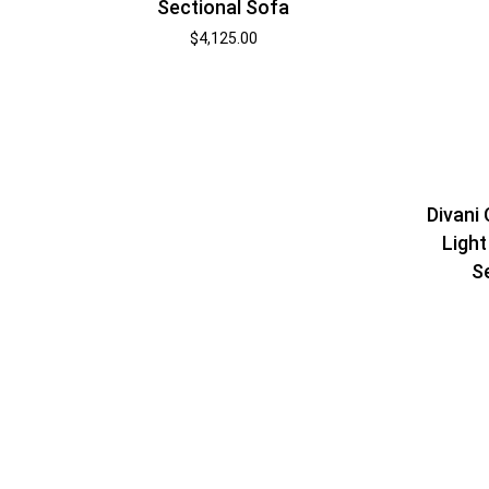
Sectional Sofa
$
4,125.00
Divani
Light
S