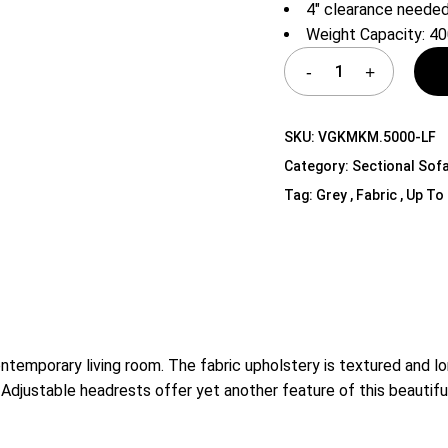
4″ clearance needed
Shelf Unit
Weight Capacity: 40
Dressers
Media Cabinets
SKU:
VGKMKM.5000-LF
Category:
Sectional Sof
Tag:
Grey , Fabric , Up To 
ontemporary living room. The fabric upholstery is textured and l
. Adjustable headrests offer yet another feature of this beautifu