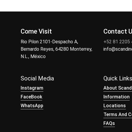
Come Visit
Contact 
Rio Pilon 2101-Despacho A,
+52 81 2205
Bernardo Reyes, 64280 Monterrey,
info@scandi
N.L., México
Social Media
Quick Link
Instagram
About Scand
FaceBook
Information
WhatsApp
Locations
Terms And Co
FAQs