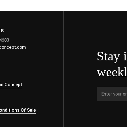
Us
 4683
nconcept.com
Stay 
weekl
s
in Concept
nditions Of Sale