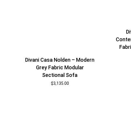
Di
Conte
Fabr
Divani Casa Nolden – Modern
Grey Fabric Modular
Sectional Sofa
$
3,135.00