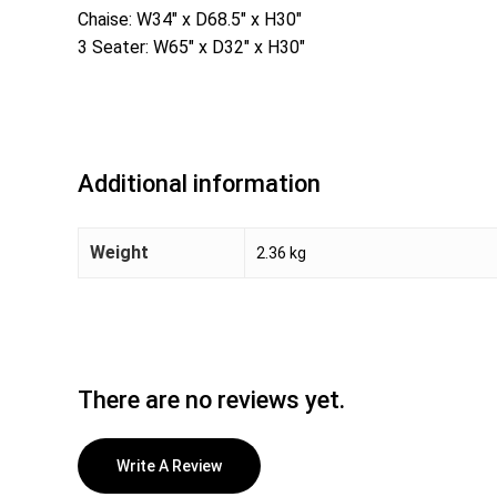
Chaise: W34″ x D68.5″ x H30″
3 Seater: W65″ x D32″ x H30″
Additional information
Weight
2.36 kg
There are no reviews yet.
Write A Review