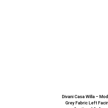
Divani Casa Willa – Mo
Grey Fabric Left Faci