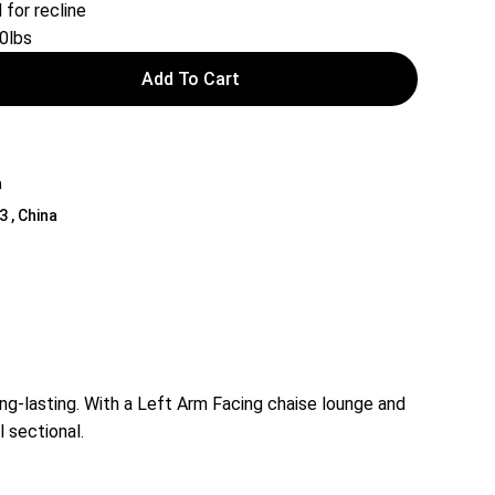
 for recline
0lbs
Add To Cart
a
3 , China
ong-lasting. With a Left Arm Facing chaise lounge and
l sectional.