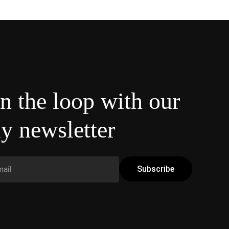
in the loop with our
y newsletter