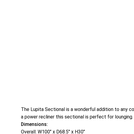
The Lupita Sectional is a wonderful addition to any c
a power recliner this sectional is perfect for lounging
Dimensions:
Overall: W100″ x D68.5″ x H30″