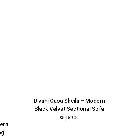
Divani Casa Sheila – Modern
Black Velvet Sectional Sofa
$
5,159.00
dern
ng