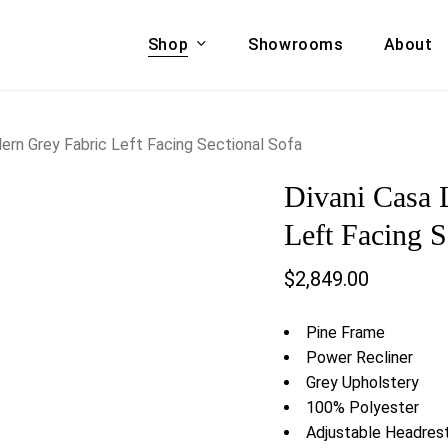
Shop
Showrooms
About
Cart
A & COUCHES
ACCENT CHAIRS,
ern Grey Fabric Left Facing Sectional Sofa
oor Sofa Set
BANCHES,
Divani Casa 
ional Sofa
OTTOMANS
Accent Chairs
Left Facing S
 Bed
Chaise
$
2,849.00
 Set
Lounge Chairs
Benches
ENT TABLES
Pine Frame
Ottomans
ee Tables
Power Recliner
Tables
Grey Upholstery
LIVING ROOM
ole Tables
100% Polyester
STORAGE
Adjustable Headres
TV Stands