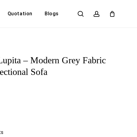
search
account
Quotation
Blogs
Close
Cart
Lupita – Modern Grey Fabric
ectional Sofa
ts