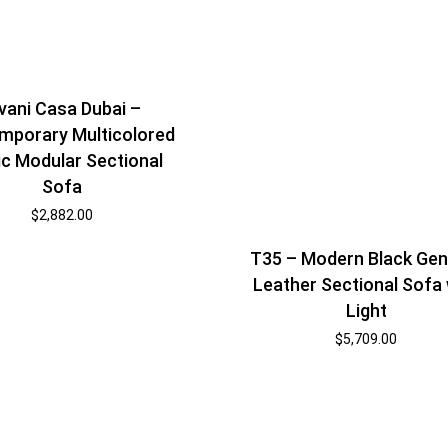
vani Casa Dubai –
mporary Multicolored
ic Modular Sectional
Sofa
$
2,882.00
T35 – Modern Black Gen
Leather Sectional Sofa 
Light
$
5,709.00