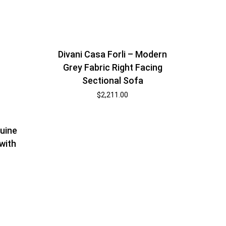
Divani Casa Forli – Modern
Grey Fabric Right Facing
Sectional Sofa
$
2,211.00
uine
with