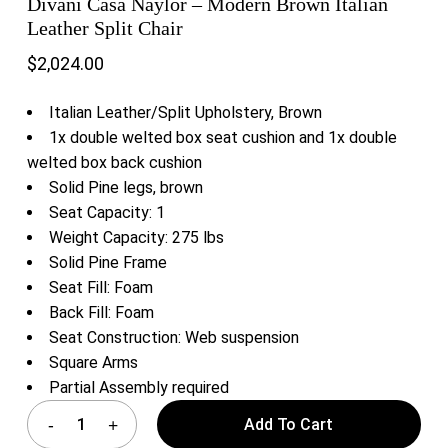
Divani Casa Naylor – Modern Brown Italian
Leather Split Chair
$
2,024.00
Italian Leather/Split Upholstery, Brown
1x double welted box seat cushion and 1x double
welted box back cushion
Solid Pine legs, brown
Seat Capacity: 1
Weight Capacity: 275 lbs
Solid Pine Frame
Seat Fill: Foam
Back Fill: Foam
Seat Construction: Web suspension
Square Arms
Partial Assembly required
Add To Cart