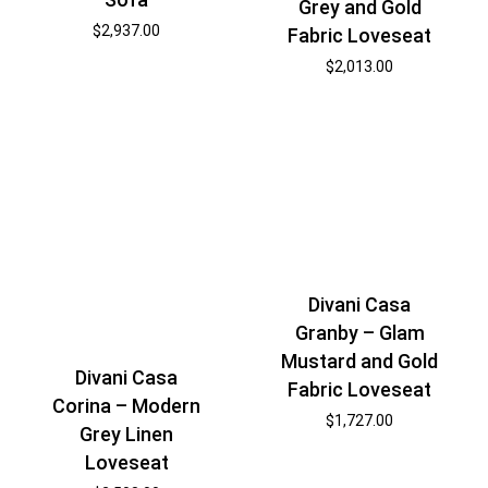
Grey and Gold
$
2,937.00
Fabric Loveseat
$
2,013.00
Divani Casa
Granby – Glam
Mustard and Gold
Divani Casa
Fabric Loveseat
Corina – Modern
$
1,727.00
Grey Linen
Loveseat