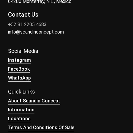
64280 Monterrey, N.L., México
Contact Us
+52 81 2205 4683
info@scandinconcept.com
Social Media
Instagram
FaceBook
WhatsApp
Quick Links
About Scandin Concept
Information
Locations
Terms And Conditions Of Sale