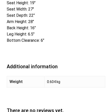
Seat Height: 19″
Seat Width: 27″
Seat Depth: 22″
Arm Height: 28″
Back Height: 16″
Leg Height: 6.5″
Bottom Clearance: 6″
Additional information
Weight
0.604 kg
There are no reviews yet.