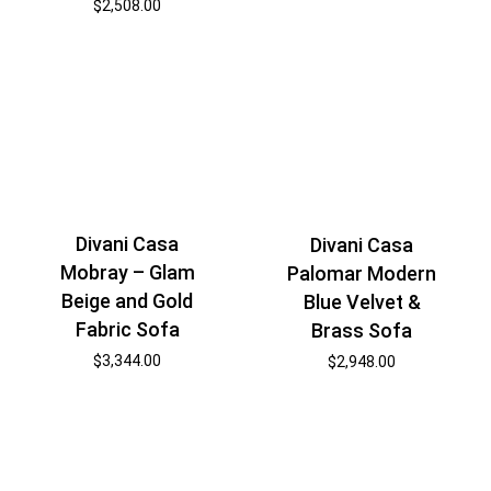
$
2,508.00
Divani Casa
Divani Casa
Mobray – Glam
Palomar Modern
Beige and Gold
Blue Velvet &
Fabric Sofa
Brass Sofa
$
3,344.00
$
2,948.00