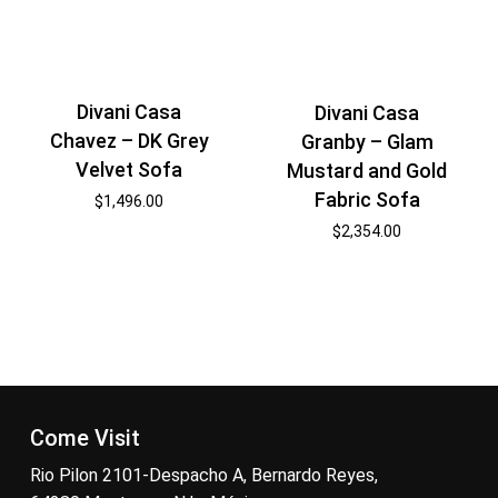
Divani Casa
Divani Casa
Chavez – DK Grey
Granby – Glam
Velvet Sofa
Mustard and Gold
Fabric Sofa
$
1,496.00
$
2,354.00
Come Visit
Rio Pilon 2101-Despacho A, Bernardo Reyes,