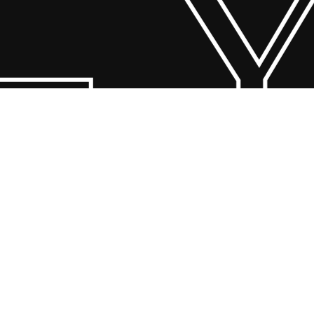
 Y
© 2026 Scandin Concept. Copyright and all rights reserved by
bodegademuebles