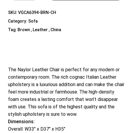
SKU:
VGCA6394-BRN-CH
Category:
Sofa
Tag:
Brown , Leather , China
The Naylor Leather Chair is perfect for any modern or
contemporary room. The rich cognac Italian Leather
upholstery is a luxurious addition and can make the chair
feel more industrial or farmhouse. The high-density
foam creates a lasting comfort that won’t disappear
with use. This sofa is of the highest quality and the
stylish upholstery is sure to wow.
Dimensions:
Overall: W33″ x D37″ x H35″