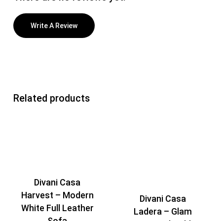
Write A Review
Related products
Divani Casa
Harvest – Modern
Divani Casa
White Full Leather
Ladera – Glam
Sofa