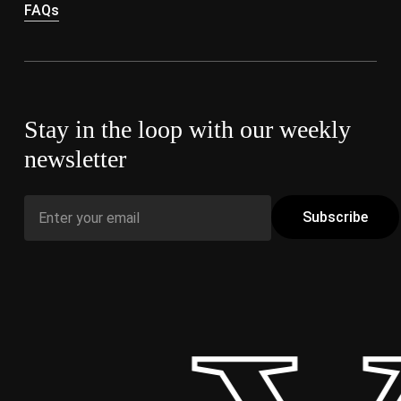
FAQs
Stay in the loop with our weekly
newsletter