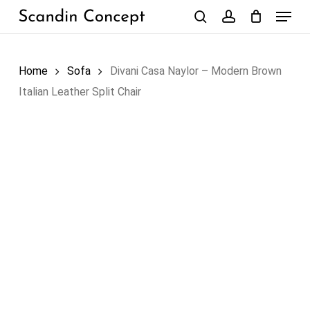
Skip
Menu
to
search
account
Close
Cart
Cart
main
content
Home
Sofa
Divani Casa Naylor – Modern Brown
Italian Leather Split Chair