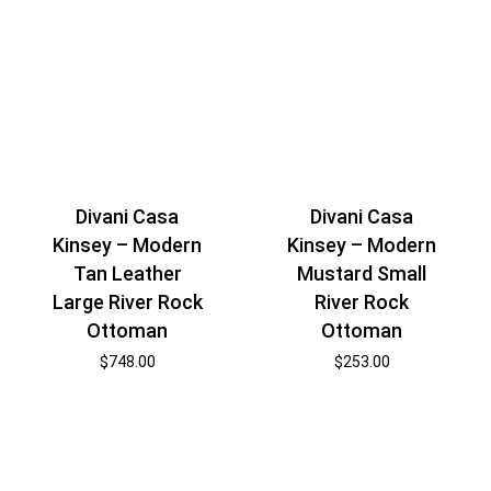
Divani Casa
Divani Casa
Kinsey – Modern
Kinsey – Modern
Tan Leather
Mustard Small
Large River Rock
River Rock
Ottoman
Ottoman
$
748.00
$
253.00