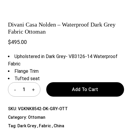
Divani Casa Nolden – Waterproof Dark Grey
Fabric Ottoman
$
495.00
Upholstered in Dark Grey- VB3126-14 Waterproof
Fabric
Flange Trim
Tufted seat
Add To Cart
SKU:
VGKNK8542-DK-GRY-OTT
Category:
Ottoman
Tag:
Dark Grey , Fabric , China