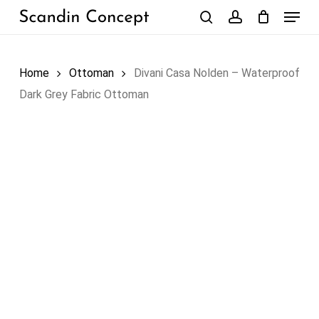
Skip
Menu
to
search
account
Close
Cart
Cart
main
content
Home
Ottoman
Divani Casa Nolden – Waterproof
Dark Grey Fabric Ottoman