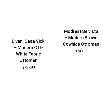
Modrest Belvista
– Modern Brown
Divani Casa Vicki
Cowhide Ottoman
– Modern Off-
$
748.00
White Fabric
Ottoman
$
737.00