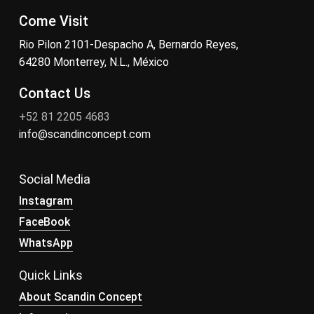
Come Visit
Rio Pilon 2101-Despacho A, Bernardo Reyes,
64280 Monterrey, N.L., México
Contact Us
+52 81 2205 4683
info@scandinconcept.com
Social Media
Instagram
FaceBook
WhatsApp
Quick Links
About Scandin Concept