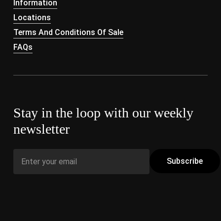
Information
Locations
Terms And Conditions Of Sale
FAQs
Stay in the loop with our weekly
newsletter