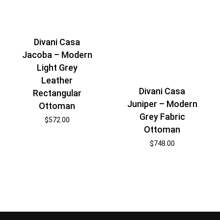
Divani Casa
Jacoba – Modern
Light Grey
Leather
Divani Casa
Rectangular
Juniper – Modern
Ottoman
Grey Fabric
$
572.00
Ottoman
$
748.00