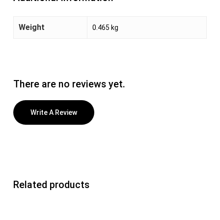
Weight
0.465 kg
There are no reviews yet.
Write A Review
Related products