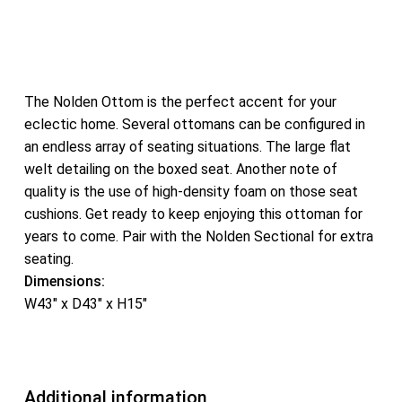
The Nolden Ottom is the perfect accent for your
eclectic home. Several ottomans can be configured in
an endless array of seating situations. The large flat
welt detailing on the boxed seat. Another note of
quality is the use of high-density foam on those seat
cushions. Get ready to keep enjoying this ottoman for
years to come. Pair with the Nolden Sectional for extra
seating.
Dimensions:
W43″ x D43″ x H15″
Additional information