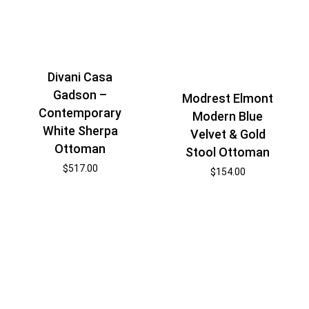
Divani Casa
Gadson –
Modrest Elmont
Contemporary
Modern Blue
White Sherpa
Velvet & Gold
Ottoman
Stool Ottoman
$
517.00
$
154.00