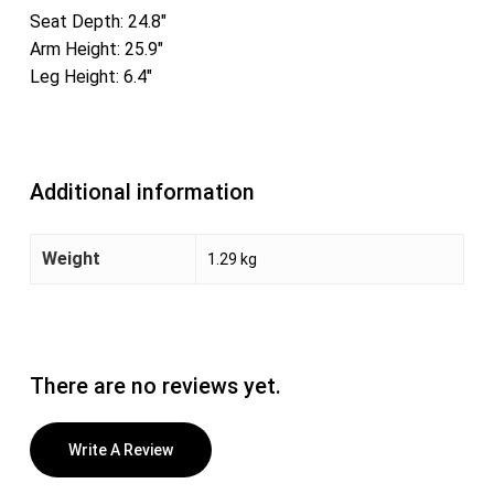
Seat Depth: 24.8″
Arm Height: 25.9″
Leg Height: 6.4″
Additional information
Weight
1.29 kg
There are no reviews yet.
Write A Review