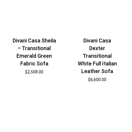
Divani Casa Sheila
Divani Casa
– Transitional
Dexter
Emerald Green
Transitional
Fabric Sofa
White Full Italian
Leather Sofa
$
2,508.00
$
6,600.00