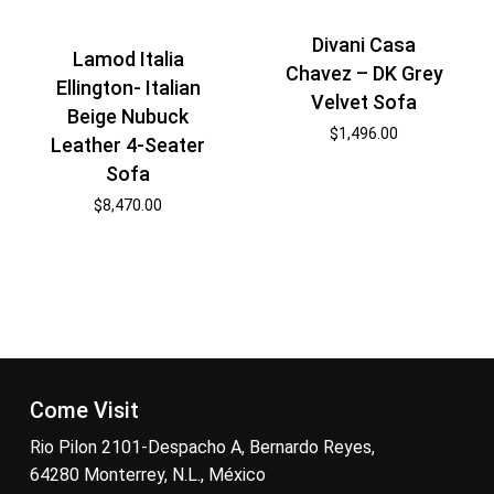
Divani Casa
Lamod Italia
Chavez – DK Grey
Ellington- Italian
Velvet Sofa
Beige Nubuck
$
1,496.00
Leather 4-Seater
Sofa
$
8,470.00
Come Visit
Rio Pilon 2101-Despacho A, Bernardo Reyes,
64280 Monterrey, N.L., México