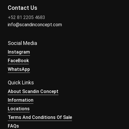
Contact Us
+52 81 2205 4683
info@scandinconcept.com
Social Media
Instagram
FaceBook
WhatsApp
Quick Links
About Scandin Concept
Information
Locations
Terms And Conditions Of Sale
FAQs