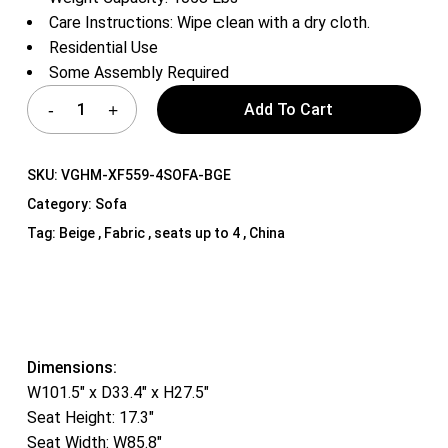
Care Instructions: Wipe clean with a dry cloth.
Residential Use
Some Assembly Required
Add To Cart
SKU:
VGHM-XF559-4SOFA-BGE
Category:
Sofa
Tag:
Beige , Fabric , seats up to 4 , China
Dimensions:
W101.5″ x D33.4″ x H27.5″
Seat Height: 17.3″
Seat Width: W85.8″