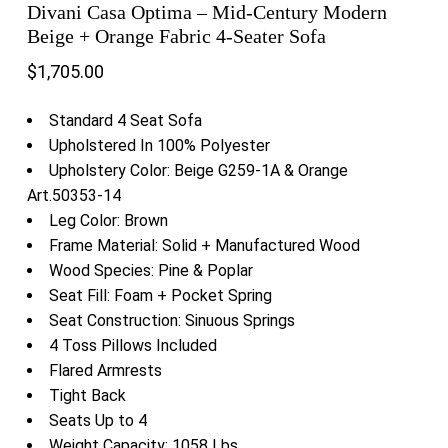
Divani Casa Optima – Mid-Century Modern
Beige + Orange Fabric 4-Seater Sofa
$
1,705.00
Standard 4 Seat Sofa
Upholstered In 100% Polyester
Upholstery Color: Beige G259-1A & Orange
Art.50353-14
Leg Color: Brown
Frame Material: Solid + Manufactured Wood
Wood Species: Pine & Poplar
Seat Fill: Foam + Pocket Spring
Seat Construction: Sinuous Springs
4 Toss Pillows Included
Flared Armrests
Tight Back
Seats Up to 4
Weight Capacity: 1058 Lbs