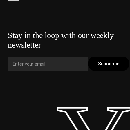
Stay in the loop with our weekly
newsletter