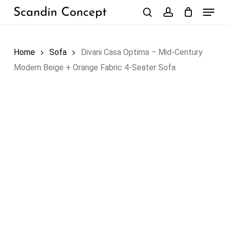
Skip
Menu
to
search
account
Close
Cart
Cart
main
content
Home
Sofa
Divani Casa Optima – Mid-Century
Modern Beige + Orange Fabric 4-Seater Sofa