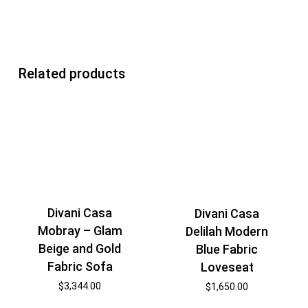
Related products
Divani Casa
Divani Casa
Mobray – Glam
Delilah Modern
Beige and Gold
Blue Fabric
Fabric Sofa
Loveseat
$
3,344.00
$
1,650.00