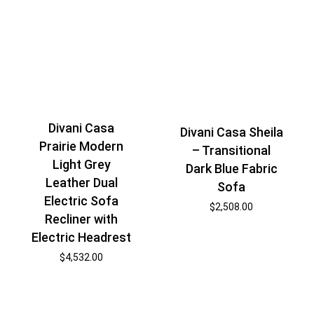
Divani Casa
Divani Casa Sheila
Prairie Modern
– Transitional
Light Grey
Dark Blue Fabric
Leather Dual
Sofa
Electric Sofa
$
2,508.00
Recliner with
Electric Headrest
$
4,532.00