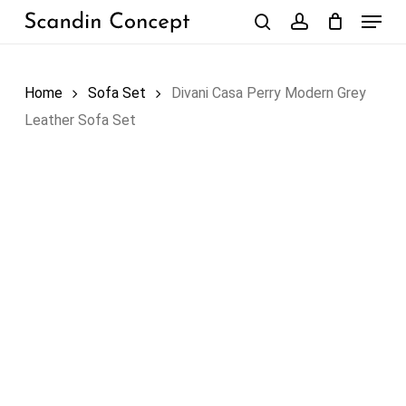
Skip
Menu
to
search
account
Close
Cart
Cart
main
content
Home
Sofa Set
Divani Casa Perry Modern Grey
Leather Sofa Set