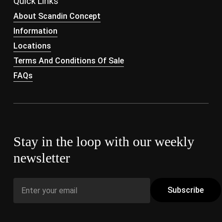
Quick Links
About Scandin Concept
Information
Locations
Terms And Conditions Of Sale
FAQs
Stay in the loop with our weekly
newsletter