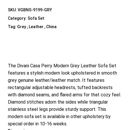
SKU:
VGBNS-9199-GRY
Category:
Sofa Set
Tag:
Grey , Leather , China
The Divani Casa Perry Modern Grey Leather Sofa Set
features a stylish modern look upholstered in smooth
grey genuine leather/leather match. It features
rectangular adjustable headrests, tufted backrests
with diamond seams, and flared arms for that cozy feel.
Diamond stitches adorn the sides while triangular
stainless steel legs provide sturdy support. This
modern sofa set is available in other upholstery by
special order in 10-16 weeks.