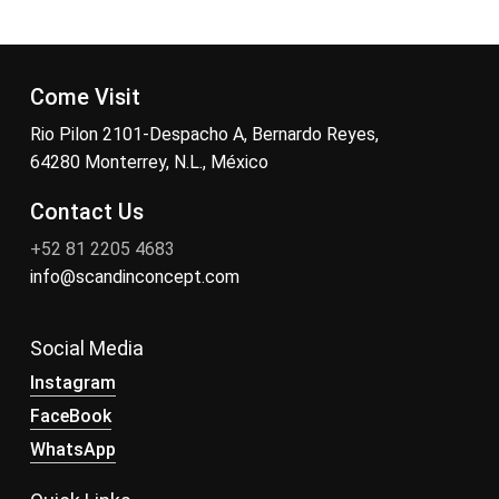
Come Visit
Rio Pilon 2101-Despacho A, Bernardo Reyes,
64280 Monterrey, N.L., México
Contact Us
+52 81 2205 4683
info@scandinconcept.com
Social Media
Instagram
FaceBook
WhatsApp