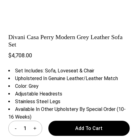
Divani Casa Perry Modern Grey Leather Sofa
Set
$
4,708.00
Set Includes: Sofa, Loveseat & Chair
Upholstered In Genuine Leather/Leather Match
Color: Grey
Adjustable Headrests
Stainless Steel Legs
Available In Other Upholstery By Special Order (10-
16 Weeks)
Add To Cart