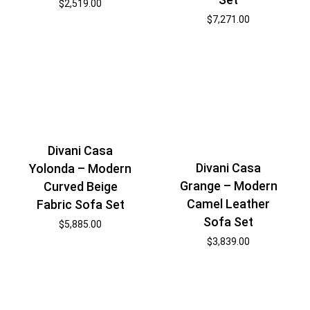
$
2,519.00
$
7,271.00
Divani Casa
Divani Casa
Yolonda – Modern
Grange – Modern
Curved Beige
Camel Leather
Fabric Sofa Set
Sofa Set
$
5,885.00
$
3,839.00