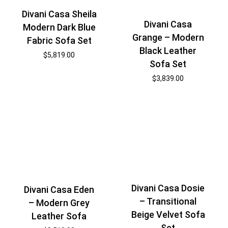
Divani Casa Sheila
Divani Casa
Modern Dark Blue
Grange – Modern
Fabric Sofa Set
Black Leather
$
5,819.00
Sofa Set
$
3,839.00
Divani Casa Dosie
Divani Casa Eden
– Transitional
– Modern Grey
Beige Velvet Sofa
Leather Sofa
Set