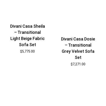
Divani Casa Sheila
– Transitional
Light Beige Fabric
Divani Casa Dosie
Sofa Set
– Transitional
Grey Velvet Sofa
$
5,775.00
Set
$
7,271.00