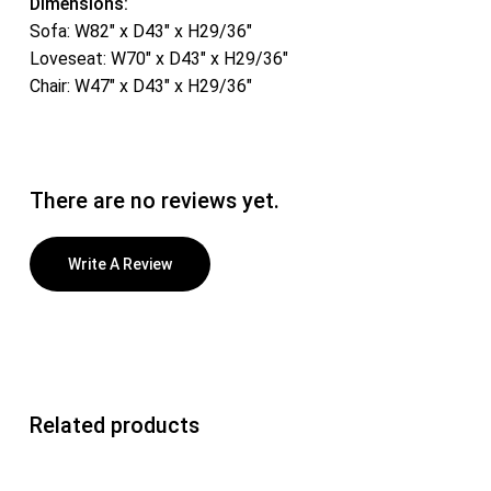
Dimensions:
Sofa: W82″ x D43″ x H29/36″
Loveseat: W70″ x D43″ x H29/36″
Chair: W47″ x D43″ x H29/36″
There are no reviews yet.
Write A Review
Related products