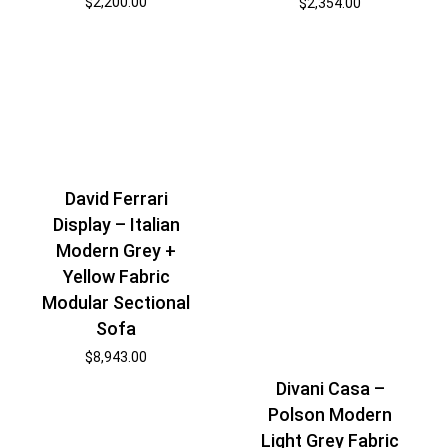
$
2,200.00
$
2,354.00
David Ferrari
Display – Italian
Modern Grey +
Yellow Fabric
Modular Sectional
Sofa
$
8,943.00
Divani Casa –
Polson Modern
Light Grey Fabric