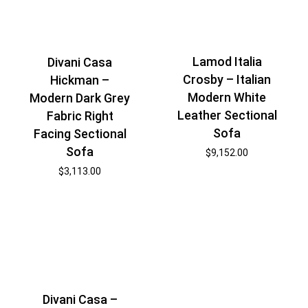
Lamod Italia
Divani Casa
Crosby – Italian
Hickman –
Modern White
Modern Dark Grey
Leather Sectional
Fabric Right
Sofa
Facing Sectional
Sofa
$
9,152.00
$
3,113.00
Divani Casa –