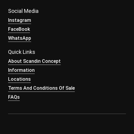
Social Media
Instagram
FaceBook
WhatsApp
Quick Links
About Scandin Concept
Information
Locations
Terms And Conditions Of Sale
FAQs