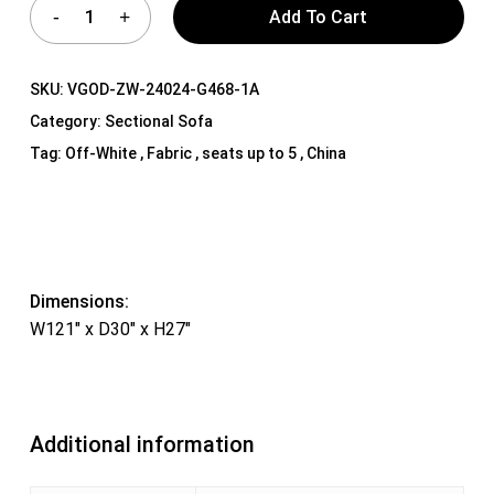
Add To Cart
SKU:
VGOD-ZW-24024-G468-1A
Category:
Sectional Sofa
Tag:
Off-White , Fabric , seats up to 5 , China
Dimensions:
W121″ x D30″ x H27″
Additional information