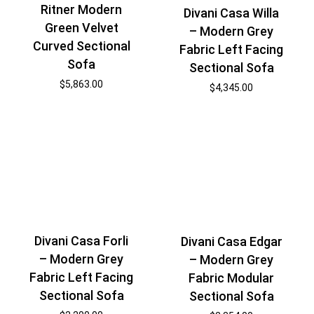
Ritner Modern
Divani Casa Willa
Green Velvet
– Modern Grey
Curved Sectional
Fabric Left Facing
Sofa
Sectional Sofa
$
5,863.00
$
4,345.00
Divani Casa Forli
Divani Casa Edgar
– Modern Grey
– Modern Grey
Fabric Left Facing
Fabric Modular
Sectional Sofa
Sectional Sofa