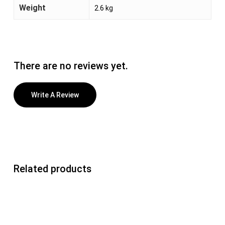
Weight
2.6 kg
There are no reviews yet.
Write A Review
Related products