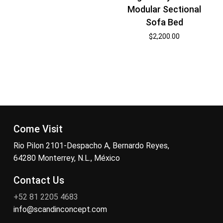
Modular Sectional
Sofa Bed
$
2,200.00
Come Visit
Rio Pilon 2101-Despacho A, Bernardo Reyes,
64280 Monterrey, N.L., México
Contact Us
+52 81 2205 4683
info@scandinconcept.com