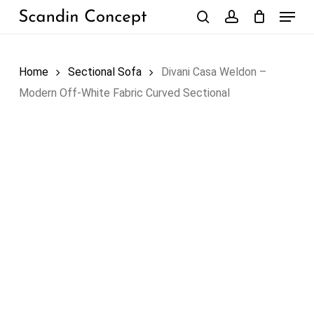
Skip
Menu
to
search
account
Close
Cart
Cart
main
content
Home
Sectional Sofa
Divani Casa Weldon –
Modern Off-White Fabric Curved Sectional