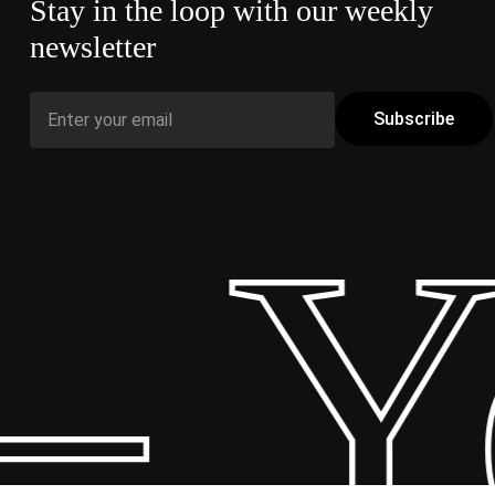
Stay in the loop with our weekly
newsletter
 Y