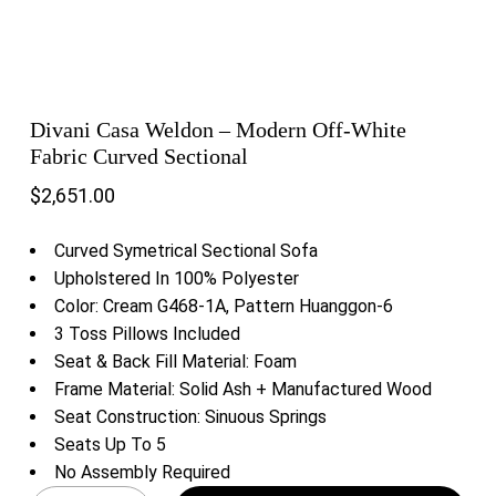
Divani Casa Weldon – Modern Off-White
Fabric Curved Sectional
$
2,651.00
Curved Symetrical Sectional Sofa
Upholstered In 100% Polyester
Color: Cream G468-1A, Pattern Huanggon-6
3 Toss Pillows Included
Seat & Back Fill Material: Foam
Frame Material: Solid Ash + Manufactured Wood
Seat Construction: Sinuous Springs
Seats Up To 5
No Assembly Required