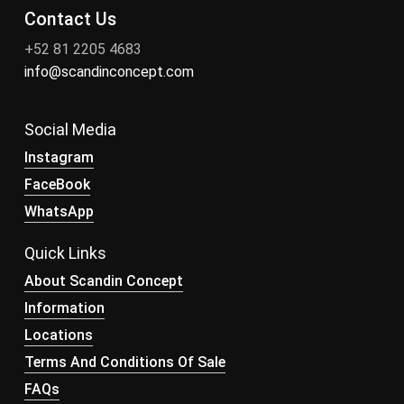
Contact Us
+52 81 2205 4683
info@scandinconcept.com
Social Media
Instagram
FaceBook
WhatsApp
Quick Links
About Scandin Concept
Information
Locations
Terms And Conditions Of Sale
FAQs