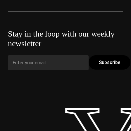
Stay in the loop with our weekly
newsletter