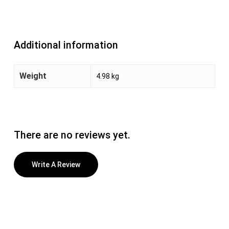
Additional information
Weight
4.98 kg
There are no reviews yet.
Write A Review