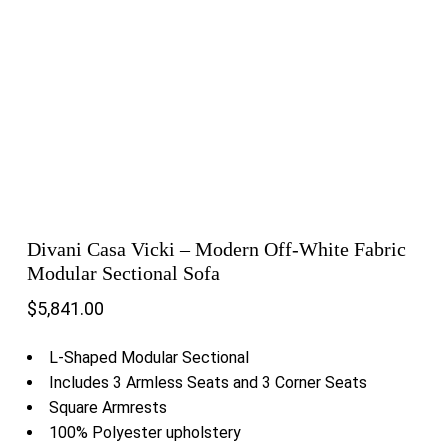
Divani Casa Vicki – Modern Off-White Fabric
Modular Sectional Sofa
$
5,841.00
L-Shaped Modular Sectional
Includes 3 Armless Seats and 3 Corner Seats
Square Armrests
100% Polyester upholstery