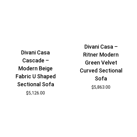
Divani Casa –
Divani Casa
Ritner Modern
Cascade –
Green Velvet
Modern Beige
Curved Sectional
Fabric U Shaped
Sofa
Sectional Sofa
$
5,863.00
$
5,126.00