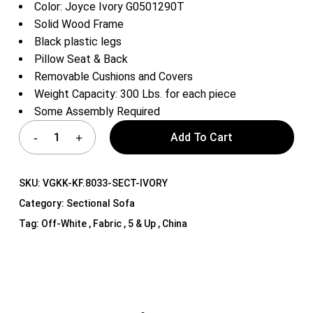
Color: Joyce Ivory G0501290T
Solid Wood Frame
Black plastic legs
Pillow Seat & Back
Removable Cushions and Covers
Weight Capacity: 300 Lbs. for each piece
Some Assembly Required
Add To Cart
SKU:
VGKK-KF.8033-SECT-IVORY
Category:
Sectional Sofa
Tag:
Off-White , Fabric , 5 & Up , China