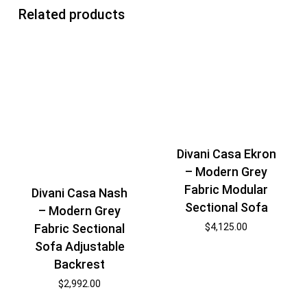
Related products
Divani Casa Ekron
– Modern Grey
Fabric Modular
Divani Casa Nash
Sectional Sofa
– Modern Grey
Fabric Sectional
$
4,125.00
Sofa Adjustable
Backrest
$
2,992.00