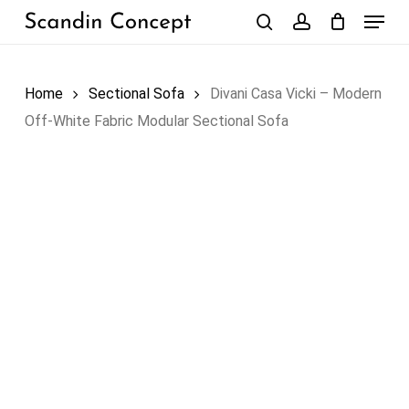
Skip
Menu
to
search
account
Close
Cart
Cart
main
content
Home
Sectional Sofa
Divani Casa Vicki – Modern
Off-White Fabric Modular Sectional Sofa