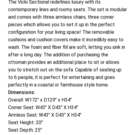
The Vicki Sectional redefines luxury with its
contemporary lines and roomy seats. The set is modular
and comes with three armless chairs, three corner
pieces which allows you to set it up in the perfect
configuration for your living space! The removable
cushions and cushion covers make it incredibly easy to
wash. The foam and fiber fill are soft, letting you sink in
after a long day. The addition of purchasing the
ottoman provides an additional place to sit or allows
you to stretch out on the sofa. Capable of seating up
to 6 people, it is perfect for entertaining and goes
perfectly in a coastal or farmhouse style home.
Dimensions:
Overall: W172″ x D129″ x H34″
Corner Seat: W43″ X D43″ X H34″
Armless Seat: W43″ X D43″ X H34″
Seat Height: 20″
Seat Depth: 25″