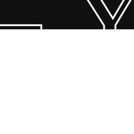
 Y
© 2026 Scandin Concept. Copyright and all rights reserved by
bodegademuebles