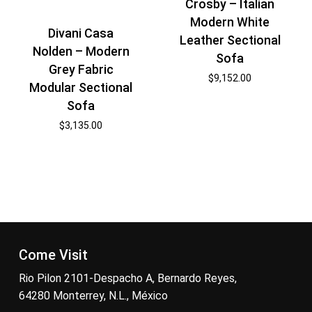
Crosby – Italian
Modern White
Divani Casa
Leather Sectional
Nolden – Modern
Sofa
Grey Fabric
$
9,152.00
Modular Sectional
Sofa
$
3,135.00
Come Visit
Rio Pilon 2101-Despacho A, Bernardo Reyes,
64280 Monterrey, N.L., México