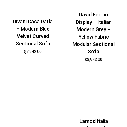
David Ferrari
Divani Casa Darla
Display – Italian
– Modern Blue
Modern Grey +
Velvet Curved
Yellow Fabric
Sectional Sofa
Modular Sectional
Sofa
$
7,942.00
$
8,943.00
Lamod Italia