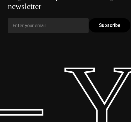
newsletter
 Y