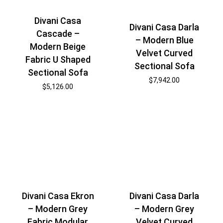
Divani Casa
Divani Casa Darla
Cascade –
– Modern Blue
Modern Beige
Velvet Curved
Fabric U Shaped
Sectional Sofa
Sectional Sofa
$
7,942.00
$
5,126.00
Divani Casa Ekron
Divani Casa Darla
– Modern Grey
– Modern Grey
Fabric Modular
Velvet Curved