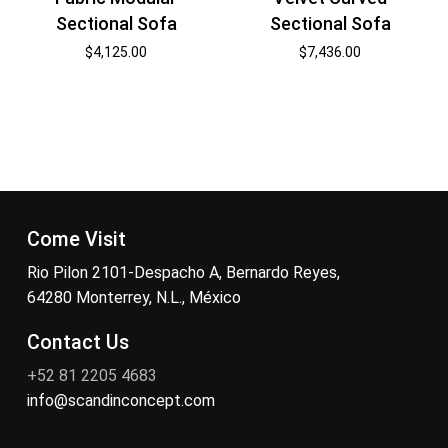
Sectional Sofa
Sectional Sofa
$
4,125.00
$
7,436.00
Come Visit
Rio Pilon 2101-Despacho A, Bernardo Reyes,
64280 Monterrey, N.L., México
Contact Us
+52 81 2205 4683
info@scandinconcept.com