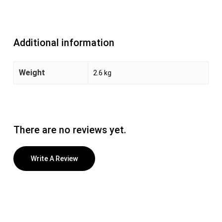
Additional information
Weight
2.6 kg
There are no reviews yet.
Write A Review