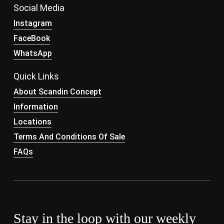
Social Media
Instagram
FaceBook
WhatsApp
Quick Links
About Scandin Concept
Information
Locations
Terms And Conditions Of Sale
FAQs
Stay in the loop with our weekly