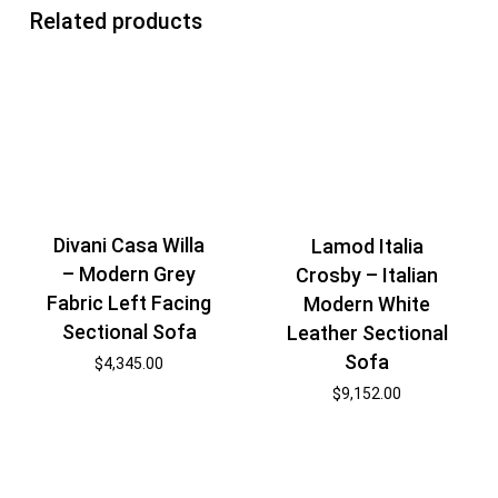
Related products
Divani Casa Willa
Lamod Italia
– Modern Grey
Crosby – Italian
Fabric Left Facing
Modern White
Sectional Sofa
Leather Sectional
Sofa
$
4,345.00
$
9,152.00