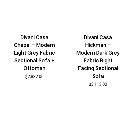
Divani Casa
Divani Casa
Chapel – Modern
Hickman –
Light Grey Fabric
Modern Dark Grey
Sectional Sofa +
Fabric Right
Ottoman
Facing Sectional
Sofa
$
2,882.00
$
3,113.00