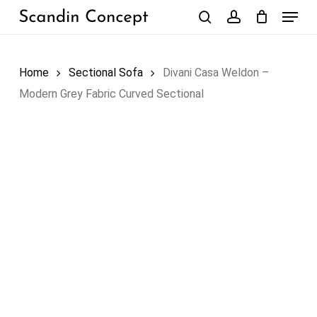
Skip
Menu
to
search
account
Close
Cart
Cart
main
content
Home
Sectional Sofa
Divani Casa Weldon –
Modern Grey Fabric Curved Sectional