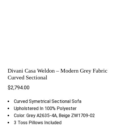
Divani Casa Weldon – Modern Grey Fabric
Curved Sectional
$
2,794.00
Curved Symetrical Sectional Sofa
Upholstered In 100% Polyester
Color: Grey A2635-4A, Beige ZW1709-02
3 Toss Pillows Included