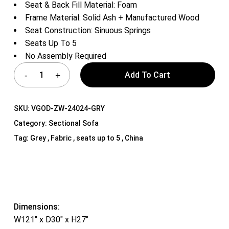
Seat & Back Fill Material: Foam
Frame Material: Solid Ash + Manufactured Wood
Seat Construction: Sinuous Springs
Seats Up To 5
No Assembly Required
Add To Cart
SKU:
VGOD-ZW-24024-GRY
Category:
Sectional Sofa
Tag:
Grey , Fabric , seats up to 5 , China
Dimensions:
W121″ x D30″ x H27″