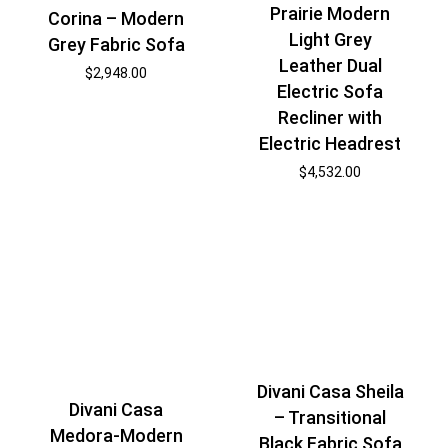
Prairie Modern
Corina – Modern
Light Grey
Grey Fabric Sofa
Leather Dual
$
2,948.00
Electric Sofa
Recliner with
Electric Headrest
$
4,532.00
Divani Casa Sheila
Divani Casa
– Transitional
Medora-Modern
Black Fabric Sofa