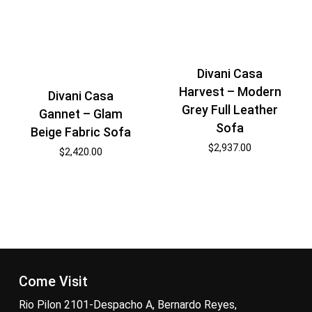
Divani Casa
Harvest – Modern
Divani Casa
Grey Full Leather
Gannet – Glam
Sofa
Beige Fabric Sofa
$
2,937.00
$
2,420.00
Come Visit
Rio Pilon 2101-Despacho A, Bernardo Reyes,