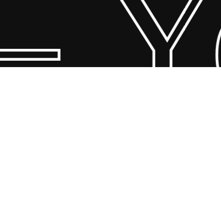
 Yo
© 2026 Scandin Concept. Copyright and all rights reserved by
bodegademuebles