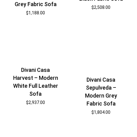
Grey Fabric Sofa
$
2,508.00
$
1,188.00
Divani Casa
Harvest – Modern
Divani Casa
White Full Leather
Sepulveda –
Sofa
Modern Grey
$
2,937.00
Fabric Sofa
$
1,804.00