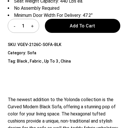
Seat Weight Capacity: 440 Lbs ea.
No Assembly Required
Minimum Door Width For Delivery: 47.2″
Add To Cart
SKU:
VGEV-2126C-SOFA-BLK
Category:
Sofa
Tag:
Black , Fabric , Up To 3 , China
The newest addition to the Yolonda collection is the
Curved Modern Black Sofa, offering a stunning pop of
color for your living space. The hexagonal tufted
cushions provide a unique, non-traditional and stylish