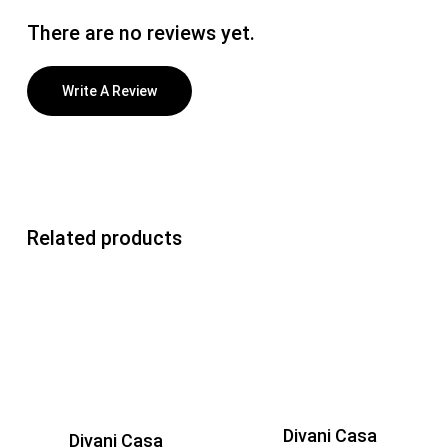
There are no reviews yet.
Write A Review
Related products
Divani Casa
Divani Casa