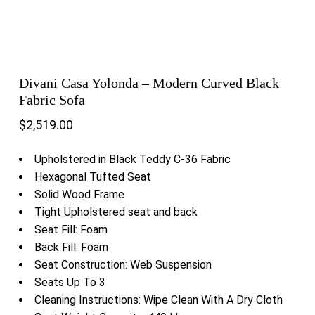
Divani Casa Yolonda – Modern Curved Black
Fabric Sofa
$
2,519.00
Upholstered in Black Teddy C-36 Fabric
Hexagonal Tufted Seat
Solid Wood Frame
Tight Upholstered seat and back
Seat Fill: Foam
Back Fill: Foam
Seat Construction: Web Suspension
Seats Up To 3
Cleaning Instructions: Wipe Clean With A Dry Cloth