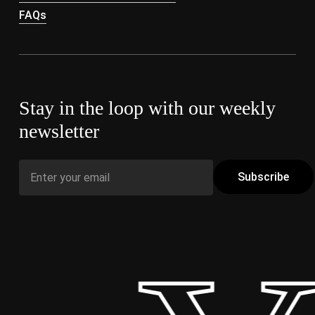
FAQs
Stay in the loop with our weekly
newsletter