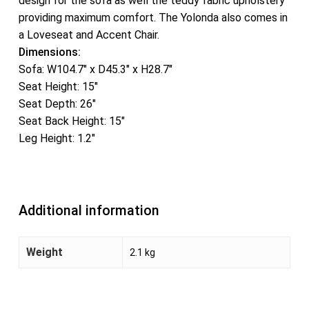
design for the sofa as well the teddy fabric upholstery
providing maximum comfort. The Yolonda also comes in
a Loveseat and Accent Chair.
Dimensions:
Sofa: W104.7″ x D45.3″ x H28.7″
Seat Height: 15″
Seat Depth: 26″
Seat Back Height: 15″
Leg Height: 1.2″
Additional information
Weight
2.1 kg