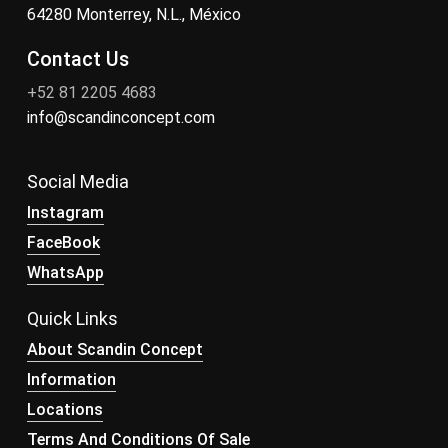
64280 Monterrey, N.L., México
Contact Us
+52 81 2205 4683
info@scandinconcept.com
Social Media
Instagram
FaceBook
WhatsApp
Quick Links
About Scandin Concept
Information
Locations
Terms And Conditions Of Sale