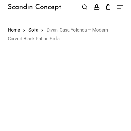
Skip
Menu
to
search
account
Close
Cart
Cart
main
content
Home
Sofa
Divani Casa Yolonda – Modern
Curved Black Fabric Sofa