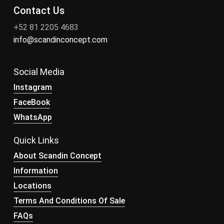
Contact Us
+52 81 2205 4683
info@scandinconcept.com
Social Media
Instagram
FaceBook
WhatsApp
Quick Links
About Scandin Concept
Information
Locations
Terms And Conditions Of Sale
FAQs