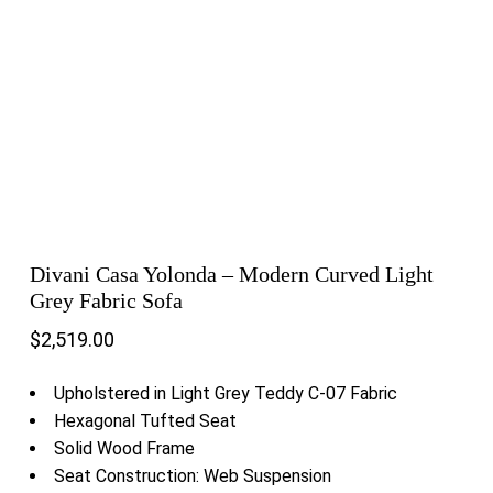
Divani Casa Yolonda – Modern Curved Light
Grey Fabric Sofa
$
2,519.00
Upholstered in Light Grey Teddy C-07 Fabric
Hexagonal Tufted Seat
Solid Wood Frame
Seat Construction: Web Suspension