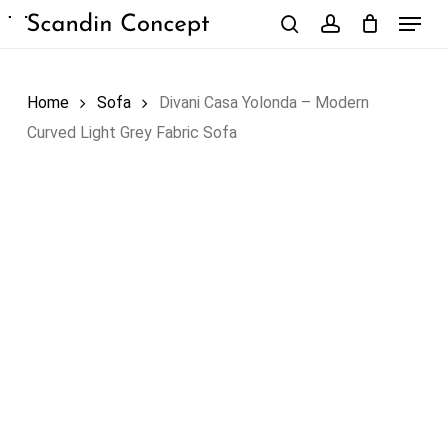
Skip
Menu
to
search
account
Close
Cart
Cart
main
content
Home
Sofa
Divani Casa Yolonda – Modern
Curved Light Grey Fabric Sofa