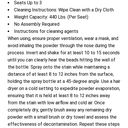
Seats Up to 3
Cleaning Instructions: Wipe Clean with a Dry Cloth
Weight Capacity: 440 Lbs. (Per Seat)
No Assembly Required
Instructions for cleaning agents
When using, ensure proper ventilation, wear a mask, and
avoid inhaling the powder through the nose during the
process. Invert and shake for at least 10 to 15 seconds
until you can clearly hear the beads hitting the wall of
the bottle. Spray onto the stain while maintaining a
distance of at least 8 to 12 inches from the surface,
holding the spray bottle at a 45-degree angle. Use a hair
dryer on a cold setting to expedite powder evaporation,
ensuring that it is held at least 8 to 12 inches away
from the stain with low airflow and cold air. Once
completely dry, gently brush away any remaining dry
powder with a small brush or dry towel and assess the
effectiveness of decontamination. Repeat these steps