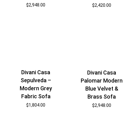
$
2,948.00
$
2,420.00
Divani Casa
Divani Casa
Sepulveda –
Palomar Modern
Modern Grey
Blue Velvet &
Fabric Sofa
Brass Sofa
$
1,804.00
$
2,948.00