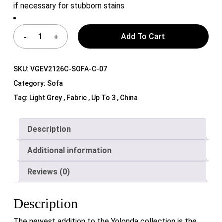
if necessary for stubborn stains
Add To Cart
SKU:
VGEV2126C-SOFA-C-07
Category:
Sofa
Tag:
Light Grey , Fabric , Up To 3 , China
Description
Additional information
Reviews (0)
Description
The newest addition to the Yolonda collection is the