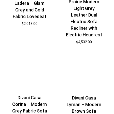
Prairie Modern
Ladera – Glam
Light Grey
Grey and Gold
Leather Dual
Fabric Loveseat
Electric Sofa
$
2,013.00
Recliner with
Electric Headrest
$
4,532.00
Divani Casa
Divani Casa
Corina – Modern
Lyman – Modern
Grey Fabric Sofa
Brown Sofa