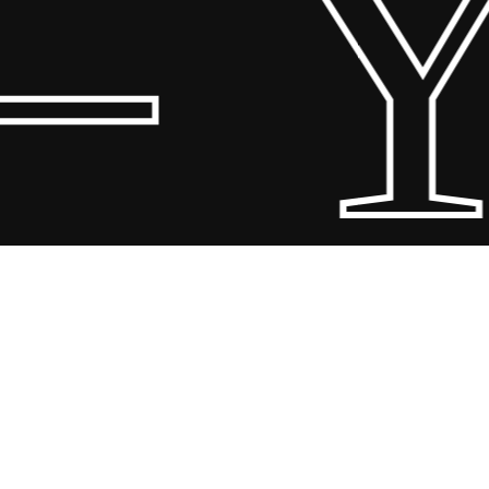
 Y
Share
Share
Share
Pin