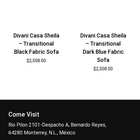
Divani Casa Sheila
Divani Casa Sheila
– Transitional
– Transitional
Black Fabric Sofa
Dark Blue Fabric
Sofa
$
2,508.00
$
2,508.00
Come Visit
Rio Pilon 2101-Despacho A, Bernardo Reyes,
64280 Monterrey, N.L., México