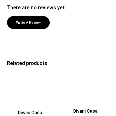
There are no reviews yet.
Write A Review
Related products
Divani Casa
Divani Casa