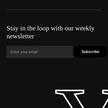
Stay in the loop with our weekly
newsletter