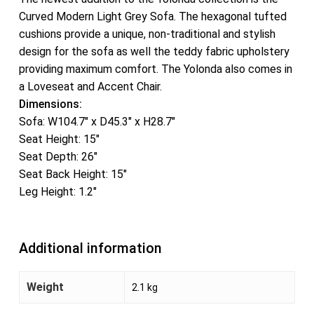
Curved Modern Light Grey Sofa. The hexagonal tufted
cushions provide a unique, non-traditional and stylish
design for the sofa as well the teddy fabric upholstery
providing maximum comfort. The Yolonda also comes in
a Loveseat and Accent Chair.
Dimensions:
Sofa: W104.7″ x D45.3″ x H28.7″
Seat Height: 15″
Seat Depth: 26″
Seat Back Height: 15″
Leg Height: 1.2″
Additional information
Weight
2.1 kg