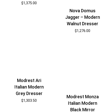
$
1,375.00
Nova Domus
Jagger – Modern
Walnut Dresser
$
1,276.00
Modrest Ari
Italian Modern
Grey Dresser
Modrest Monza
$
1,303.50
Italian Modern
Black Mirror