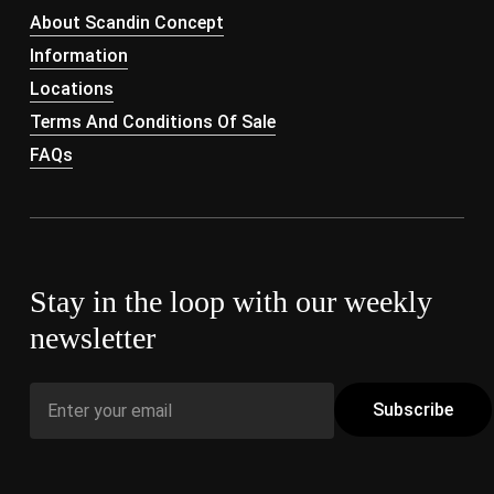
About Scandin Concept
Information
Locations
Terms And Conditions Of Sale
FAQs
Stay in the loop with our weekly
newsletter