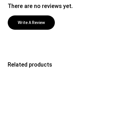
There are no reviews yet.
Write A Review
Related products