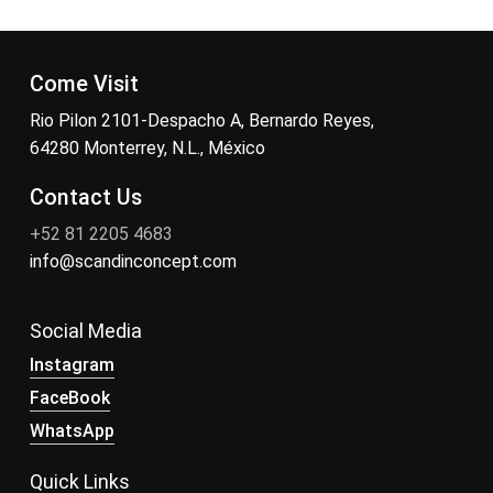
Come Visit
Rio Pilon 2101-Despacho A, Bernardo Reyes,
64280 Monterrey, N.L., México
Contact Us
+52 81 2205 4683
info@scandinconcept.com
Social Media
Instagram
FaceBook
WhatsApp
Quick Links