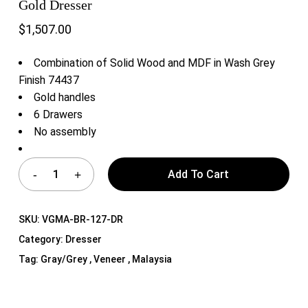
Gold Dresser
$
1,507.00
Combination of Solid Wood and MDF in Wash Grey
Finish 74437
Gold handles
6 Drawers
No assembly
Add To Cart
SKU:
VGMA-BR-127-DR
Category:
Dresser
Tag:
Gray/Grey , Veneer , Malaysia