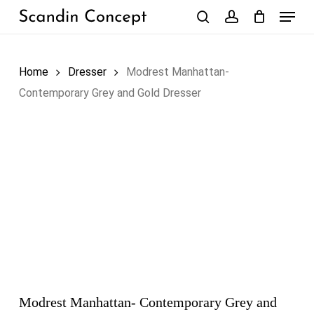
Skip
Menu
to
search
account
Close
Cart
Cart
main
content
Home
Dresser
Modrest Manhattan-
Contemporary Grey and Gold Dresser
Modrest Manhattan- Contemporary Grey and