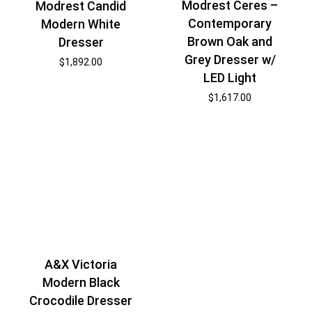
Modrest Ceres –
Modrest Candid
Contemporary
Modern White
Brown Oak and
Dresser
Grey Dresser w/
$
1,892.00
LED Light
$
1,617.00
A&X Victoria
Modern Black
Crocodile Dresser