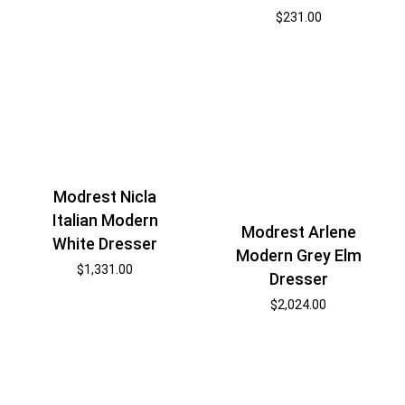
$
231.00
Modrest Nicla
Italian Modern
Modrest Arlene
White Dresser
Modern Grey Elm
$
1,331.00
Dresser
$
2,024.00