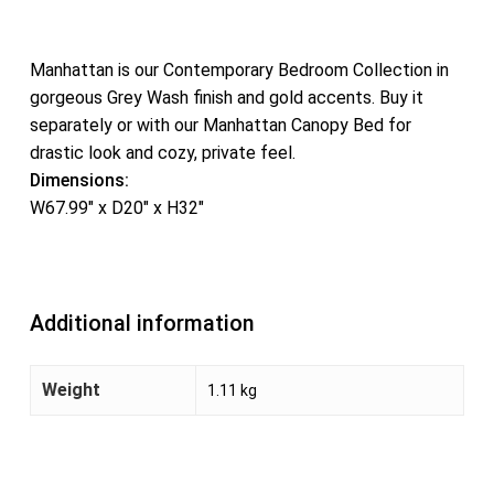
Manhattan is our Contemporary Bedroom Collection in
gorgeous Grey Wash finish and gold accents. Buy it
separately or with our Manhattan Canopy Bed for
drastic look and cozy, private feel.
Dimensions:
W67.99″ x D20″ x H32″
Additional information
Weight
1.11 kg