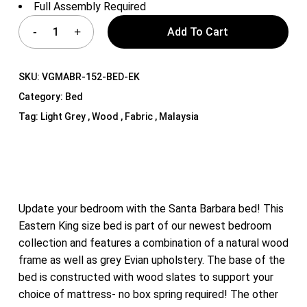
Full Assembly Required
Add To Cart
SKU:
VGMABR-152-BED-EK
Category:
Bed
Tag:
Light Grey , Wood , Fabric , Malaysia
Update your bedroom with the Santa Barbara bed! This
Eastern King size bed is part of our newest bedroom
collection and features a combination of a natural wood
frame as well as grey Evian upholstery. The base of the
bed is constructed with wood slates to support your
choice of mattress- no box spring required! The other