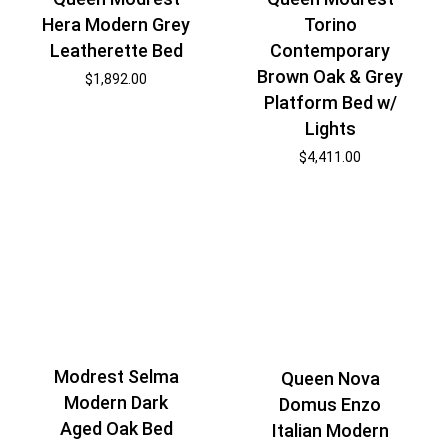
Hera Modern Grey
Torino
Leatherette Bed
Contemporary
Brown Oak & Grey
$
1,892.00
Platform Bed w/
Lights
$
4,411.00
Modrest Selma
Queen Nova
Modern Dark
Domus Enzo
Aged Oak Bed
Italian Modern