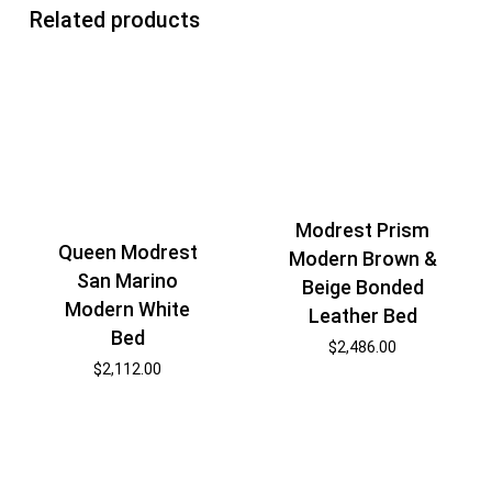
Related products
Modrest Prism
Queen Modrest
Modern Brown &
San Marino
Beige Bonded
Modern White
Leather Bed
Bed
$
2,486.00
$
2,112.00