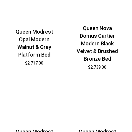
Queen Nova
Queen Modrest
Domus Cartier
Opal Modern
Modern Black
Walnut & Grey
Velvet & Brushed
Platform Bed
Bronze Bed
$
2,717.00
$
2,739.00
Queen Modrest
Queen Modrest