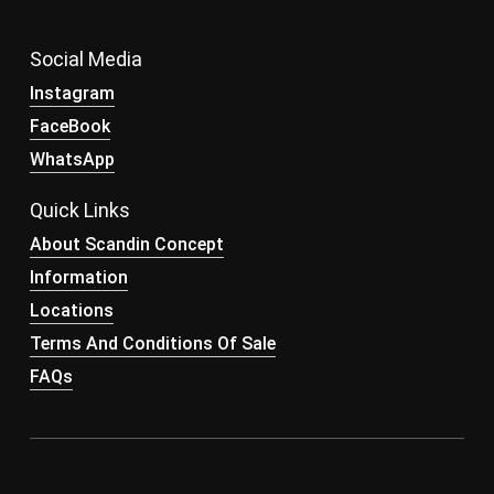
Social Media
Instagram
FaceBook
WhatsApp
Quick Links
About Scandin Concept
Information
Locations
Terms And Conditions Of Sale
FAQs