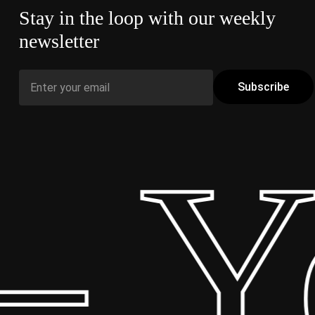
Stay in the loop with our weekly
newsletter
 Yo