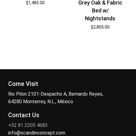
Grey Oak & Fabric
$
1,485.00
Bed w/
Nightstands
$
2,805.00
Come Visit
Rio Pilon 2101-Despacho A, Bernardo Reyes,
64280 Monterrey, N.L., México
Contact Us
+52 81 2205 4683
info@scandinconcept.com