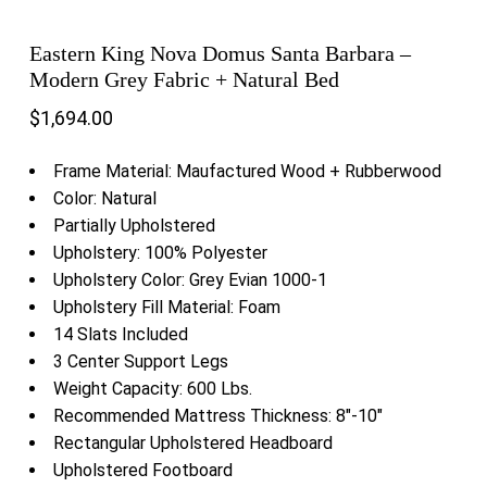
Eastern King Nova Domus Santa Barbara –
Modern Grey Fabric + Natural Bed
$
1,694.00
Frame Material: Maufactured Wood + Rubberwood
Color: Natural
Partially Upholstered
Upholstery: 100% Polyester
Upholstery Color: Grey Evian 1000-1
Upholstery Fill Material: Foam
14 Slats Included
3 Center Support Legs
Weight Capacity: 600 Lbs.
Recommended Mattress Thickness: 8″-10″
Rectangular Upholstered Headboard
Upholstered Footboard