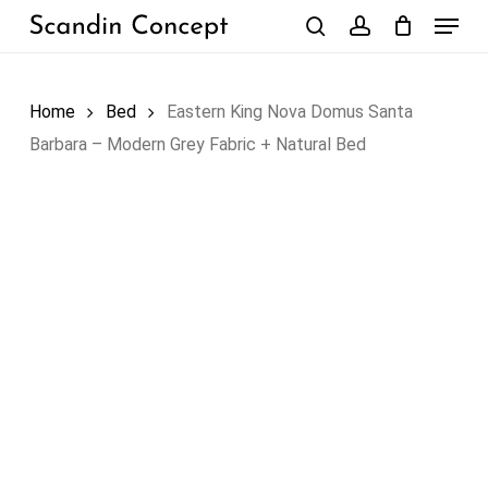
Skip
Menu
to
search
account
Close
Cart
Cart
main
content
Home
Bed
Eastern King Nova Domus Santa
Barbara – Modern Grey Fabric + Natural Bed