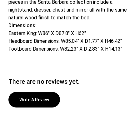
pieces in the Santa Barbara collection include a
nightstand, dresser, chest and mirror all with the same
natural wood finish to match the bed.
Dimensions:
Eastern King: W86″ X D87.8″ X H62″
Headboard Dimensions: W85.04″ X D1.77″ X H46.42″
Footboard Dimensions: W82.23″ X D 2.83″ X H14.13″
There are no reviews yet.
Write A Review