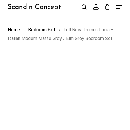
Skip
Menu
to
search
account
Close
Cart
Cart
main
content
Home
Bedroom Set
Full Nova Domus Lucia –
Italian Modern Matte Grey / Elm Grey Bedroom Set