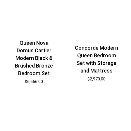
Queen Nova
Concorde Modern
Domus Cartier
Queen Bedroom
Modern Black &
Set with Storage
Brushed Bronze
and Mattress
Bedroom Set
$
2,970.00
$
6,666.00