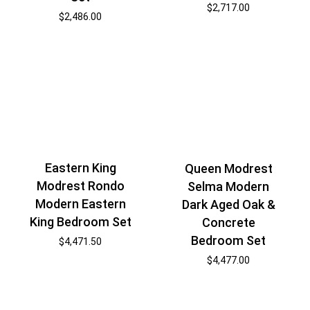
$
2,717.00
$
2,486.00
Eastern King
Queen Modrest
Modrest Rondo
Selma Modern
Modern Eastern
Dark Aged Oak &
King Bedroom Set
Concrete
Bedroom Set
$
4,471.50
$
4,477.00