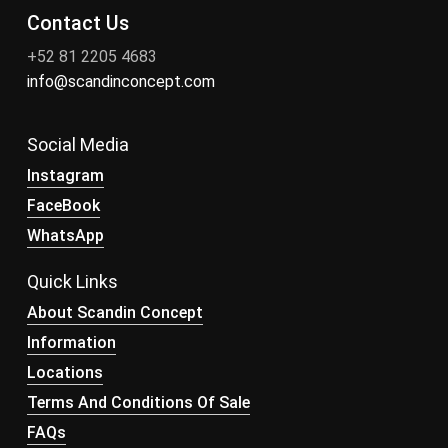
Contact Us
+52 81 2205 4683
info@scandinconcept.com
Social Media
Instagram
FaceBook
WhatsApp
Quick Links
About Scandin Concept
Information
Locations
Terms And Conditions Of Sale
FAQs