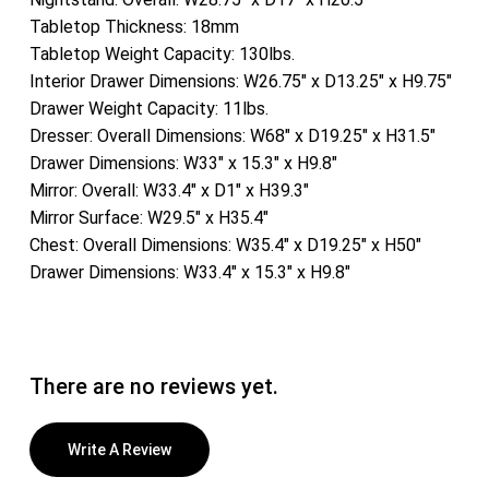
Tabletop Thickness: 18mm
Tabletop Weight Capacity: 130lbs.
Interior Drawer Dimensions: W26.75″ x D13.25″ x H9.75″
Drawer Weight Capacity: 11lbs.
Dresser: Overall Dimensions: W68″ x D19.25″ x H31.5″
Drawer Dimensions: W33″ x 15.3″ x H9.8″
Mirror: Overall: W33.4″ x D1″ x H39.3″
Mirror Surface: W29.5″ x H35.4″
Chest: Overall Dimensions: W35.4″ x D19.25″ x H50″
Drawer Dimensions: W33.4″ x 15.3″ x H9.8″
There are no reviews yet.
Write A Review