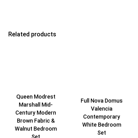
Related products
Queen Modrest
Full Nova Domus
Marshall Mid-
Valencia
Century Modern
Contemporary
Brown Fabric &
White Bedroom
Walnut Bedroom
Set
Set