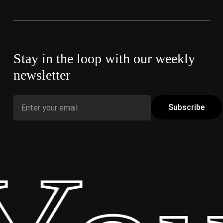
Stay in the loop with our weekly
newsletter