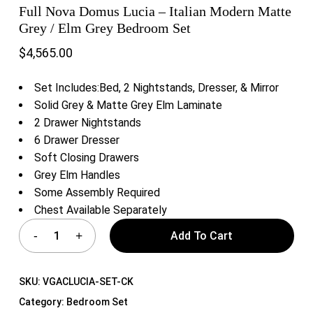
Full Nova Domus Lucia – Italian Modern Matte
Grey / Elm Grey Bedroom Set
$
4,565.00
Set Includes:Bed, 2 Nightstands, Dresser, & Mirror
Solid Grey & Matte Grey Elm Laminate
2 Drawer Nightstands
6 Drawer Dresser
Soft Closing Drawers
Grey Elm Handles
Some Assembly Required
Chest Available Separately
Add To Cart
SKU:
VGACLUCIA-SET-CK
Category:
Bedroom Set