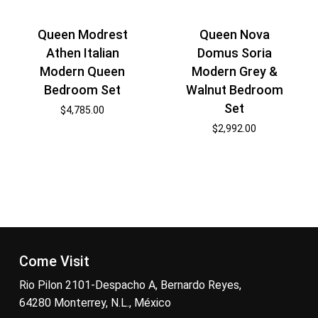
Queen Modrest
Queen Nova
Athen Italian
Domus Soria
Modern Queen
Modern Grey &
Bedroom Set
Walnut Bedroom
Set
$
4,785.00
$
2,992.00
Come Visit
Rio Pilon 2101-Despacho A, Bernardo Reyes,
64280 Monterrey, N.L., México