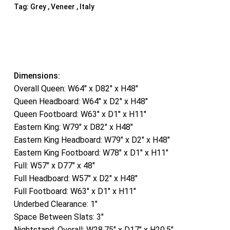
Tag:
Grey , Veneer , Italy
Dimensions:
Overall Queen: W64″ x D82″ x H48″
Queen Headboard: W64″ x D2″ x H48″
Queen Footboard: W63″ x D1″ x H11″
Eastern King: W79″ x D82″ x H48″
Eastern King Headboard: W79″ x D2″ x H48″
Eastern King Footboard: W78″ x D1″ x H11″
Full: W57″ x D77″ x 48″
Full Headboard: W57″ x D2″ x H48″
Full Footboard: W63″ x D1″ x H11″
Underbed Clearance: 1″
Space Between Slats: 3″
Nightstand: Overall: W28.75″ x D17″ x H20.5″