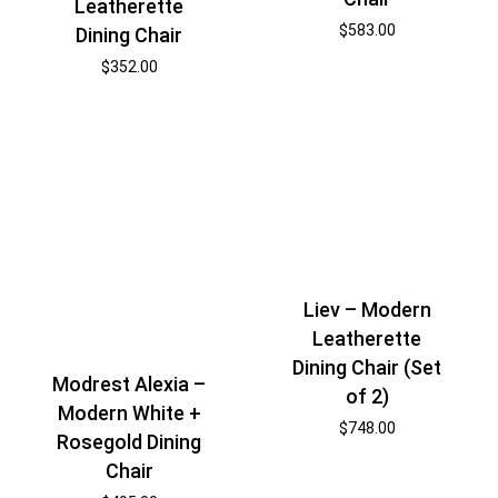
Leatherette
$
583.00
Dining Chair
$
352.00
Liev – Modern
Leatherette
Dining Chair (Set
Modrest Alexia –
of 2)
Modern White +
$
748.00
Rosegold Dining
Chair