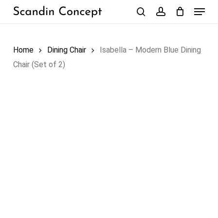
Skip
Menu
to
search
account
Close
Cart
Cart
main
content
Home
Dining Chair
Isabella – Modern Blue Dining
Chair (Set of 2)