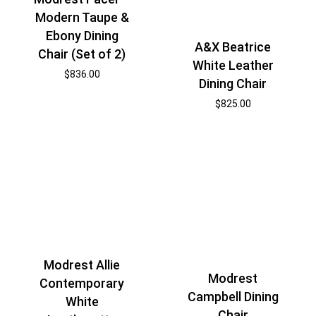
Modern Taupe &
Ebony Dining
A&X Beatrice
Chair (Set of 2)
White Leather
$
836.00
Dining Chair
$
825.00
Modrest Allie
Modrest
Contemporary
Campbell Dining
White
Chair