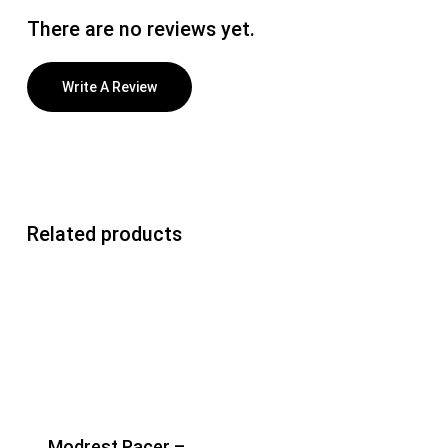
There are no reviews yet.
Write A Review
Related products
Modrest Pacer –