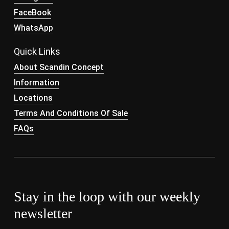
FaceBook
WhatsApp
Quick Links
About Scandin Concept
Information
Locations
Terms And Conditions Of Sale
FAQs
Stay in the loop with our weekly
newsletter