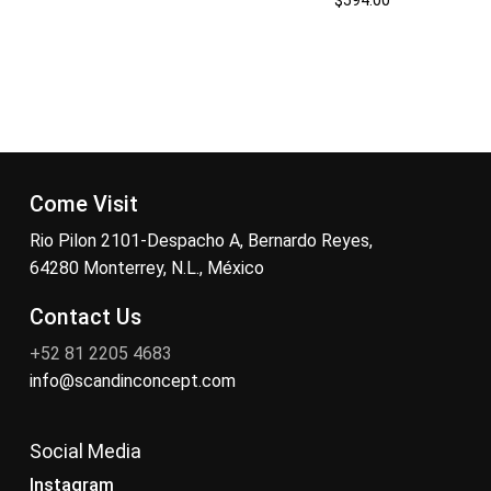
Come Visit
Rio Pilon 2101-Despacho A, Bernardo Reyes,
64280 Monterrey, N.L., México
Contact Us
+52 81 2205 4683
info@scandinconcept.com
Social Media
Instagram