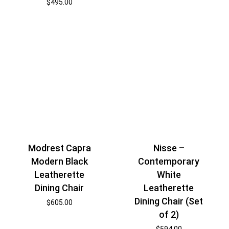
$
495.00
Modrest Capra
Nisse –
Modern Black
Contemporary
Leatherette
White
Dining Chair
Leatherette
Dining Chair (Set
$
605.00
of 2)
$
594.00