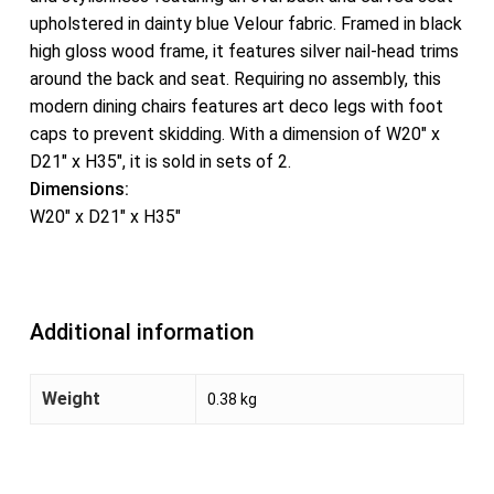
upholstered in dainty blue Velour fabric. Framed in black
high gloss wood frame, it features silver nail-head trims
around the back and seat. Requiring no assembly, this
modern dining chairs features art deco legs with foot
caps to prevent skidding. With a dimension of W20″ x
D21″ x H35″, it is sold in sets of 2.
Dimensions:
W20″ x D21″ x H35″
Additional information
Weight
0.38 kg