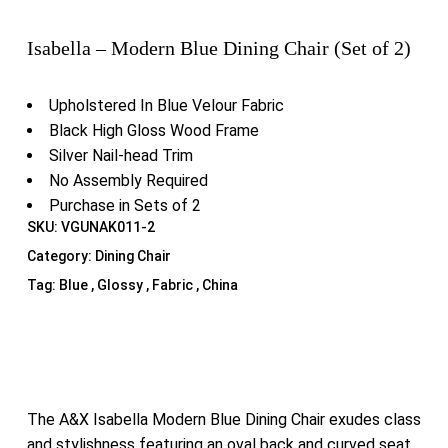
Isabella – Modern Blue Dining Chair (Set of 2)
Upholstered In Blue Velour Fabric
Black High Gloss Wood Frame
Silver Nail-head Trim
No Assembly Required
Purchase in Sets of 2
SKU:
VGUNAK011-2
Category:
Dining Chair
Tag:
Blue , Glossy , Fabric , China
The A&X Isabella Modern Blue Dining Chair exudes class
and stylishness featuring an oval back and curved seat