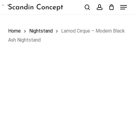
Skip
Menu
to
search
account
Close
Cart
Cart
main
content
Home
Nightstand
Lamod Cirque – Modern Black
Ash Nightstand