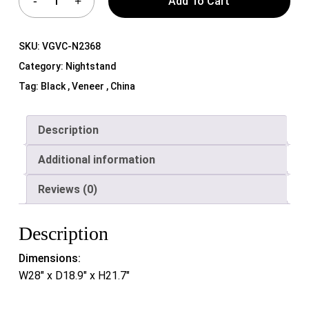
Add To Cart
SKU:
VGVC-N2368
Category:
Nightstand
Tag:
Black , Veneer , China
Description
Additional information
Reviews (0)
Description
Dimensions:
W28″ x D18.9″ x H21.7″