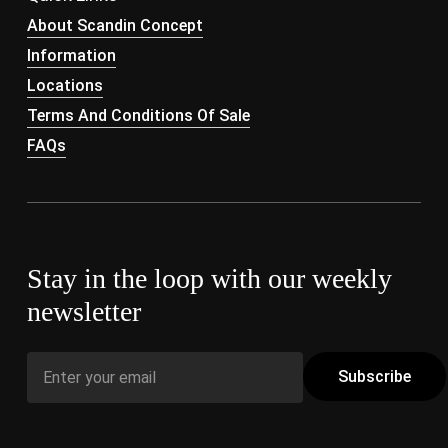
About Scandin Concept
Information
Locations
Terms And Conditions Of Sale
FAQs
Stay in the loop with our weekly
newsletter