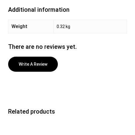
Additional information
Weight
0.32 kg
There are no reviews yet.
Write A Review
Related products