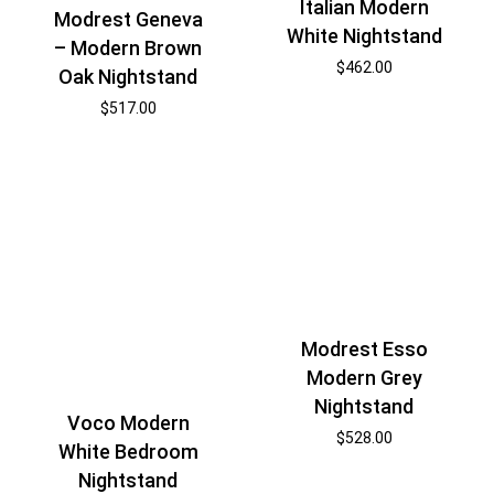
Italian Modern
Modrest Geneva
White Nightstand
– Modern Brown
$
462.00
Oak Nightstand
$
517.00
Modrest Esso
Modern Grey
Nightstand
Voco Modern
$
528.00
White Bedroom
Nightstand