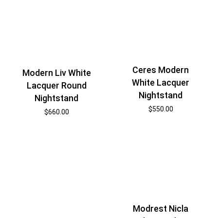
Ceres Modern
Modern Liv White
White Lacquer
Lacquer Round
Nightstand
Nightstand
$
550.00
$
660.00
Modrest Nicla