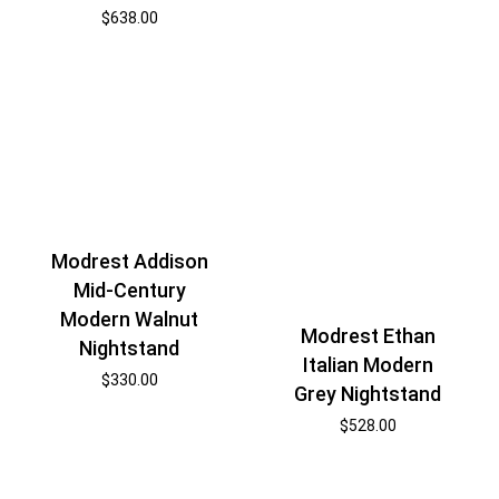
$
638.00
Modrest Addison
Mid-Century
Modern Walnut
Modrest Ethan
Nightstand
Italian Modern
$
330.00
Grey Nightstand
$
528.00