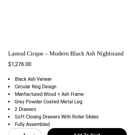
Lamod Cirque – Modern Black Ash Nightstand
$
1,276.00
Black Ash Veneer
Circular Ring Design
Manfactured Wood + Ash Frame
Grey Powder Coated Metal Leg
2 Drawers
Soft Closing Drawers With Roller Glides
Fully Assembled