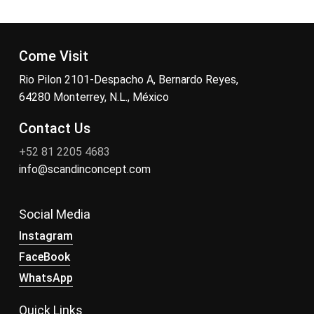
Come Visit
Rio Pilon 2101-Despacho A, Bernardo Reyes,
64280 Monterrey, N.L., México
Contact Us
+52 81 2205 4683
info@scandinconcept.com
Social Media
Instagram
FaceBook
WhatsApp
Quick Links