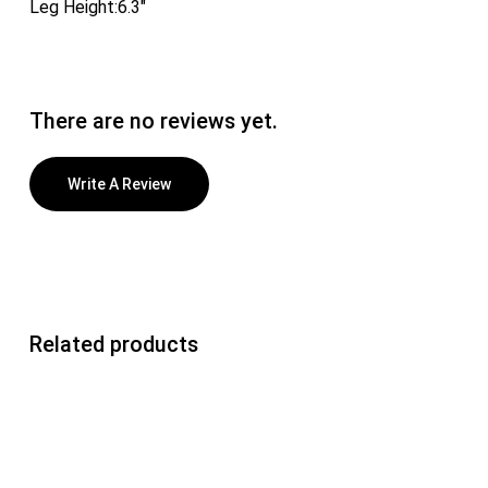
Leg Height:6.3″
There are no reviews yet.
Write A Review
Related products