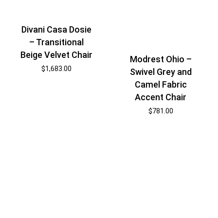
Divani Casa Dosie
– Transitional
Beige Velvet Chair
Modrest Ohio –
$
1,683.00
Swivel Grey and
Camel Fabric
Accent Chair
$
781.00