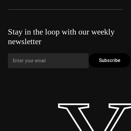
Stay in the loop with our weekly
newsletter