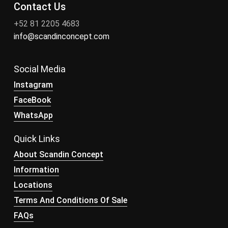
Contact Us
+52 81 2205 4683
info@scandinconcept.com
Social Media
Instagram
FaceBook
WhatsApp
Quick Links
About Scandin Concept
Information
Locations
Terms And Conditions Of Sale
FAQs