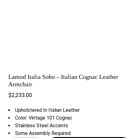
Lamod Italia Soho – Italian Cognac Leather
Armchair
$
2,233.00
Upholstered In Italian Leather
Color: Vintage 101 Cognac
Stainless Steel Accents
Some Assembly Required