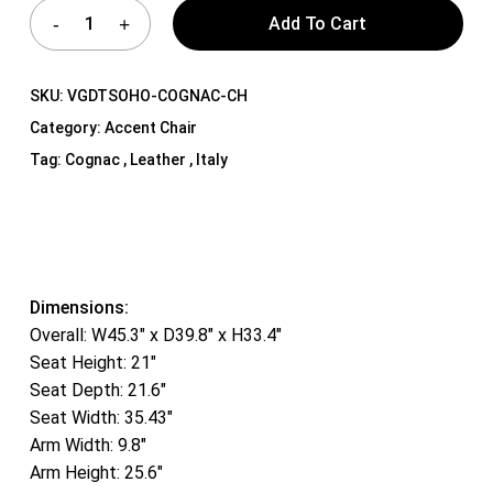
Add To Cart
SKU:
VGDTSOHO-COGNAC-CH
Category:
Accent Chair
Tag:
Cognac , Leather , Italy
Dimensions:
Overall: W45.3″ x D39.8″ x H33.4″
Seat Height: 21″
Seat Depth: 21.6″
Seat Width: 35.43″
Arm Width: 9.8″
Arm Height: 25.6″