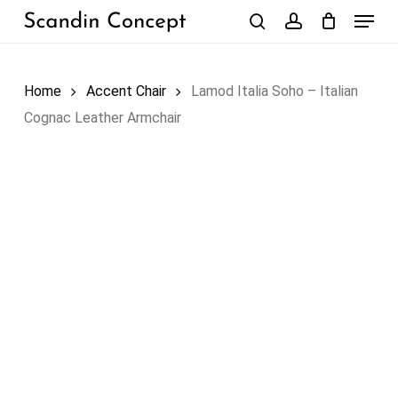
Skip
Menu
to
search
account
Close
Cart
Cart
main
content
Home
Accent Chair
Lamod Italia Soho – Italian
Cognac Leather Armchair