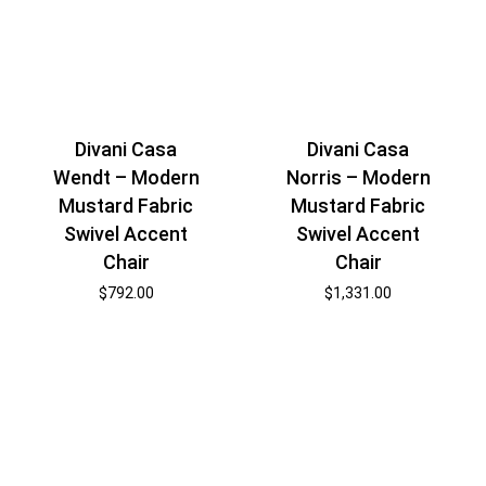
Divani Casa
Divani Casa
Wendt – Modern
Norris – Modern
Mustard Fabric
Mustard Fabric
Swivel Accent
Swivel Accent
Chair
Chair
$
792.00
$
1,331.00