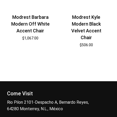
Modrest Barbara
Modrest Kyle
Modern Off White
Modern Black
Accent Chair
Velvet Accent
Chair
$
1,067.00
$
506.00
Come Visit
Rio Pilon 2101-Despacho A, Bernardo Reyes,
64280 Monterrey, N.L., México