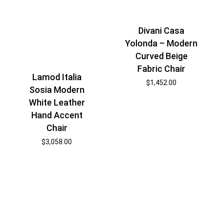
Divani Casa
Yolonda – Modern
Curved Beige
Fabric Chair
Lamod Italia
$
1,452.00
Sosia Modern
White Leather
Hand Accent
Chair
$
3,058.00