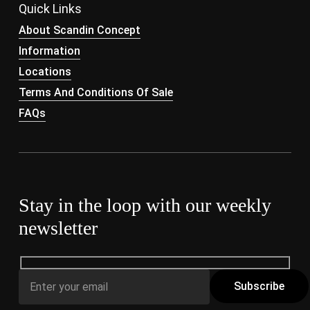
Quick Links
About Scandin Concept
Information
Locations
Terms And Conditions Of Sale
FAQs
Stay in the loop with our weekly
newsletter