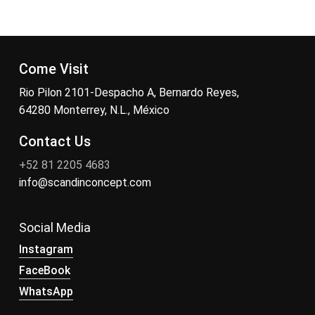
Come Visit
Rio Pilon 2101-Despacho A, Bernardo Reyes,
64280 Monterrey, N.L., México
Contact Us
+52 81 2205 4683
info@scandinconcept.com
Social Media
Instagram
FaceBook
WhatsApp