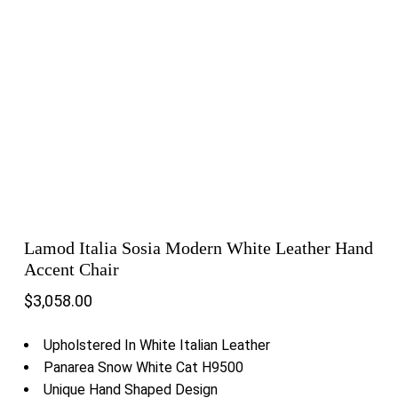
Lamod Italia Sosia Modern White Leather Hand
Accent Chair
$
3,058.00
Upholstered In White Italian Leather
Panarea Snow White Cat H9500
Unique Hand Shaped Design