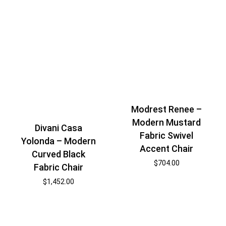
Modrest Renee –
Modern Mustard
Divani Casa
Fabric Swivel
Yolonda – Modern
Accent Chair
Curved Black
$
704.00
Fabric Chair
$
1,452.00