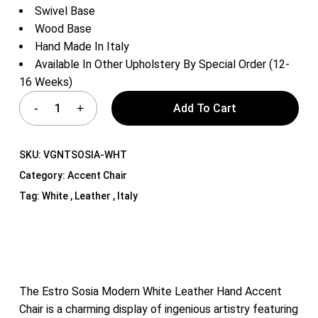
Swivel Base
Wood Base
Hand Made In Italy
Available In Other Upholstery By Special Order (12-
16 Weeks)
Add To Cart
SKU:
VGNTSOSIA-WHT
Category:
Accent Chair
Tag:
White , Leather , Italy
The Estro Sosia Modern White Leather Hand Accent
Chair is a charming display of ingenious artistry featuring