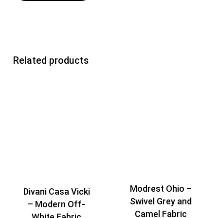
Related products
Modrest Ohio –
Divani Casa Vicki
Swivel Grey and
– Modern Off-
Camel Fabric
White Fabric