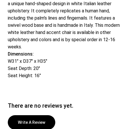
a unique hand-shaped design in white Italian leather
upholstery. It completely replicates a human hand,
including the palm’s lines and fingernails. It features a
swivel wood base and is handmade in Italy. This modern
white leather hand accent chair is available in other
upholstery and colors and is by special order in 12-16
weeks.
Dimensions:
W31″ x D37″ x H35″
Seat Depth: 20″
Seat Height: 16″
There are no reviews yet.
Write A Review