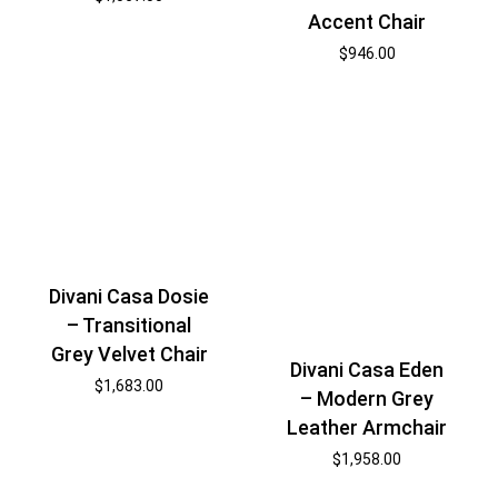
Accent Chair
$
946.00
Divani Casa Dosie
– Transitional
Grey Velvet Chair
Divani Casa Eden
$
1,683.00
– Modern Grey
Leather Armchair
$
1,958.00