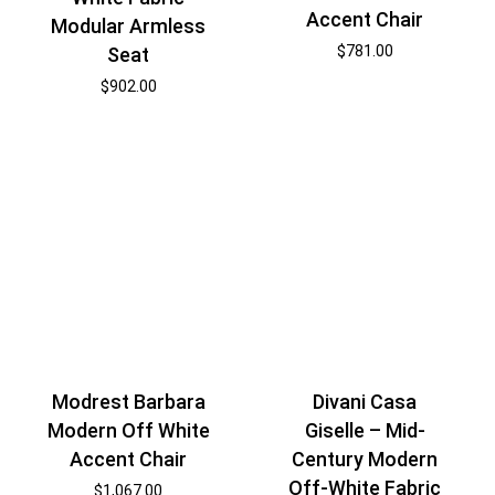
Accent Chair
Modular Armless
$
781.00
Seat
$
902.00
Modrest Barbara
Divani Casa
Modern Off White
Giselle – Mid-
Accent Chair
Century Modern
Off-White Fabric
$
1,067.00