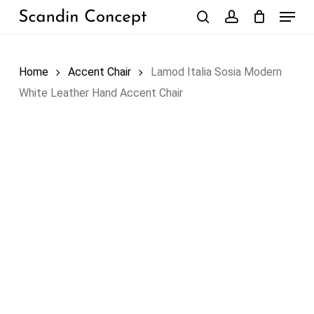
Skip
Menu
to
search
account
Close
Cart
Cart
main
content
Home
Accent Chair
Lamod Italia Sosia Modern
White Leather Hand Accent Chair