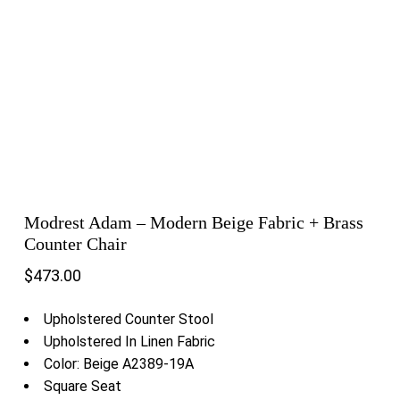
Modrest Adam – Modern Beige Fabric + Brass
Counter Chair
$
473.00
Upholstered Counter Stool
Upholstered In Linen Fabric
Color: Beige A2389-19A
Square Seat