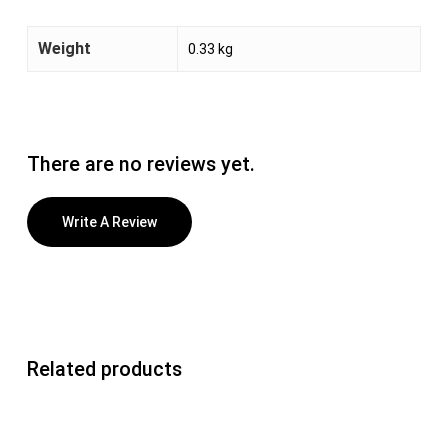
Weight
0.33 kg
There are no reviews yet.
Write A Review
Related products