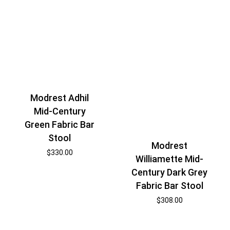
Modrest Adhil
Mid-Century
Green Fabric Bar
Stool
Modrest
$
330.00
Williamette Mid-
Century Dark Grey
Fabric Bar Stool
$
308.00