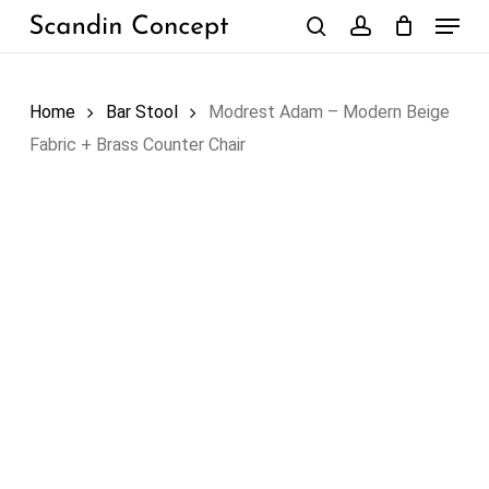
Skip
Menu
to
search
account
Close
Cart
Cart
main
content
Home
Bar Stool
Modrest Adam – Modern Beige
Fabric + Brass Counter Chair