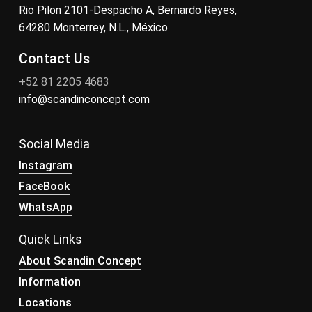
Rio Pilon 2101-Despacho A, Bernardo Reyes,
64280 Monterrey, N.L., México
Contact Us
+52 81 2205 4683
info@scandinconcept.com
Social Media
Instagram
FaceBook
WhatsApp
Quick Links
About Scandin Concept
Information
Locations