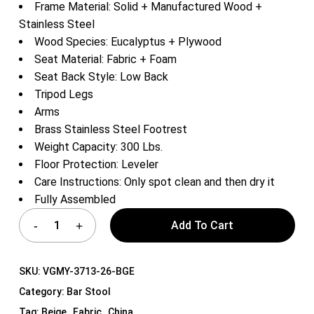
Frame Material: Solid + Manufactured Wood +
Stainless Steel
Wood Species: Eucalyptus + Plywood
Seat Material: Fabric + Foam
Seat Back Style: Low Back
Tripod Legs
Arms
Brass Stainless Steel Footrest
Weight Capacity: 300 Lbs.
Floor Protection: Leveler
Care Instructions: Only spot clean and then dry it
Fully Assembled
Add To Cart
SKU:
VGMY-3713-26-BGE
Category:
Bar Stool
Tag:
Beige , Fabric , China