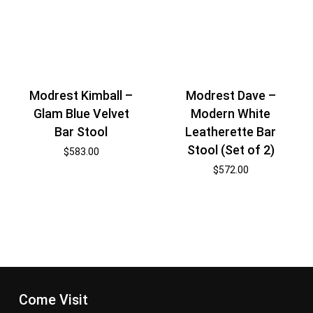
Modrest Kimball –
Modrest Dave –
Glam Blue Velvet
Modern White
Bar Stool
Leatherette Bar
Stool (Set of 2)
$
583.00
$
572.00
Come Visit