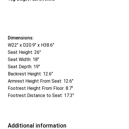
Dimensions:
W22″ x D20.9″ x H38.6″
Seat Height: 26″
Seat Width: 18″
Seat Depth: 19″
Backrest Height: 12.6″
Armrest Height From Seat: 12.6″
Footrest Height From Floor: 8.7″
Footrest Distance to Seat: 17.3″
Additional information