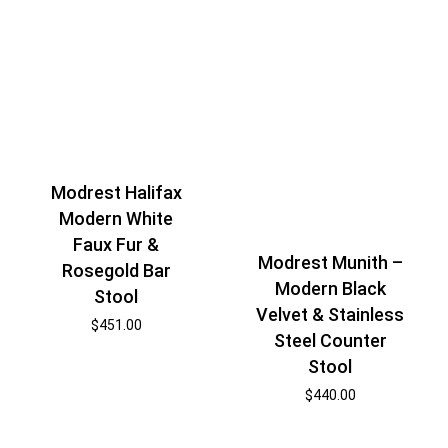
Modrest Halifax
Modern White
Faux Fur &
Modrest Munith –
Rosegold Bar
Modern Black
Stool
Velvet & Stainless
$
451.00
Steel Counter
Stool
$
440.00