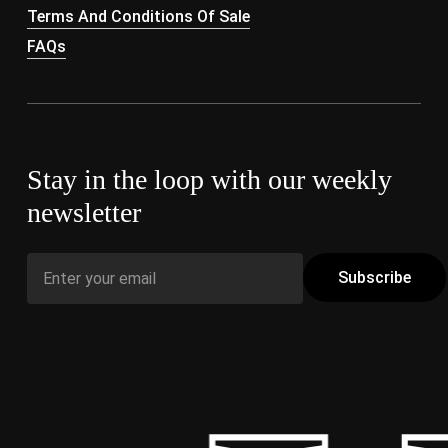
Terms And Conditions Of Sale
FAQs
Stay in the loop with our weekly
newsletter