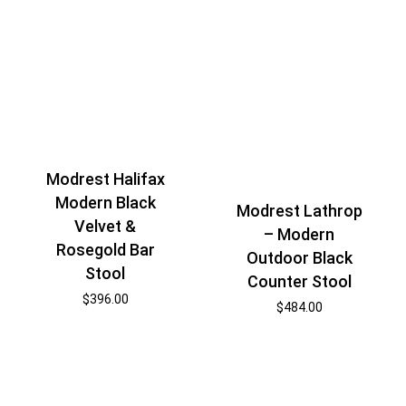
Modrest Halifax
Modern Black
Modrest Lathrop
Velvet &
– Modern
Rosegold Bar
Outdoor Black
Stool
Counter Stool
$
396.00
$
484.00