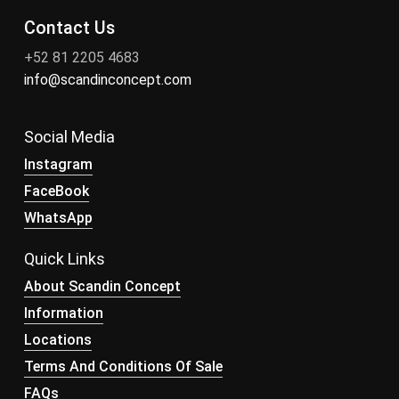
Contact Us
+52 81 2205 4683
info@scandinconcept.com
Social Media
Instagram
FaceBook
WhatsApp
Quick Links
About Scandin Concept
Information
Locations
Terms And Conditions Of Sale
FAQs