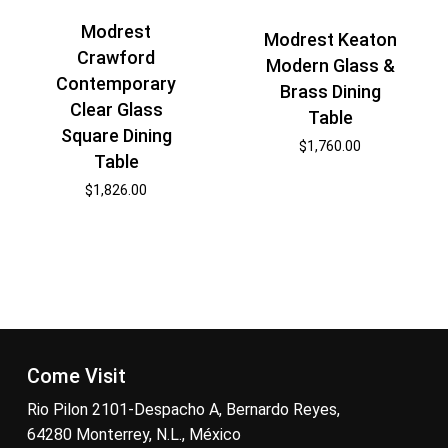
Modrest
Modrest Keaton
Crawford
Modern Glass &
Contemporary
Brass Dining
Clear Glass
Table
Square Dining
$
1,760.00
Table
$
1,826.00
Come Visit
Rio Pilon 2101-Despacho A, Bernardo Reyes,
64280 Monterrey, N.L., México