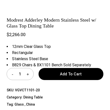
Modrest Adderley Modern Stainless Steel w/
Glass Top Dining Table
$
2,266.00
12mm Clear Glass Top
Rectangular
Stainless Steel Base
B829 Chairs & BX1101 Bench Sold Separately
Add To Cart
SKU:
VGVCT1101-20
Category:
Dining Table
Tag:
Glass , China