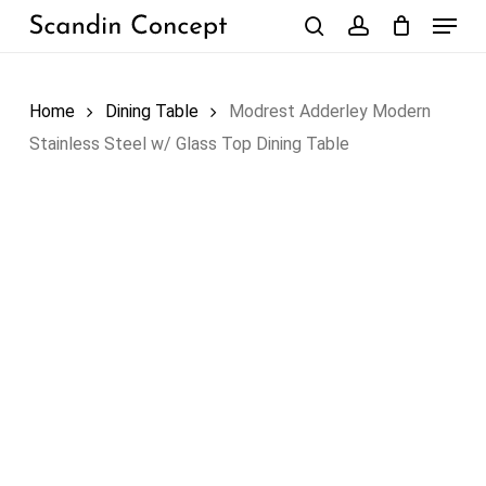
Skip
Menu
to
search
account
Close
Cart
Cart
main
content
Home
Dining Table
Modrest Adderley Modern
Stainless Steel w/ Glass Top Dining Table