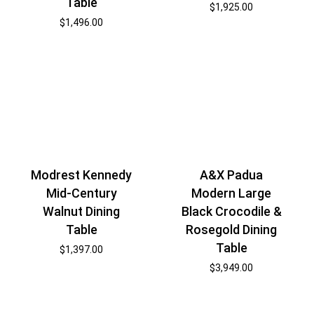
Table
$
1,925.00
$
1,496.00
Modrest Kennedy
A&X Padua
Mid-Century
Modern Large
Walnut Dining
Black Crocodile &
Table
Rosegold Dining
Table
$
1,397.00
$
3,949.00