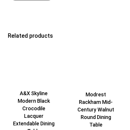
Related products
A&X Skyline
Modrest
Modern Black
Rackham Mid-
Crocodile
Century Walnut
Lacquer
Round Dining
Extendable Dining
Table