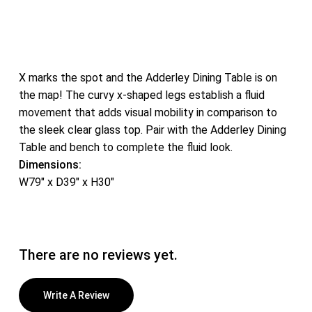
X marks the spot and the Adderley Dining Table is on
the map! The curvy x-shaped legs establish a fluid
movement that adds visual mobility in comparison to
the sleek clear glass top. Pair with the Adderley Dining
Table and bench to complete the fluid look.
Dimensions:
W79″ x D39″ x H30″
There are no reviews yet.
Write A Review