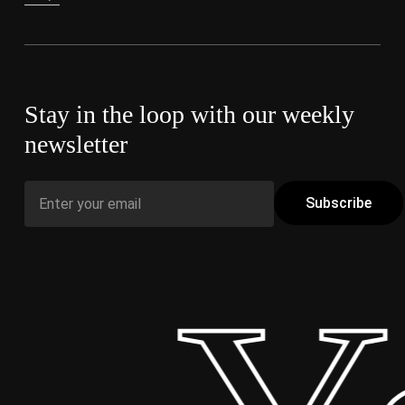
Stay in the loop with our weekly
newsletter