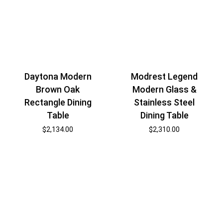
Daytona Modern
Modrest Legend
Brown Oak
Modern Glass &
Rectangle Dining
Stainless Steel
Table
Dining Table
$
2,134.00
$
2,310.00