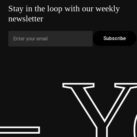
Stay in the loop with our weekly
newsletter
 Yo