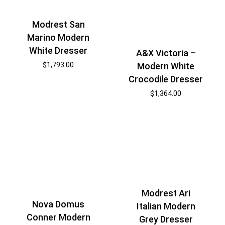
Modrest San
Marino Modern
White Dresser
A&X Victoria –
$
1,793.00
Modern White
Crocodile Dresser
$
1,364.00
Modrest Ari
Nova Domus
Italian Modern
Conner Modern
Grey Dresser