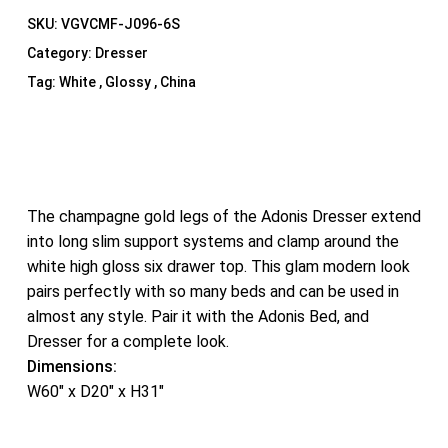
SKU:
VGVCMF-J096-6S
Category:
Dresser
Tag:
White , Glossy , China
The champagne gold legs of the Adonis Dresser extend
into long slim support systems and clamp around the
white high gloss six drawer top. This glam modern look
pairs perfectly with so many beds and can be used in
almost any style. Pair it with the Adonis Bed, and
Dresser for a complete look.
Dimensions:
W60″ x D20″ x H31″