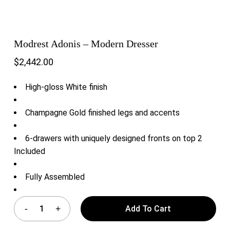
Modrest Adonis – Modern Dresser
$
2,442.00
High-gloss White finish
Champagne Gold finished legs and accents
6-drawers with uniquely designed fronts on top 2
Included
Fully Assembled
Add To Cart