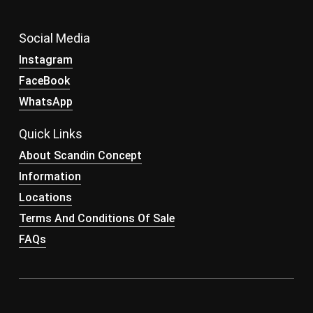
Social Media
Instagram
FaceBook
WhatsApp
Quick Links
About Scandin Concept
Information
Locations
Terms And Conditions Of Sale
FAQs