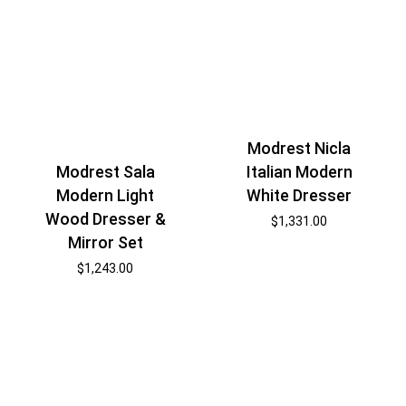
Modrest Nicla
Modrest Sala
Italian Modern
Modern Light
White Dresser
Wood Dresser &
$
1,331.00
Mirror Set
$
1,243.00