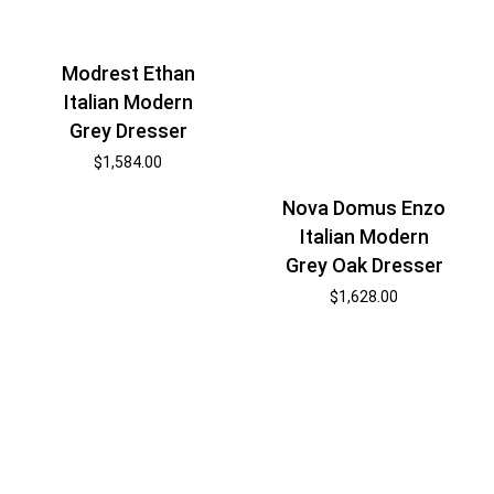
Modrest Ethan
Italian Modern
Grey Dresser
$
1,584.00
Nova Domus Enzo
Italian Modern
Grey Oak Dresser
$
1,628.00