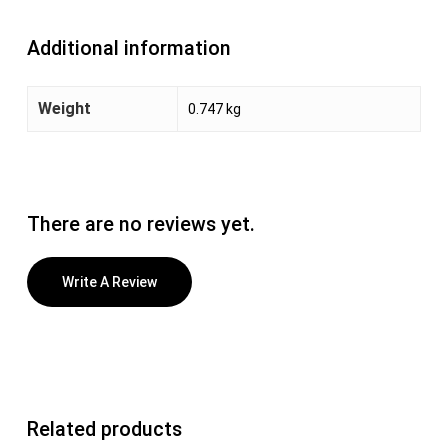
Additional information
Weight
0.747 kg
There are no reviews yet.
Write A Review
Related products