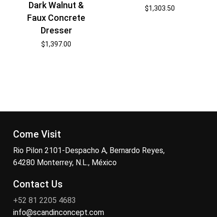
Dark Walnut &
$
1,303.50
Faux Concrete
Dresser
$
1,397.00
Come Visit
Rio Pilon 2101-Despacho A, Bernardo Reyes,
64280 Monterrey, N.L., México
Contact Us
+52 81 2205 4683
info@scandinconcept.com