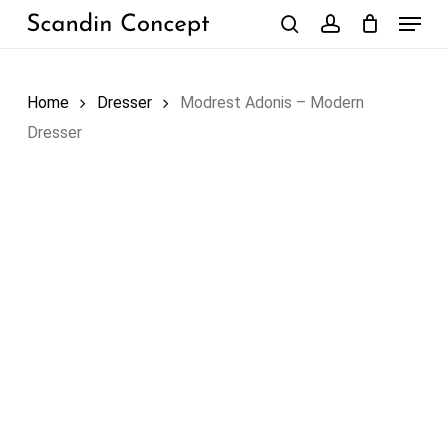
Skip
Menu
to
search
account
Close
Cart
Cart
main
content
Home
Dresser
Modrest Adonis – Modern
Dresser