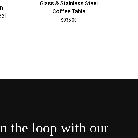
Glass & Stainless Steel
rn
Coffee Table
eel
$
935.00
in the loop with our