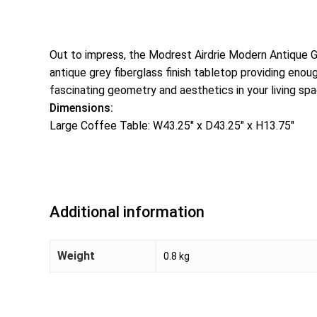
Out to impress, the Modrest Airdrie Modern Antique G
antique grey fiberglass finish tabletop providing en
fascinating geometry and aesthetics in your living spac
Dimensions:
Large Coffee Table: W43.25″ x D43.25″ x H13.75″
Additional information
Weight
0.8 kg