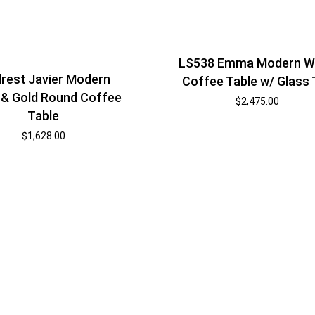
LS538 Emma Modern W
rest Javier Modern
Coffee Table w/ Glass
 & Gold Round Coffee
$
2,475.00
Table
$
1,628.00