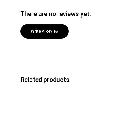
There are no reviews yet.
Write A Review
Related products