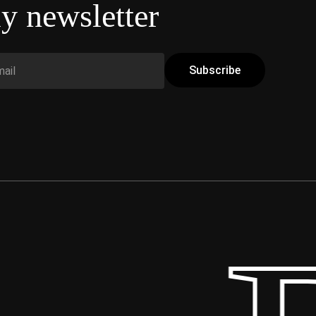
y newsletter