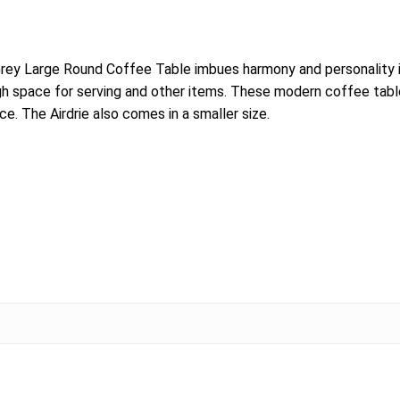
rey Large Round Coffee Table imbues harmony and personality in
ough space for serving and other items. These modern coffee tab
e. The Airdrie also comes in a smaller size.