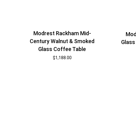
Modrest Rackham Mid-
Mod
Century Walnut & Smoked
Glass
Glass Coffee Table
$
1,188.00