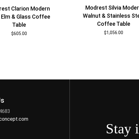
Modrest Silvia Mode
est Clarion Modern
Walnut & Stainless St
 Elm & Glass Coffee
Coffee Table
Table
$
1,056.00
$
605.00
Us
 4683
nconcept.com
Stay 