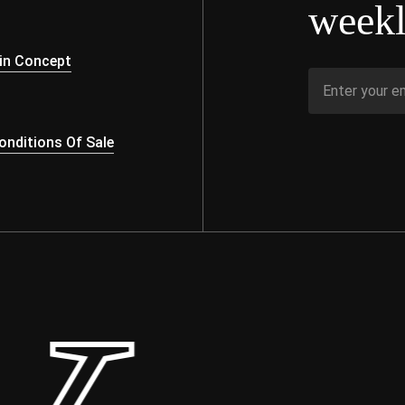
weekl
s
in Concept
nditions Of Sale