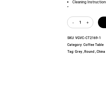
Cleaning Instruction
Shelf Unit
“
Dressers
Media Cabinets
SKU:
VGVC-CT2169-1
Category:
Coffee Table
Tag:
Grey , Round , China