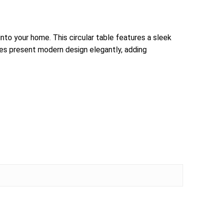
to your home. This circular table features a sleek
les present modern design elegantly, adding