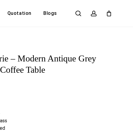
search
account
Quotation
Blogs
Close
Cart
rie – Modern Antique Grey
Coffee Table
e
lass
red