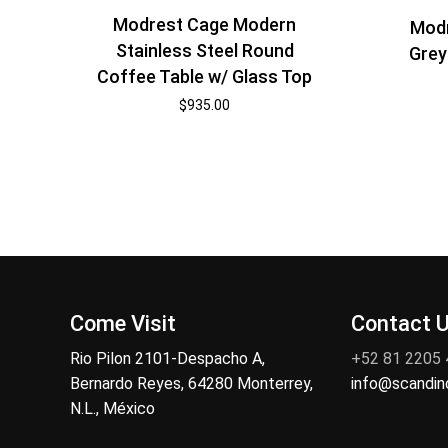
Modrest Cage Modern
Modr
Stainless Steel Round
Grey
Coffee Table w/ Glass Top
$
935.00
Come Visit
Contact 
Rio Pilon 2101-Despacho A,
+52 81 2205
Bernardo Reyes, 64280 Monterrey,
info@scandi
N.L., México