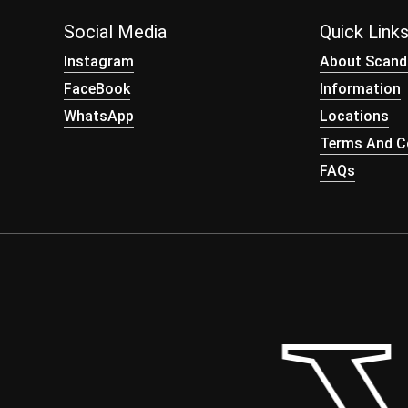
Social Media
Quick Link
Instagram
About Scand
FaceBook
Information
WhatsApp
Locations
Terms And Co
FAQs