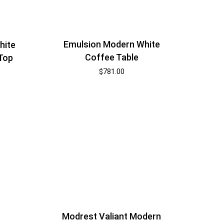
Emulsion Modern White
hite
Coffee Table
 Top
$
781.00
Modrest Valiant Modern