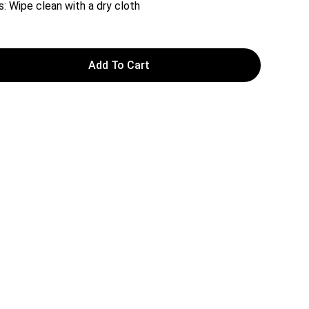
s: Wipe clean with a dry cloth
Add To Cart