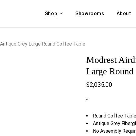
Shop
Showrooms
About
Cart
A & COUCHES
ACCENT CHAIRS,
 Antique Grey Large Round Coffee Table
oor Sofa Set
BANCHES,
Modrest Aird
ional Sofa
OTTOMANS
Accent Chairs
Large Round 
 Bed
Chaise
$
2,035.00
 Set
Lounge Chairs
Benches
ENT TABLES
“
Ottomans
ee Tables
Tables
Round Coffee Tabl
LIVING ROOM
ole Tables
Antique Grey Fiberg
STORAGE
No Assembly Requi
TV Stands