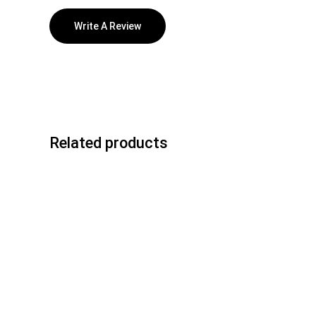
Write A Review
Related products