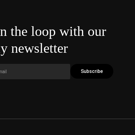
in the loop with our
y newsletter