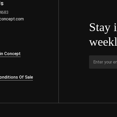
Us
 4683
nconcept.com
Stay 
weekl
s
in Concept
nditions Of Sale