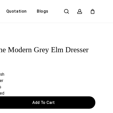
search
account
Quotation
Blogs
Close
Cart
ne Modern Grey Elm Dresser
ish
er
s
red
Add To Cart