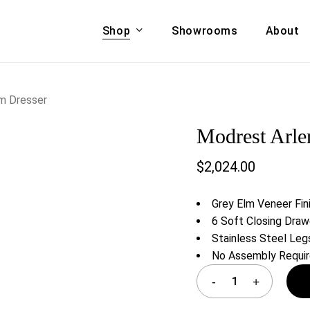
Shop
Showrooms
About
Cart
A & COUCHES
ACCENT CHAIRS,
m Dresser
oor Sofa Set
BANCHES,
Modrest Arle
ional Sofa
OTTOMANS
Accent Chairs
$
2,024.00
 Bed
Chaise
 Set
Lounge Chairs
Grey Elm Veneer Fin
Benches
ENT TABLES
6 Soft Closing Draw
Ottomans
Stainless Steel Leg
ee Tables
No Assembly Requi
Tables
LIVING ROOM
ole Tables
STORAGE
TV Stands