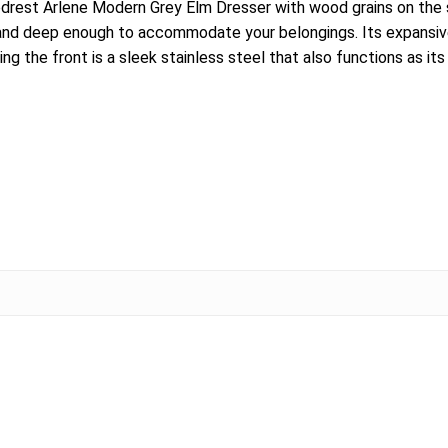
rest Arlene Modern Grey Elm Dresser with wood grains on the sur
y and deep enough to accommodate your belongings. Its expansive
ing the front is a sleek stainless steel that also functions as it