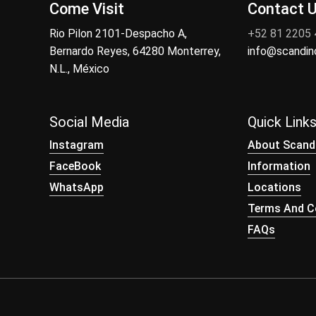
Come Visit
Contact 
Rio Pilon 2101-Despacho A,
+52 81 2205
Bernardo Reyes, 64280 Monterrey,
info@scandi
N.L., México
Social Media
Quick Link
Instagram
About Scand
FaceBook
Information
WhatsApp
Locations
Terms And Co
FAQs