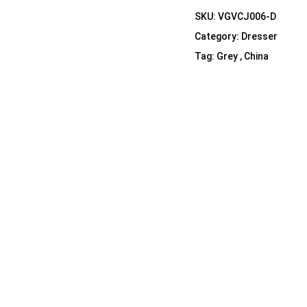
Shelf Unit
SKU:
VGVCJ006-D
Dressers
Category:
Dresser
Media Cabinets
Tag:
Grey , China