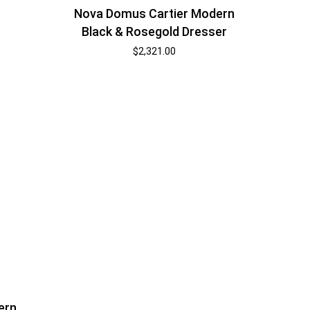
Nova Domus Cartier Modern
Black & Rosegold Dresser
$
2,321.00
ern