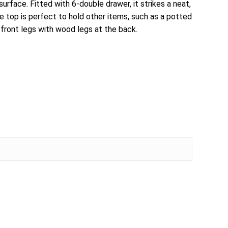
face. Fitted with 6-double drawer, it strikes a neat,
 top is perfect to hold other items, such as a potted
s front legs with wood legs at the back.