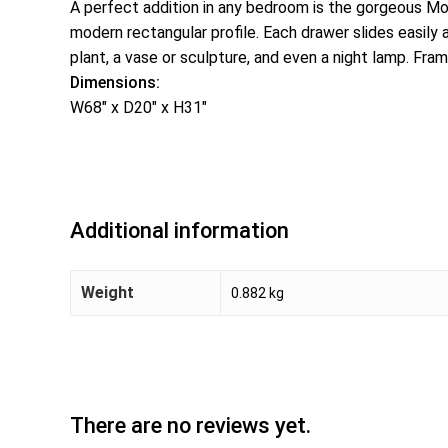
A perfect addition in any bedroom is the gorgeous Mod
modern rectangular profile. Each drawer slides easil
plant, a vase or sculpture, and even a night lamp. Fram
Dimensions:
W68″ x D20″ x H31″
Additional information
Weight
0.882 kg
There are no reviews yet.