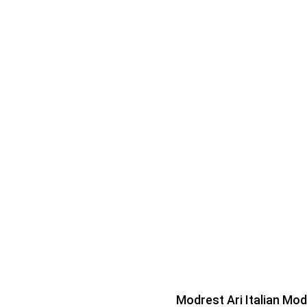
Modrest Ari Italian Mo