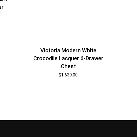
er
Victoria Modern White
Crocodile Lacquer 6-Drawer
Chest
$
1,639.00