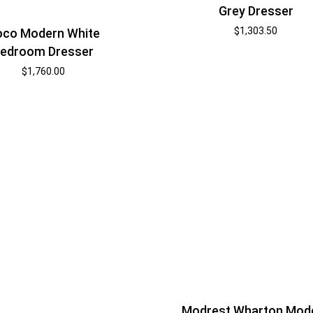
Grey Dresser
$
1,303.50
co Modern White
edroom Dresser
$
1,760.00
Modrest Wharton Mod