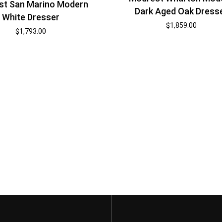
st San Marino Modern
Dark Aged Oak Dress
White Dresser
$
1,859.00
$
1,793.00