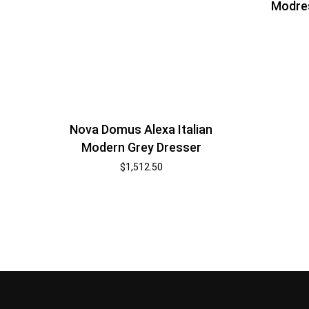
Modre
Nova Domus Alexa Italian
Modern Grey Dresser
$
1,512.50