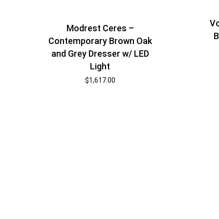
Vo
Modrest Ceres –
B
Contemporary Brown Oak
and Grey Dresser w/ LED
Light
$
1,617.00