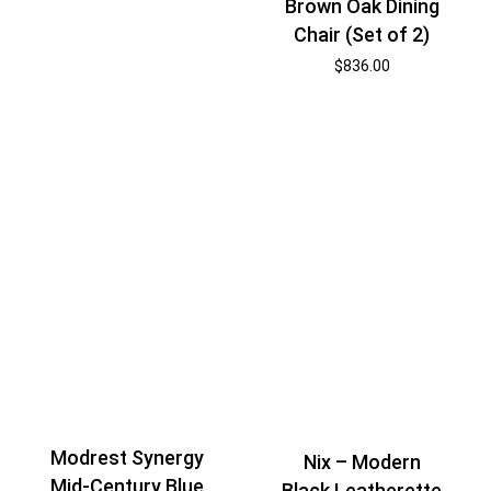
Brown Oak Dining
Chair (Set of 2)
$
836.00
Modrest Synergy
Nix – Modern
Mid-Century Blue
Black Leatherette