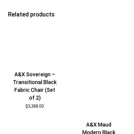
Related products
A&X Sovereign –
Transitional Black
Fabric Chair (Set
of 2)
$
3,388.00
A&X Maud
Modern Black