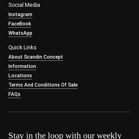
Social Media
Instagram
FaceBook
WhatsApp
Quick Links
About Scandin Concept
Information
Locations
Terms And Conditions Of Sale
FAQs
Stay in the loop with our weekly