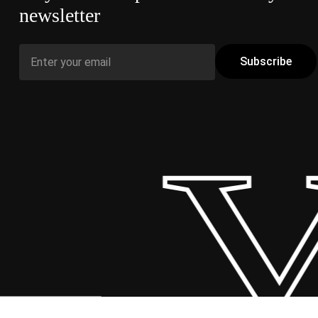
newsletter
 Y