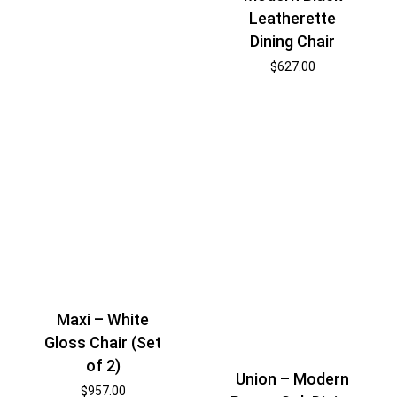
Leatherette
Dining Chair
$
627.00
Maxi – White
Gloss Chair (Set
of 2)
Union – Modern
$
957.00