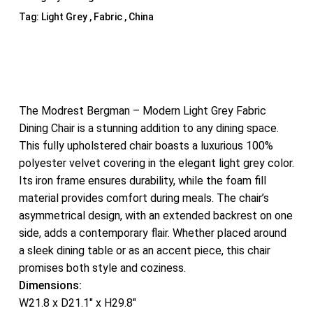
Tag:
Light Grey , Fabric , China
The Modrest Bergman – Modern Light Grey Fabric
Dining Chair is a stunning addition to any dining space.
This fully upholstered chair boasts a luxurious 100%
polyester velvet covering in the elegant light grey color.
Its iron frame ensures durability, while the foam fill
material provides comfort during meals. The chair’s
asymmetrical design, with an extended backrest on one
side, adds a contemporary flair. Whether placed around
a sleek dining table or as an accent piece, this chair
promises both style and coziness.
Dimensions:
W21.8 x D21.1″ x H29.8″