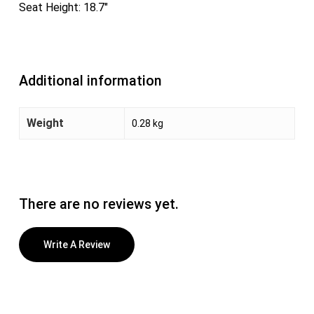
Seat Height: 18.7″
Additional information
Weight
0.28 kg
There are no reviews yet.
Write A Review