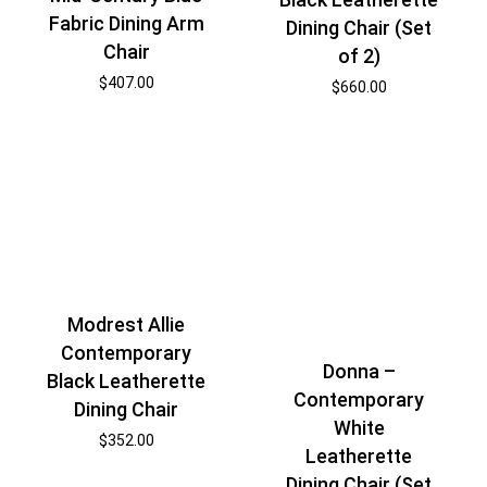
Fabric Dining Arm
Dining Chair (Set
Chair
of 2)
$
407.00
$
660.00
Modrest Allie
Contemporary
Donna –
Black Leatherette
Contemporary
Dining Chair
White
$
352.00
Leatherette
Dining Chair (Set