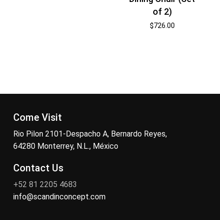
of 2)
$
726.00
Come Visit
Rio Pilon 2101-Despacho A, Bernardo Reyes,
64280 Monterrey, N.L., México
Contact Us
+52 81 2205 4683
info@scandinconcept.com