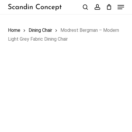
Skip
Menu
to
search
account
Close
Cart
Cart
main
content
Home
Dining Chair
Modrest Bergman – Modern
Light Grey Fabric Dining Chair