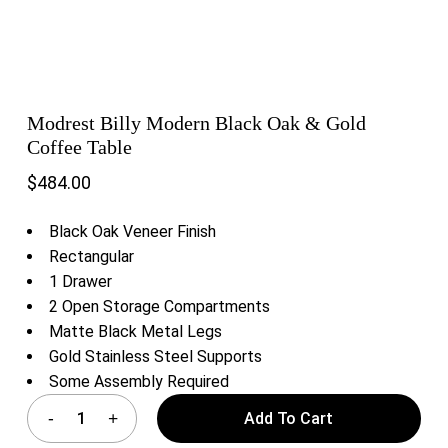
Modrest Billy Modern Black Oak & Gold
Coffee Table
$
484.00
Black Oak Veneer Finish
Rectangular
1 Drawer
2 Open Storage Compartments
Matte Black Metal Legs
Gold Stainless Steel Supports
Some Assembly Required
Add To Cart