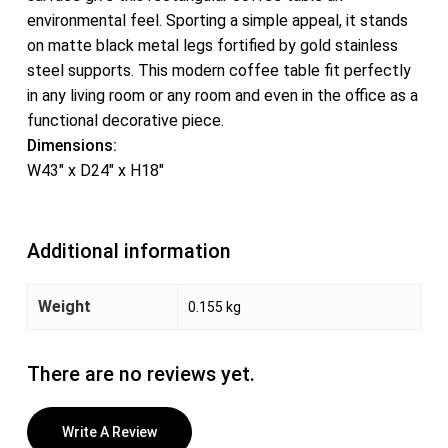
environmental feel. Sporting a simple appeal, it stands
on matte black metal legs fortified by gold stainless
steel supports. This modern coffee table fit perfectly
in any living room or any room and even in the office as a
functional decorative piece.
Dimensions:
W43″ x D24″ x H18″
Additional information
Weight
0.155 kg
There are no reviews yet.
Write A Review