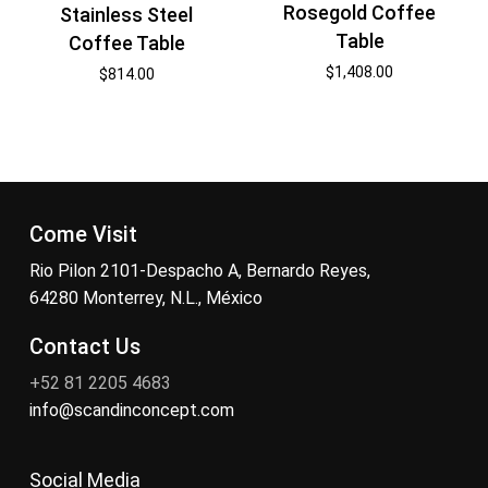
Rosegold Coffee
Stainless Steel
Table
Coffee Table
$
1,408.00
$
814.00
Come Visit
Rio Pilon 2101-Despacho A, Bernardo Reyes,
64280 Monterrey, N.L., México
Contact Us
+52 81 2205 4683
info@scandinconcept.com
Social Media