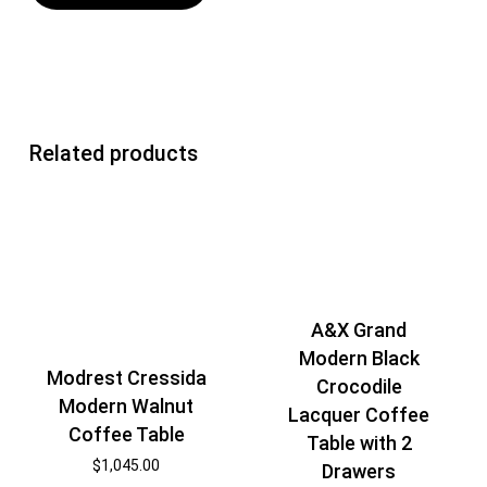
Related products
A&X Grand
Modern Black
Modrest Cressida
Crocodile
Modern Walnut
Lacquer Coffee
Coffee Table
Table with 2
$
1,045.00
Drawers