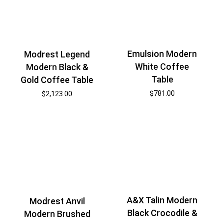
Emulsion Modern
Modrest Legend
White Coffee
Modern Black &
Table
Gold Coffee Table
$
781.00
$
2,123.00
A&X Talin Modern
Modrest Anvil
Black Crocodile &
Modern Brushed