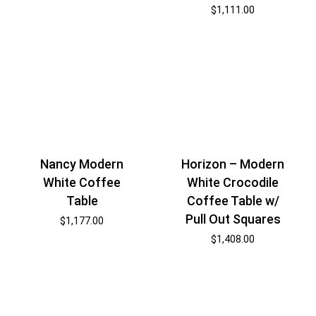
$
1,111.00
Nancy Modern
Horizon – Modern
White Coffee
White Crocodile
Table
Coffee Table w/
Pull Out Squares
$
1,177.00
$
1,408.00