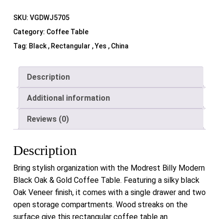
SKU:
VGDWJ5705
Category:
Coffee Table
Tag:
Black , Rectangular , Yes , China
Description
Additional information
Reviews (0)
Description
Bring stylish organization with the Modrest Billy Modern
Black Oak & Gold Coffee Table. Featuring a silky black
Oak Veneer finish, it comes with a single drawer and two
open storage compartments. Wood streaks on the
surface give this rectangular coffee table an