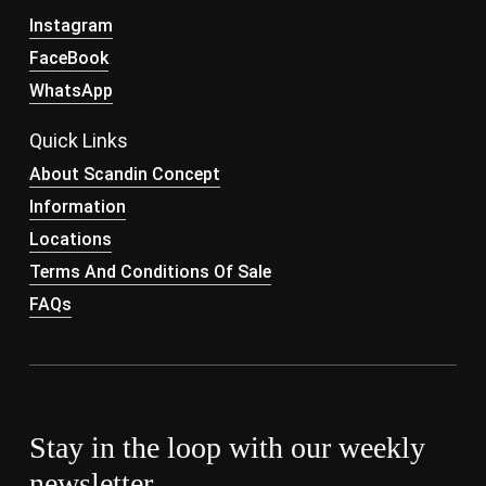
Instagram
FaceBook
WhatsApp
Quick Links
About Scandin Concept
Information
Locations
Terms And Conditions Of Sale
FAQs
Stay in the loop with our weekly
newsletter