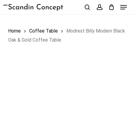
Skip
Menu
to
search
account
Close
Cart
Cart
main
content
Home
Coffee Table
Modrest Billy Modern Black
Oak & Gold Coffee Table