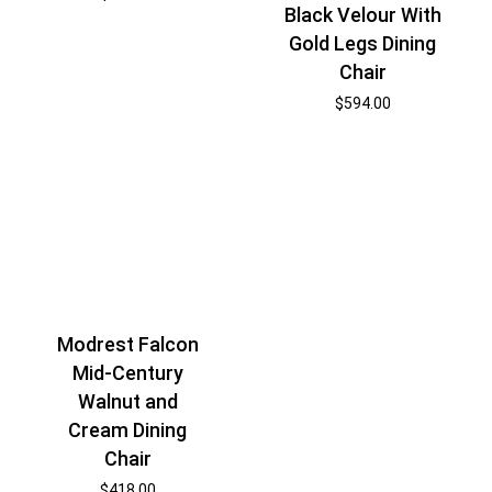
Black Velour With
Gold Legs Dining
Chair
$
594.00
Modrest Falcon
Mid-Century
Walnut and
Cream Dining
Chair
$
418.00