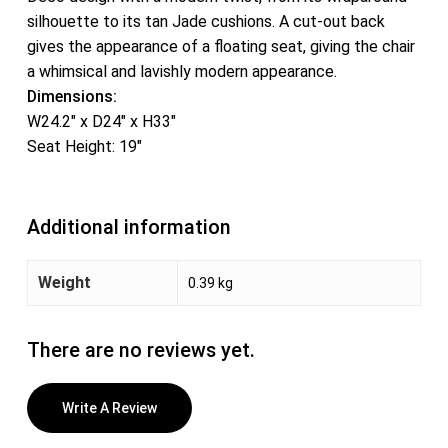
silhouette to its tan Jade cushions. A cut-out back
gives the appearance of a floating seat, giving the chair
a whimsical and lavishly modern appearance.
Dimensions:
W24.2″ x D24″ x H33″
Seat Height: 19″
Additional information
Weight
0.39 kg
There are no reviews yet.
Write A Review