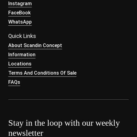
Instagram
FaceBook
WhatsApp
Quick Links
About Scandin Concept
Information
Locations
Terms And Conditions Of Sale
FAQs
Stay in the loop with our weekly
newsletter