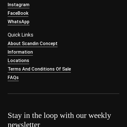
Instagram
FaceBook
WhatsApp
Quick Links
About Scandin Concept
Information
Locations
Terms And Conditions Of Sale
FAQs
Stay in the loop with our weekly
newsletter