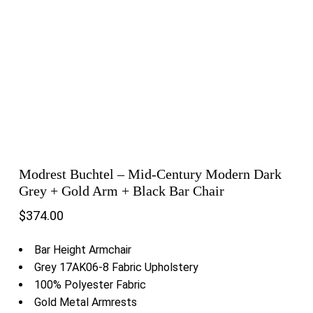
Modrest Buchtel – Mid-Century Modern Dark
Grey + Gold Arm + Black Bar Chair
$
374.00
Bar Height Armchair
Grey 17AK06-8 Fabric Upholstery
100% Polyester Fabric
Gold Metal Armrests