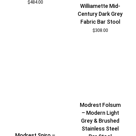
$
484.00
Williamette Mid-
Century Dark Grey
Fabric Bar Stool
$
308.00
Modrest Folsum
– Modern Light
Grey & Brushed
Stainless Steel
Modrest Spiro –