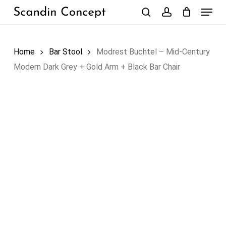
Skip
Menu
to
search
account
Close
Cart
Cart
main
content
Home
Bar Stool
Modrest Buchtel – Mid-Century
Modern Dark Grey + Gold Arm + Black Bar Chair