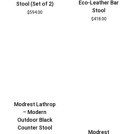
Eco-Leather Bar
Stool (Set of 2)
Stool
$
594.00
$
418.00
Modrest Lathrop
– Modern
Outdoor Black
Counter Stool
Modrest