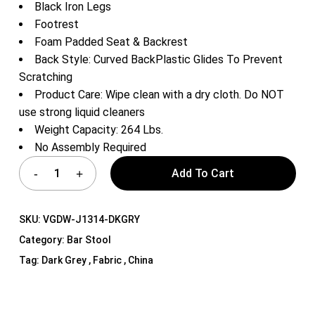
Black Iron Legs
Footrest
Foam Padded Seat & Backrest
Back Style: Curved BackPlastic Glides To Prevent
Scratching
Product Care: Wipe clean with a dry cloth. Do NOT
use strong liquid cleaners
Weight Capacity: 264 Lbs.
No Assembly Required
Add To Cart
SKU:
VGDW-J1314-DKGRY
Category:
Bar Stool
Tag:
Dark Grey , Fabric , China