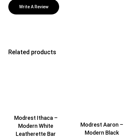
Write A Review
Related products
Modrest Ithaca –
Modrest Aaron –
Modern White
Modern Black
Leatherette Bar