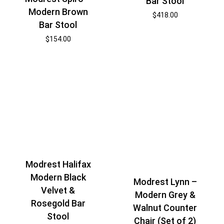
Bar Stool
Modern Brown
$
418.00
Bar Stool
$
154.00
Modrest Halifax
Modern Black
Modrest Lynn –
Velvet &
Modern Grey &
Rosegold Bar
Walnut Counter
Stool
Chair (Set of 2)