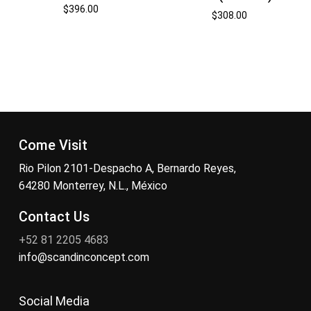
$
396.00
$
308.00
Come Visit
Rio Pilon 2101-Despacho A, Bernardo Reyes,
64280 Monterrey, N.L., México
Contact Us
+52 81 2205 4683
info@scandinconcept.com
Social Media