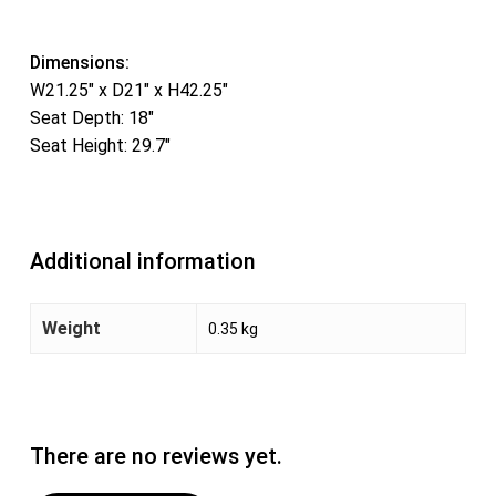
Dimensions:
W21.25″ x D21″ x H42.25″
Seat Depth: 18″
Seat Height: 29.7″
Additional information
Weight
0.35 kg
There are no reviews yet.