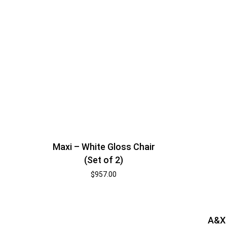
Maxi – White Gloss Chair
(Set of 2)
$
957.00
A&X