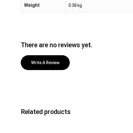
Weight
0.38 kg
There are no reviews yet.
Write A Review
Related products