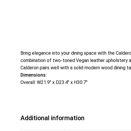
Bring elegance into your dining space with the Calder
combination of two-toned Vegan leather upholstery and 
Calderon pairs well with a solid modern wood dining ta
Dimensions:
Overall: W21.9″ x D23.4″ x H30.7″
Additional information