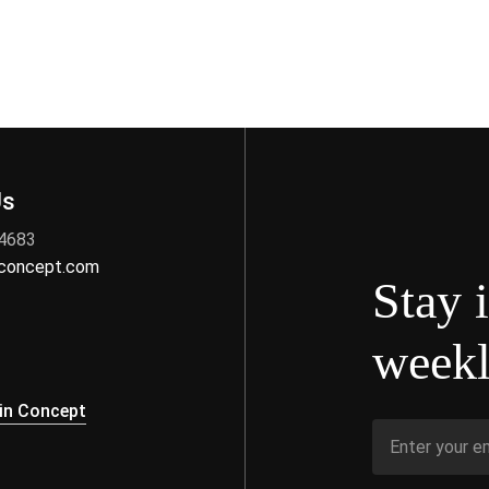
Us
 4683
nconcept.com
Stay 
weekl
s
in Concept