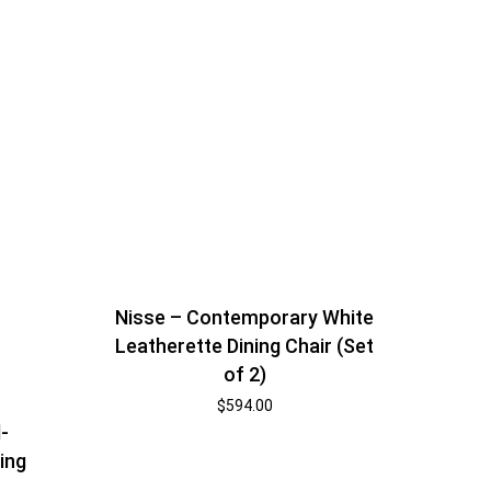
Nisse – Contemporary White
Leatherette Dining Chair (Set
of 2)
$
594.00
-
ing