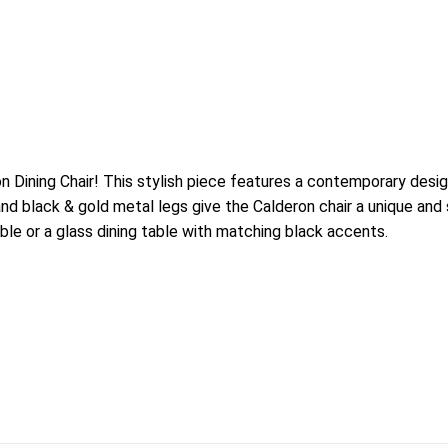
on Dining Chair! This stylish piece features a contemporary des
black & gold metal legs give the Calderon chair a unique and sle
ble or a glass dining table with matching black accents.