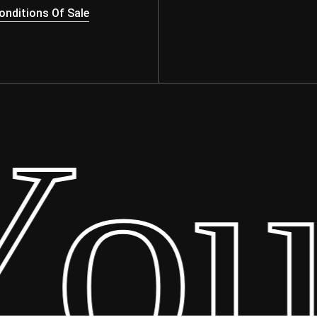
nditions Of Sale
ur