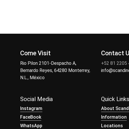
Come Visit
Contact 
Rio Pilon 2101-Despacho A,
+52 81 2205
Bernardo Reyes, 64280 Monterrey,
info@scandi
N.L., México
Social Media
Quick Link
Instagram
About Scand
FaceBook
Information
WhatsApp
Locations