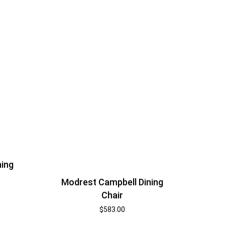
ning
Modrest Campbell Dining
Chair
$
583.00