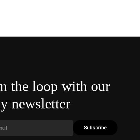
in the loop with our
y newsletter