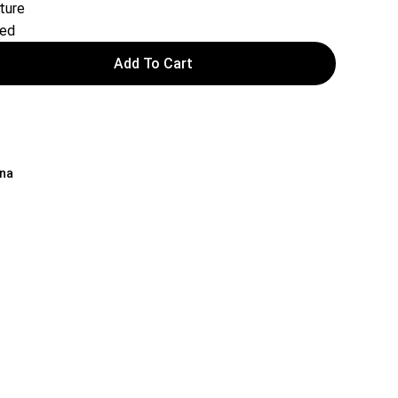
ture
red
Add To Cart
ina