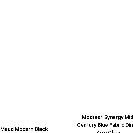
Modrest Synergy Mid
Century Blue Fabric Din
 Maud Modern Black
Arm Chair