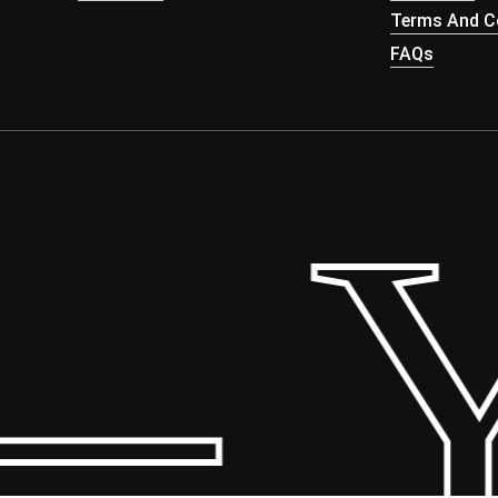
Terms And Co
FAQs
 Yo