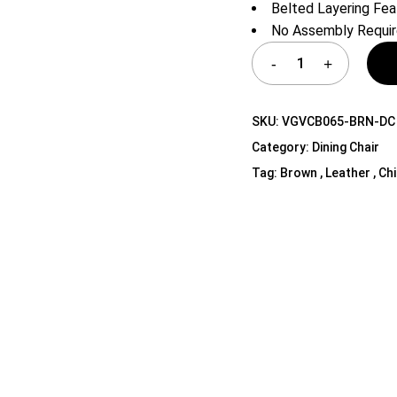
Belted Layering Fea
Shelf Unit
No Assembly Requi
Dressers
Media Cabinets
SKU:
VGVCB065-BRN-DC
Category:
Dining Chair
Tag:
Brown , Leather , Ch