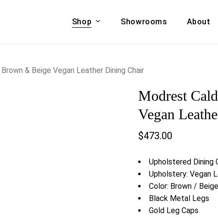
Shop
Showrooms
About
Cart
A & COUCHES
ACCENT CHAIRS,
Brown & Beige Vegan Leather Dining Chair
oor Sofa Set
BANCHES,
Modrest Cal
ional Sofa
OTTOMANS
Accent Chairs
Vegan Leathe
 Bed
Chaise
$
473.00
 Set
Lounge Chairs
Benches
ENT TABLES
Upholstered Dining 
Ottomans
ee Tables
Upholstery: Vegan 
Tables
Color: Brown / Beig
LIVING ROOM
ole Tables
Black Metal Legs
STORAGE
Gold Leg Caps
TV Stands