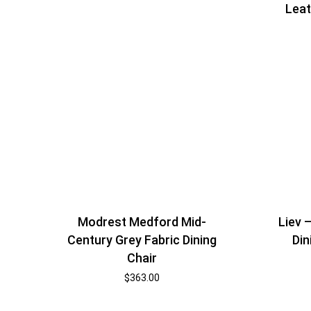
Leat
Modrest Medford Mid-
Liev 
Century Grey Fabric Dining
Din
Chair
$
363.00