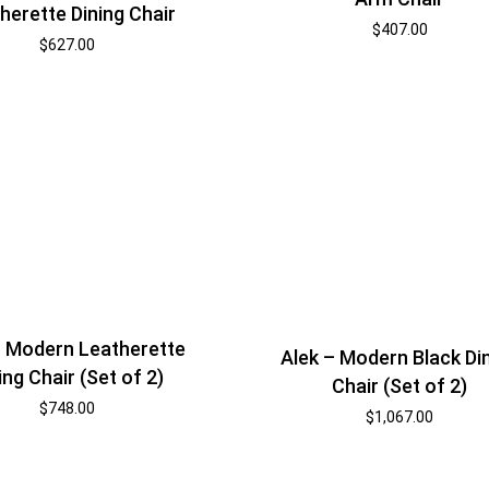
herette Dining Chair
$
407.00
$
627.00
– Modern Leatherette
Alek – Modern Black Di
ing Chair (Set of 2)
Chair (Set of 2)
$
748.00
$
1,067.00