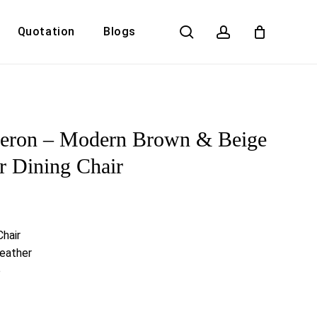
search
account
Quotation
Blogs
Close
Cart
deron – Modern Brown & Beige
r Dining Chair
Chair
Leather
e