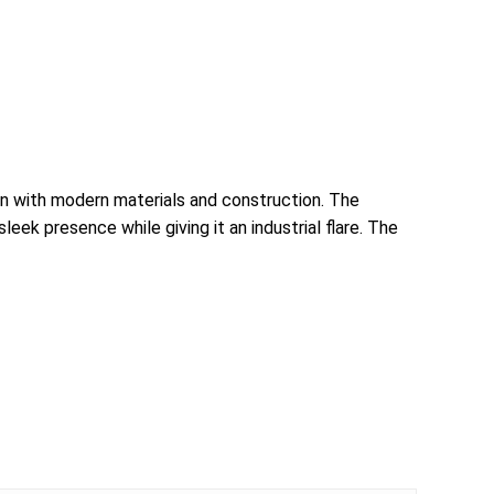
ign with modern materials and construction. The
ek presence while giving it an industrial flare. The