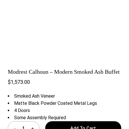
Modrest Calhoun – Modern Smoked Ash Buffet
$
1,573.00
Smoked Ash Veneer
Matte Black Powder Coated Metal Legs
4 Doors
Some Assembly Required
Add To Cart