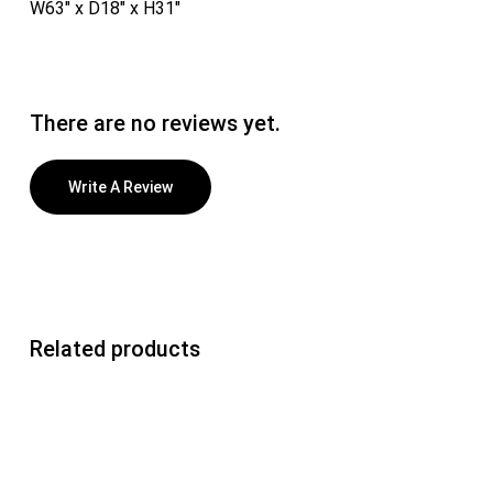
W63″ x D18″ x H31″
There are no reviews yet.
Write A Review
Related products