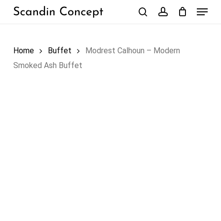
Skip
Menu
to
search
account
Close
Cart
Cart
main
content
Home
Buffet
Modrest Calhoun – Modern
Smoked Ash Buffet