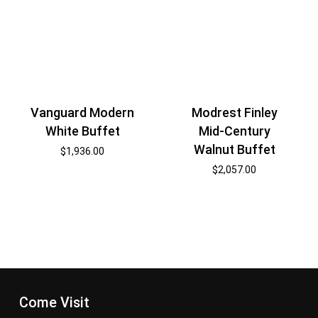
Vanguard Modern
Modrest Finley
White Buffet
Mid-Century
Walnut Buffet
$
1,936.00
$
2,057.00
Come Visit