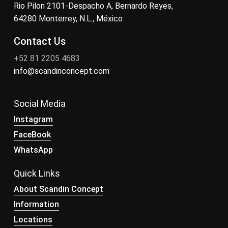
Rio Pilon 2101-Despacho A, Bernardo Reyes,
64280 Monterrey, N.L., México
Contact Us
+52 81 2205 4683
info@scandinconcept.com
Social Media
Instagram
FaceBook
WhatsApp
Quick Links
About Scandin Concept
Information
Locations