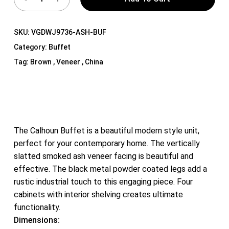
SKU:
VGDWJ9736-ASH-BUF
Category:
Buffet
Tag:
Brown , Veneer , China
The Calhoun Buffet is a beautiful modern style unit,
perfect for your contemporary home. The vertically
slatted smoked ash veneer facing is beautiful and
effective. The black metal powder coated legs add a
rustic industrial touch to this engaging piece. Four
cabinets with interior shelving creates ultimate
functionality.
Dimensions: