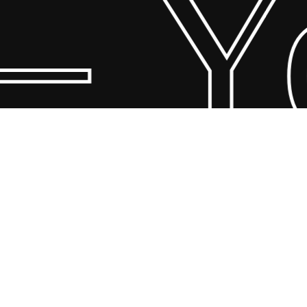
 Yo
© 2026 Scandin Concept. Copyright and all rights reserved by
bodegademuebles