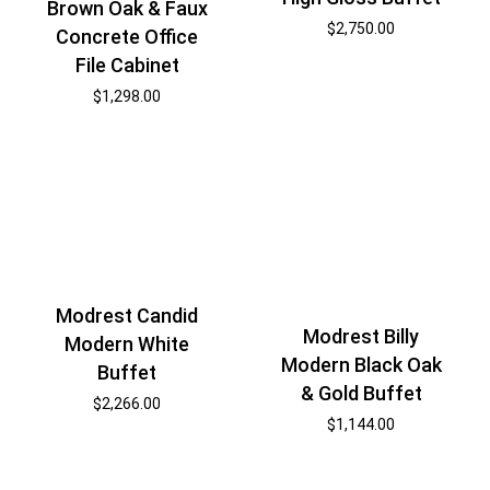
Brown Oak & Faux
$
2,750.00
Concrete Office
File Cabinet
$
1,298.00
Modrest Candid
Modrest Billy
Modern White
Modern Black Oak
Buffet
& Gold Buffet
$
2,266.00
$
1,144.00