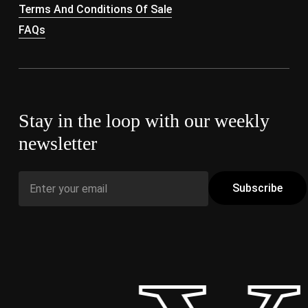
Terms And Conditions Of Sale
FAQs
Stay in the loop with our weekly
newsletter