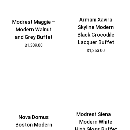
Armani Xavira
Modrest Maggie –
Skyline Modern
Modern Walnut
Black Crocodile
and Grey Buffet
Lacquer Buffet
$
1,309.00
$
1,353.00
Modrest Siena –
Nova Domus
Modern White
Boston Modern
High Gloss Buffet