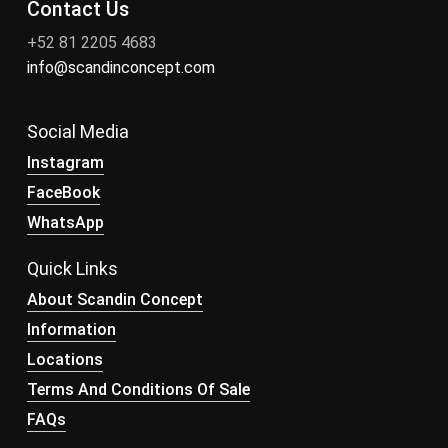
Contact Us
+52 81 2205 4683
info@scandinconcept.com
Social Media
Instagram
FaceBook
WhatsApp
Quick Links
About Scandin Concept
Information
Locations
Terms And Conditions Of Sale
FAQs