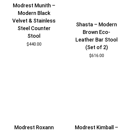
Modrest Munith –
Modern Black
Velvet & Stainless
Shasta – Modern
Steel Counter
Brown Eco-
Stool
Leather Bar Stool
$
440.00
(Set of 2)
$
616.00
Modrest Roxann
Modrest Kimball –