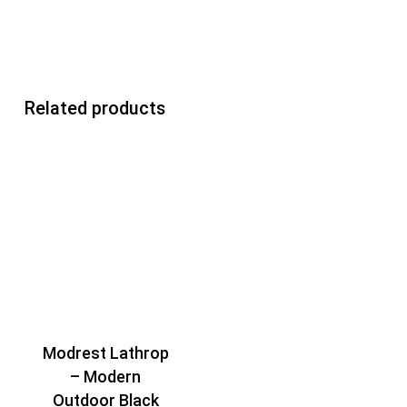
Related products
Modrest Lathrop
– Modern
Outdoor Black