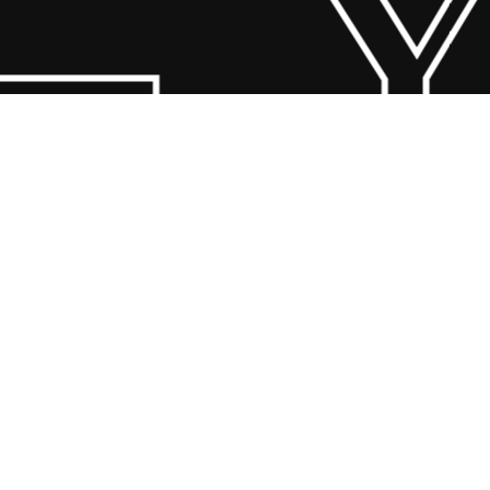
 Y
© 2026 Scandin Concept. Copyright and all rights reserved by
bodegademuebles