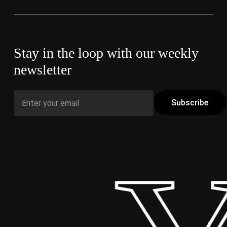
Stay in the loop with our weekly
newsletter