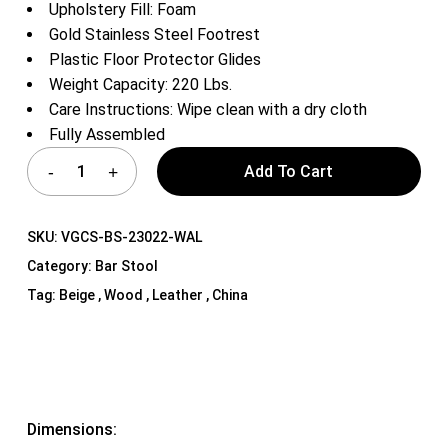
Upholstery Fill: Foam
Gold Stainless Steel Footrest
Plastic Floor Protector Glides
Weight Capacity: 220 Lbs.
Care Instructions: Wipe clean with a dry cloth
Fully Assembled
Add To Cart
SKU:
VGCS-BS-23022-WAL
Category:
Bar Stool
Tag:
Beige , Wood , Leather , China
Dimensions: