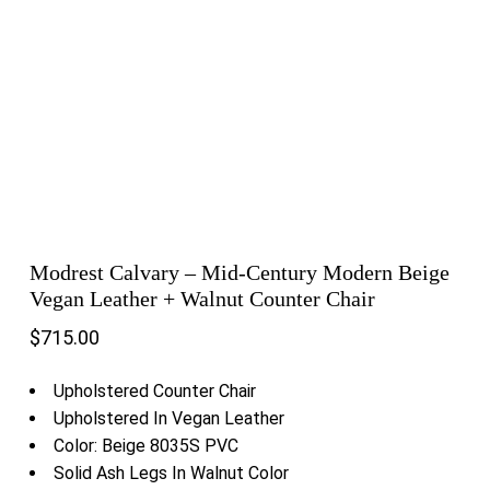
Modrest Calvary – Mid-Century Modern Beige
Vegan Leather + Walnut Counter Chair
$
715.00
Upholstered Counter Chair
Upholstered In Vegan Leather
Color: Beige 8035S PVC
Solid Ash Legs In Walnut Color