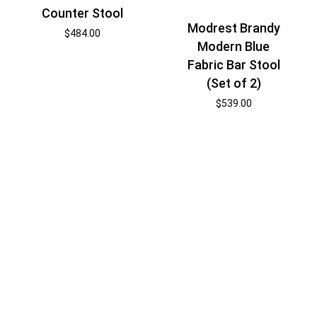
Counter Stool
Modrest Brandy
$
484.00
Modern Blue
Fabric Bar Stool
(Set of 2)
$
539.00