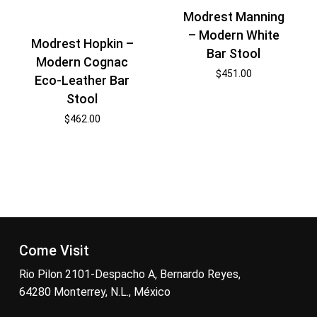
Modrest Manning
– Modern White
Modrest Hopkin –
Bar Stool
Modern Cognac
$
451.00
Eco-Leather Bar
Stool
$
462.00
Come Visit
Rio Pilon 2101-Despacho A, Bernardo Reyes,
64280 Monterrey, N.L., México