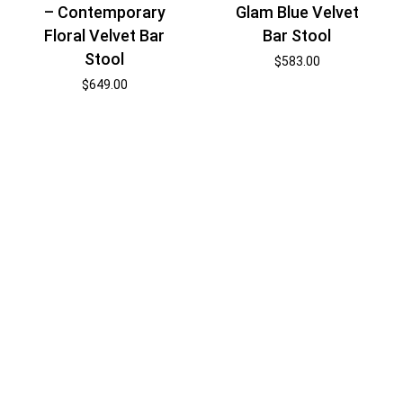
– Contemporary
Glam Blue Velvet
Floral Velvet Bar
Bar Stool
Stool
$
583.00
$
649.00