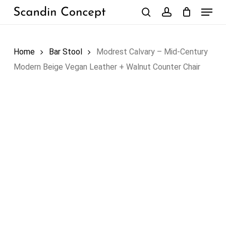
Skip
Menu
to
search
account
Close
Cart
Cart
main
content
Home
Bar Stool
Modrest Calvary – Mid-Century
Modern Beige Vegan Leather + Walnut Counter Chair