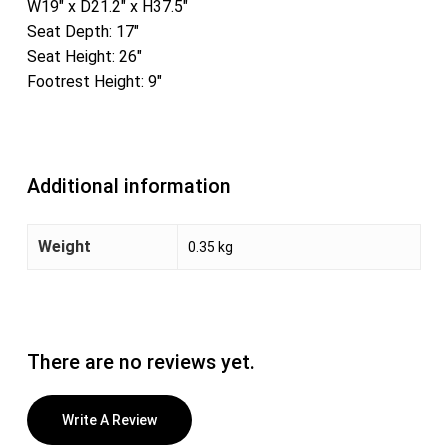
W19″ x D21.2″ x H37.5″
Seat Depth: 17″
Seat Height: 26″
Footrest Height: 9″
Additional information
Weight
0.35 kg
There are no reviews yet.
Write A Review