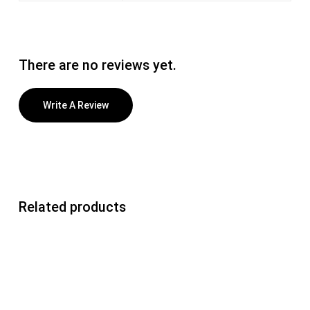
There are no reviews yet.
Write A Review
Related products