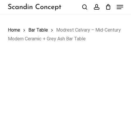
Skip
Menu
to
search
account
Close
Cart
Cart
main
content
Home
Bar Table
Modrest Calvary – Mid-Century
Modern Ceramic + Grey Ash Bar Table