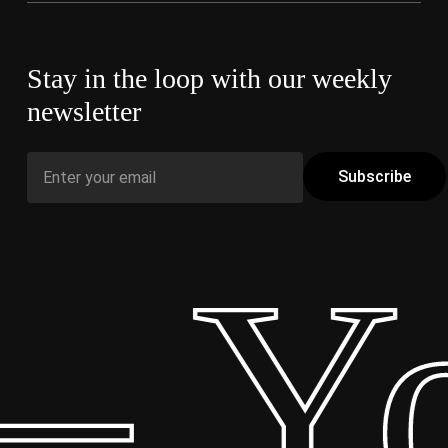
Stay in the loop with our weekly
newsletter
– Yo