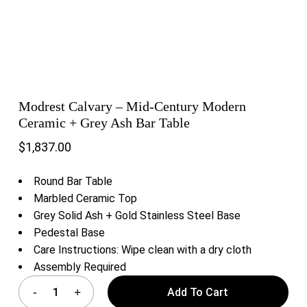
Modrest Calvary – Mid-Century Modern
Ceramic + Grey Ash Bar Table
$
1,837.00
Round Bar Table
Marbled Ceramic Top
Grey Solid Ash + Gold Stainless Steel Base
Pedestal Base
Care Instructions: Wipe clean with a dry cloth
Assembly Required
Add To Cart