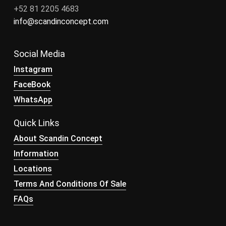
+52 81 2205 4683
info@scandinconcept.com
Social Media
Instagram
FaceBook
WhatsApp
Quick Links
About Scandin Concept
Information
Locations
Terms And Conditions Of Sale
FAQs