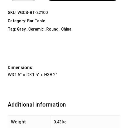
SKU:
VGCS-BT-22100
Category:
Bar Table
Tag:
Grey , Ceramic , Round , China
Dimensions:
W31.5″ x D31.5″ x H38.2″
Additional information
Weight
0.43 kg