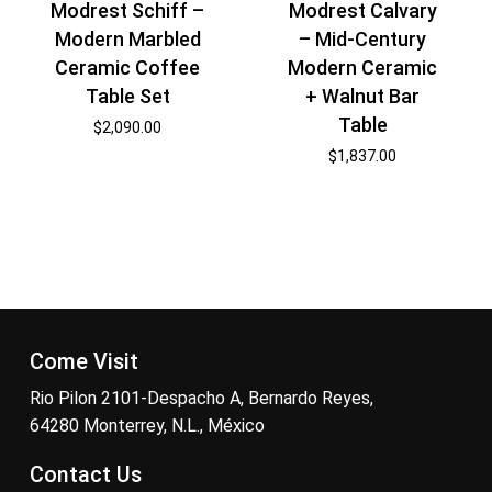
Modrest Schiff –
Modrest Calvary
Modern Marbled
– Mid-Century
Ceramic Coffee
Modern Ceramic
Table Set
+ Walnut Bar
Table
$
2,090.00
$
1,837.00
Come Visit
Rio Pilon 2101-Despacho A, Bernardo Reyes,
64280 Monterrey, N.L., México
Contact Us