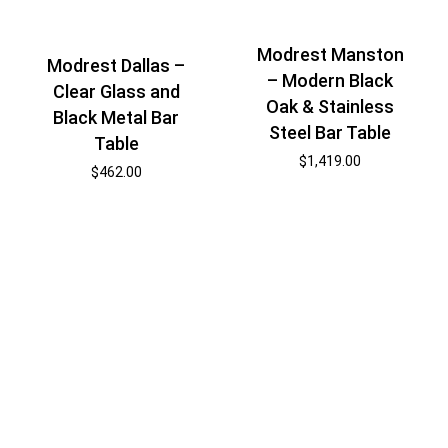
Modrest Manston
Modrest Dallas –
– Modern Black
Clear Glass and
Oak & Stainless
Black Metal Bar
Steel Bar Table
Table
$
1,419.00
$
462.00