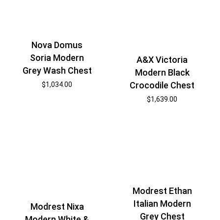
Nova Domus
Soria Modern
A&X Victoria
Grey Wash Chest
Modern Black
Crocodile Chest
$
1,034.00
$
1,639.00
Modrest Ethan
Italian Modern
Modrest Nixa
Grey Chest
Modern White &