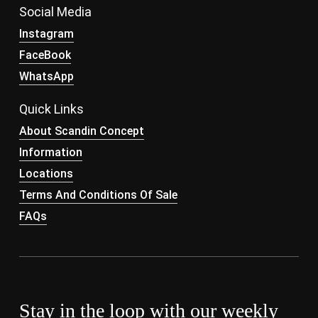
Social Media
Instagram
FaceBook
WhatsApp
Quick Links
About Scandin Concept
Information
Locations
Terms And Conditions Of Sale
FAQs
Stay in the loop with our weekly