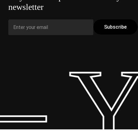
newsletter
 Y