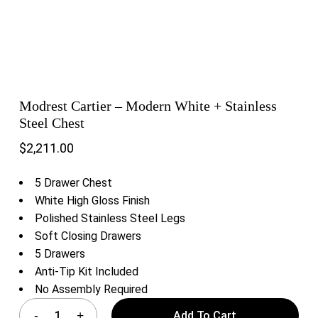
Modrest Cartier – Modern White + Stainless
Steel Chest
$
2,211.00
5 Drawer Chest
White High Gloss Finish
Polished Stainless Steel Legs
Soft Closing Drawers
5 Drawers
Anti-Tip Kit Included
No Assembly Required
Add To Cart