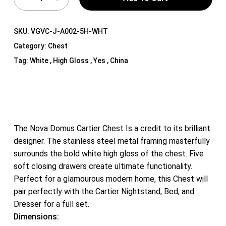
SKU:
VGVC-J-A002-5H-WHT
Category:
Chest
Tag:
White , High Gloss , Yes , China
The Nova Domus Cartier Chest Is a credit to its brilliant
designer. The stainless steel metal framing masterfully
surrounds the bold white high gloss of the chest. Five
soft closing drawers create ultimate functionality.
Perfect for a glamourous modern home, this Chest will
pair perfectly with the Cartier Nightstand, Bed, and
Dresser for a full set.
Dimensions: