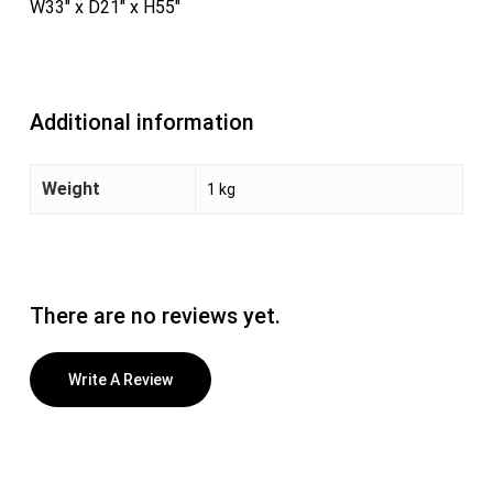
W33″ x D21″ x H55″
Additional information
Weight
1 kg
There are no reviews yet.
Write A Review