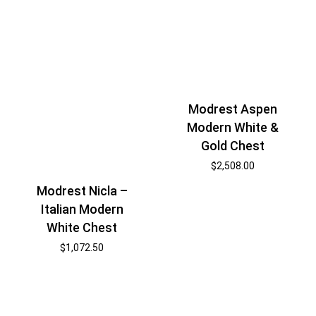
Modrest Aspen
Modern White &
Gold Chest
$
2,508.00
Modrest Nicla –
Italian Modern
White Chest
$
1,072.50