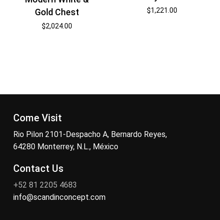
$
1,221.00
Gold Chest
$
2,024.00
Come Visit
Rio Pilon 2101-Despacho A, Bernardo Reyes,
64280 Monterrey, N.L., México
Contact Us
+52 81 2205 4683
info@scandinconcept.com