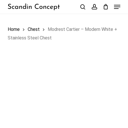
Skip
Menu
to
search
account
Close
Cart
Cart
main
content
Home
Chest
Modrest Cartier – Modern White +
Stainless Steel Chest