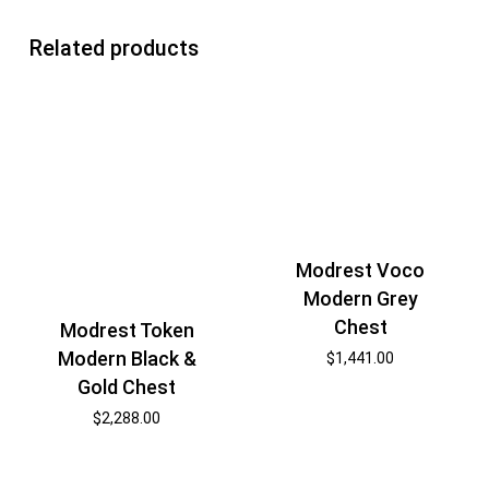
Related products
Modrest Voco
Modern Grey
Chest
Modrest Token
Modern Black &
$
1,441.00
Gold Chest
$
2,288.00