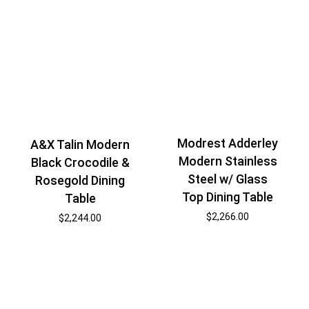
Modrest Adderley
A&X Talin Modern
Modern Stainless
Black Crocodile &
Steel w/ Glass
Rosegold Dining
Top Dining Table
Table
$
2,266.00
$
2,244.00