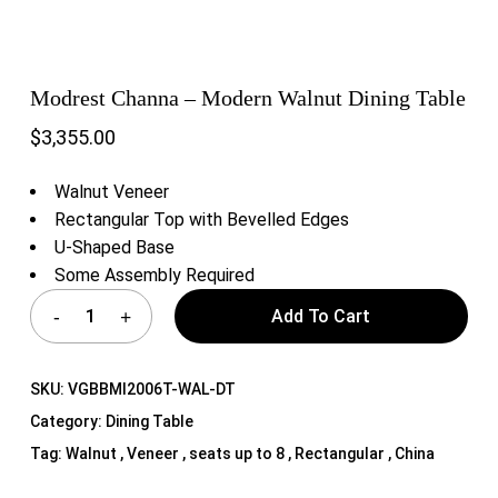
Modrest Channa – Modern Walnut Dining Table
$
3,355.00
Walnut Veneer
Rectangular Top with Bevelled Edges
U-Shaped Base
Some Assembly Required
Add To Cart
SKU:
VGBBMI2006T-WAL-DT
Category:
Dining Table
Tag:
Walnut , Veneer , seats up to 8 , Rectangular , China