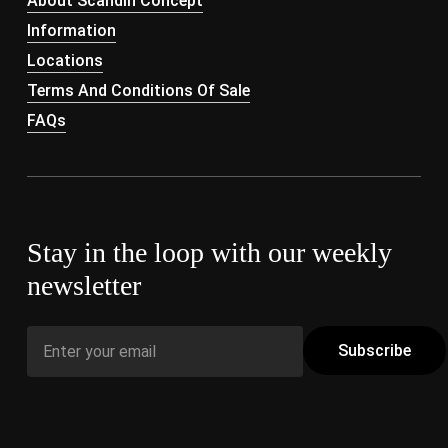
About Scandin Concept
Information
Locations
Terms And Conditions Of Sale
FAQs
Stay in the loop with our weekly
newsletter