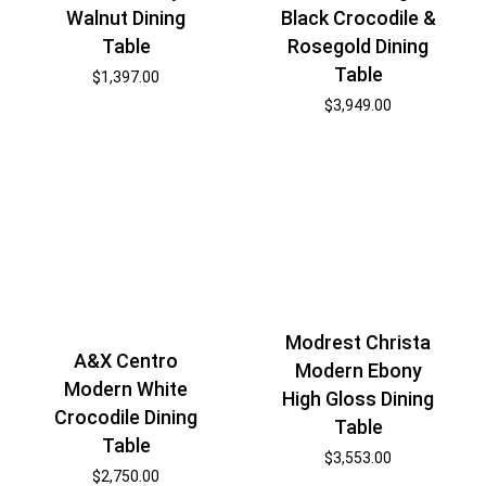
Walnut Dining
Black Crocodile &
Table
Rosegold Dining
Table
$
1,397.00
$
3,949.00
Modrest Christa
A&X Centro
Modern Ebony
Modern White
High Gloss Dining
Crocodile Dining
Table
Table
$
3,553.00
$
2,750.00