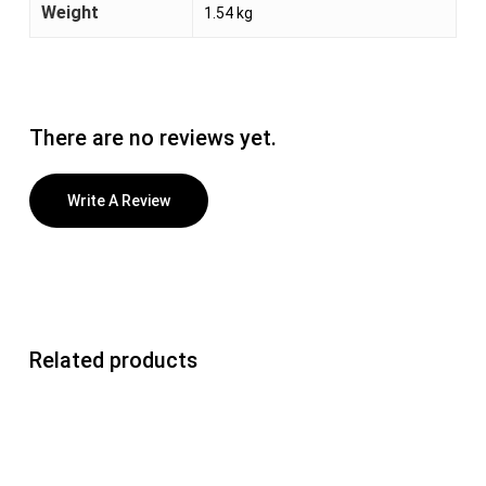
Weight
1.54 kg
There are no reviews yet.
Write A Review
Related products