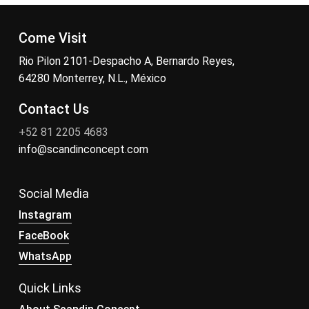
Come Visit
Rio Pilon 2101-Despacho A, Bernardo Reyes,
64280 Monterrey, N.L., México
Contact Us
+52 81 2205 4683
info@scandinconcept.com
Social Media
Instagram
FaceBook
WhatsApp
Quick Links