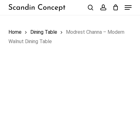
Skip
Menu
to
search
account
Close
Cart
Cart
main
content
Home
Dining Table
Modrest Channa – Modern
Walnut Dining Table