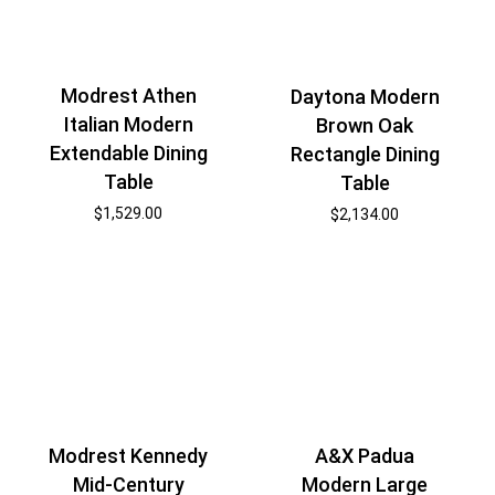
Modrest Athen
Daytona Modern
Italian Modern
Brown Oak
Extendable Dining
Rectangle Dining
Table
Table
$
1,529.00
$
2,134.00
Modrest Kennedy
A&X Padua
Mid-Century
Modern Large