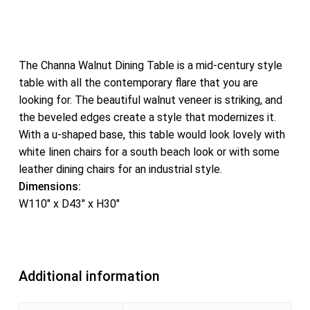
The Channa Walnut Dining Table is a mid-century style
table with all the contemporary flare that you are
looking for. The beautiful walnut veneer is striking, and
the beveled edges create a style that modernizes it.
With a u-shaped base, this table would look lovely with
white linen chairs for a south beach look or with some
leather dining chairs for an industrial style.
Dimensions:
W110″ x D43″ x H30″
Additional information