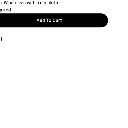
s: Wipe clean with a dry cloth
uired
Add To Cart
H