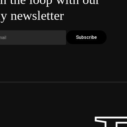
y newsletter