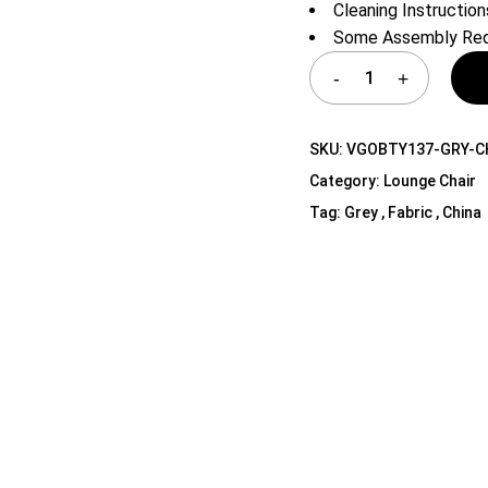
Cleaning Instruction
Shelf Unit
Some Assembly Req
Dressers
Media Cabinets
SKU:
VGOBTY137-GRY-C
Category:
Lounge Chair
Tag:
Grey , Fabric , China