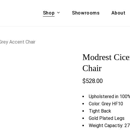
Shop
Showrooms
About
Cart
A & COUCHES
ACCENT CHAIRS,
Grey Accent Chair
oor Sofa Set
BANCHES,
Modrest Cice
ional Sofa
OTTOMANS
Accent Chairs
Chair
 Bed
Chaise
$
528.00
 Set
Lounge Chairs
Benches
ENT TABLES
Upholstered in 100%
Ottomans
ee Tables
Color: Grey HF10
Tables
Tight Back
LIVING ROOM
ole Tables
Gold Plated Legs
STORAGE
Weight Capactiy: 27
TV Stands