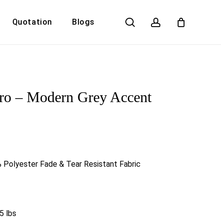
search
account
Quotation
Blogs
Close
Cart
ro – Modern Grey Accent
 Polyester Fade & Tear Resistant Fabric
5 lbs