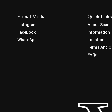
Social Media
Quick Link
Instagram
About Scand
FaceBook
Information
WhatsApp
Locations
Terms And Co
FAQs