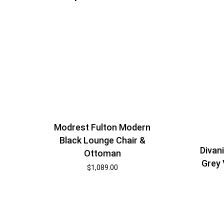
Modrest Fulton Modern
Black Lounge Chair &
Divan
Ottoman
Grey 
$
1,089.00