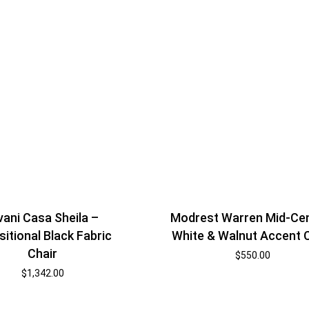
vani Casa Sheila –
Modrest Warren Mid-Ce
sitional Black Fabric
White & Walnut Accent 
Chair
$
550.00
$
1,342.00