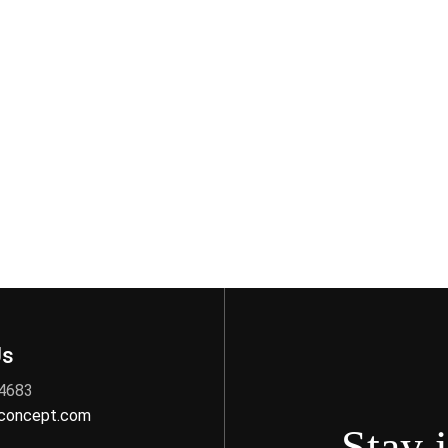
Us
 4683
nconcept.com
Stay 