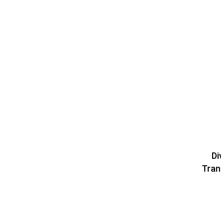
Di
Tran