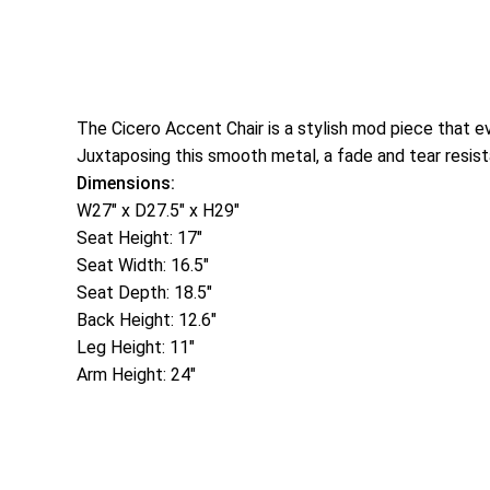
The Cicero Accent Chair is a stylish mod piece that ev
Juxtaposing this smooth metal, a fade and tear resist
Dimensions:
W27″ x D27.5″ x H29″
Seat Height: 17″
Seat Width: 16.5″
Seat Depth: 18.5″
Back Height: 12.6″
Leg Height: 11″
Arm Height: 24″