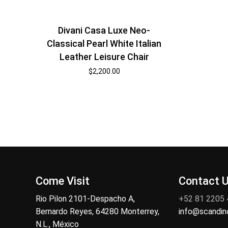
Divani Casa Luxe Neo-
Classical Pearl White Italian
Leather Leisure Chair
$
2,200.00
Come Visit
Contact 
Rio Pilon 2101-Despacho A,
+52 81 2205
Bernardo Reyes, 64280 Monterrey,
info@scandi
N.L., México