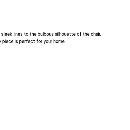
sleek lines to the bulbous silhouette of the chair.
y piece is perfect for your home.