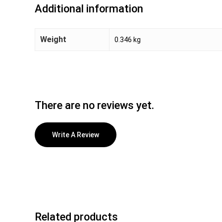
Additional information
Weight
0.346 kg
There are no reviews yet.
Write A Review
Related products