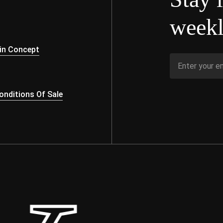
weekl
s
in Concept
nditions Of Sale