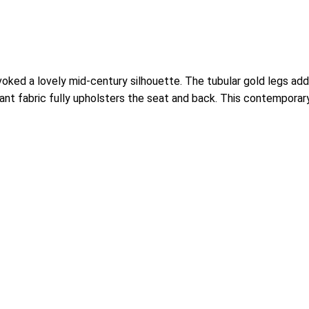
oked a lovely mid-century silhouette. The tubular gold legs add 
ant fabric fully upholsters the seat and back. This contemporar