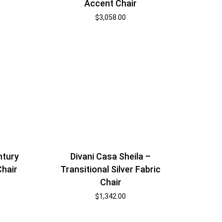
Accent Chair
$
3,058.00
ntury
Divani Casa Sheila –
Chair
Transitional Silver Fabric
Chair
$
1,342.00