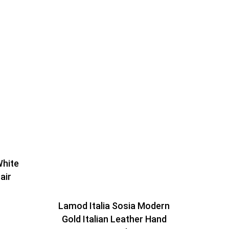
White
air
Lamod Italia Sosia Modern
Gold Italian Leather Hand