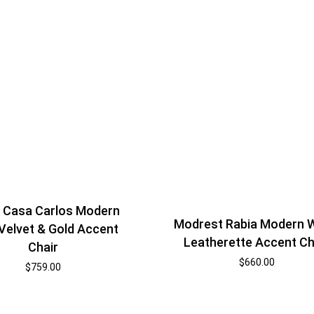
i Casa Carlos Modern
Modrest Rabia Modern 
Velvet & Gold Accent
Leatherette Accent Ch
Chair
$
660.00
$
759.00