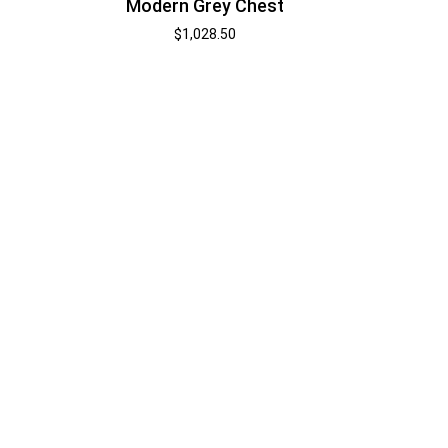
Modern Grey Chest
$
1,028.50