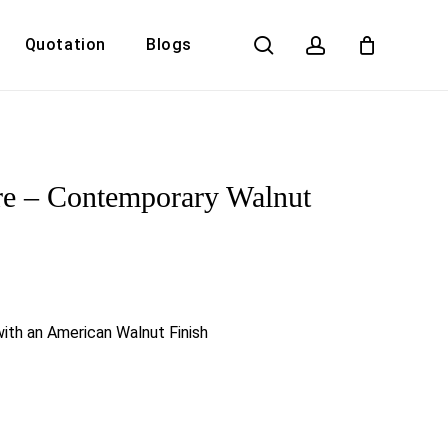
search
account
Quotation
Blogs
Close
Cart
re – Contemporary Walnut
ith an American Walnut Finish