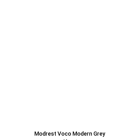
Modrest Voco Modern Grey