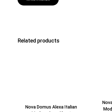
Related products
Nova
Nova Domus Alexa Italian
Mod