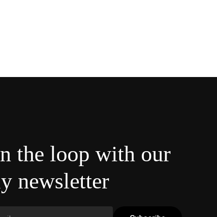
in the loop with our
y newsletter