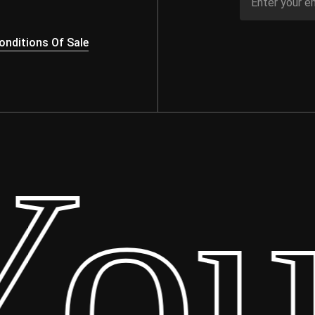
nditions Of Sale
ur