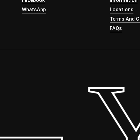
FaceBook
Information
WhatsApp
Locations
Terms And Co
FAQs
 Yo