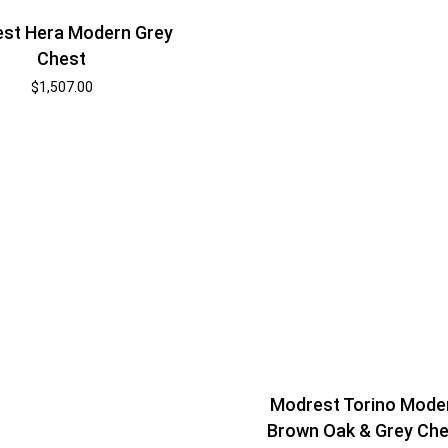
st Hera Modern Grey
Chest
$
1,507.00
Modrest Torino Mode
Brown Oak & Grey Che