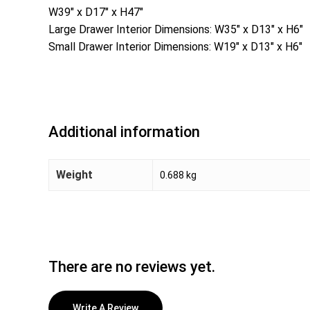
W39″ x D17″ x H47″
Large Drawer Interior Dimensions: W35″ x D13″ x H6″
Small Drawer Interior Dimensions: W19″ x D13″ x H6″
Additional information
Weight
0.688 kg
There are no reviews yet.
Write A Review