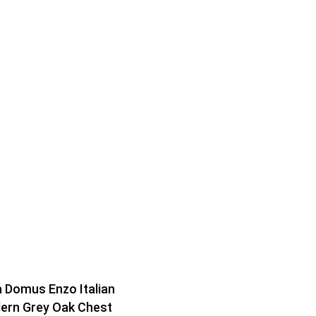
 Domus Enzo Italian
ern Grey Oak Chest