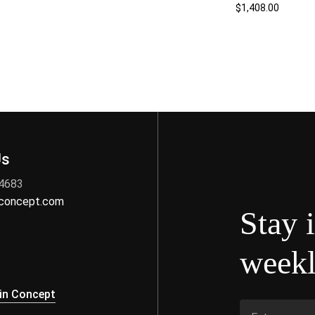
$
1,408.00
Us
 4683
nconcept.com
Stay 
weekl
s
in Concept