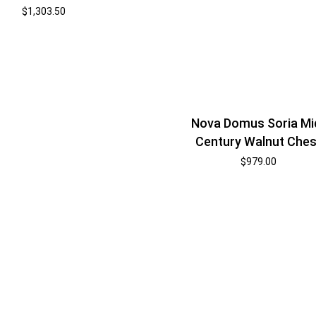
$
1,303.50
Nova Domus Soria Mi
Century Walnut Ches
$
979.00