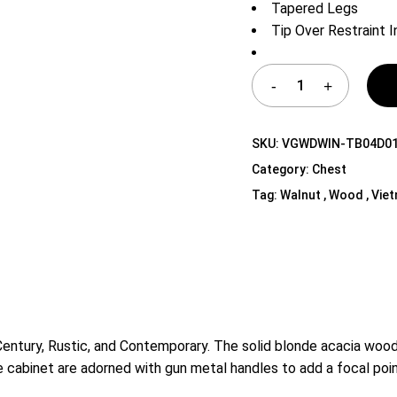
Tapered Legs
Shelf Unit
Tip Over Restraint 
Dressers
Media Cabinets
SKU:
VGWDWIN-TB04D0
Category:
Chest
Tag:
Walnut , Wood , Vie
ntury, Rustic, and Contemporary. The solid blonde acacia wood 
e cabinet are adorned with gun metal handles to add a focal poin