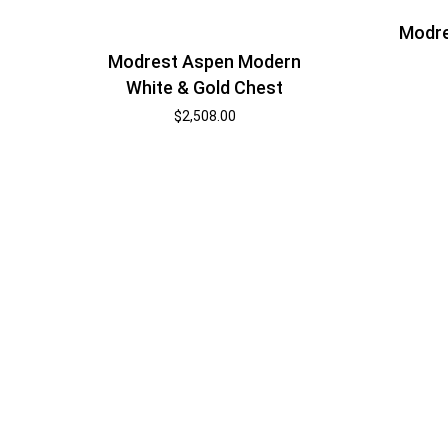
Modre
Modrest Aspen Modern
White & Gold Chest
$
2,508.00