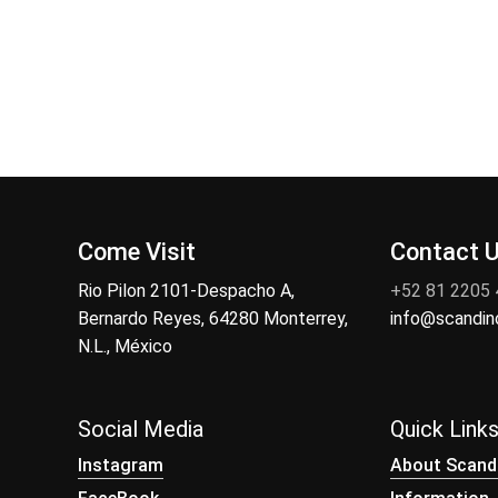
Come Visit
Contact 
Rio Pilon 2101-Despacho A,
+52 81 2205
Bernardo Reyes, 64280 Monterrey,
info@scandi
N.L., México
Social Media
Quick Link
Instagram
About Scand