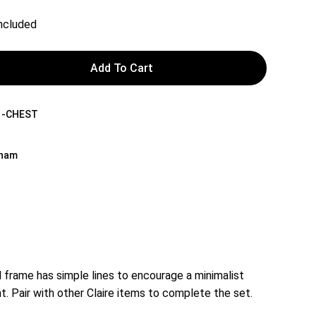
Included
Add To Cart
1-CHEST
tnam
frame has simple lines to encourage a minimalist
t. Pair with other Claire items to complete the set.