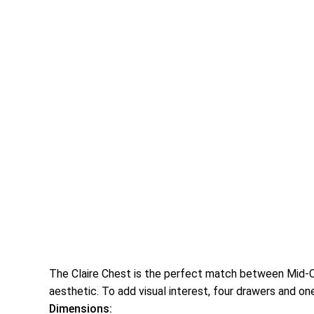
The Claire Chest is the perfect match between Mid-Ce
aesthetic. To add visual interest, four drawers and on
Dimensions: