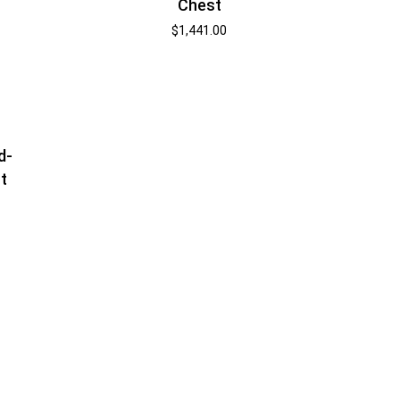
Chest
$
1,441.00
d-
t