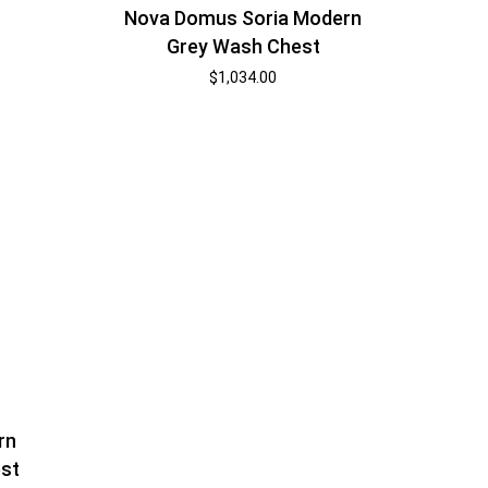
Nova Domus Soria Modern
Grey Wash Chest
$
1,034.00
rn
st