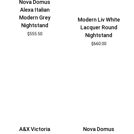
Nova Domus
Alexa Italian
Modern Grey
Modern Liv White
Nightstand
Lacquer Round
$
555.50
Nightstand
$
660.00
A&X Victoria
Nova Domus