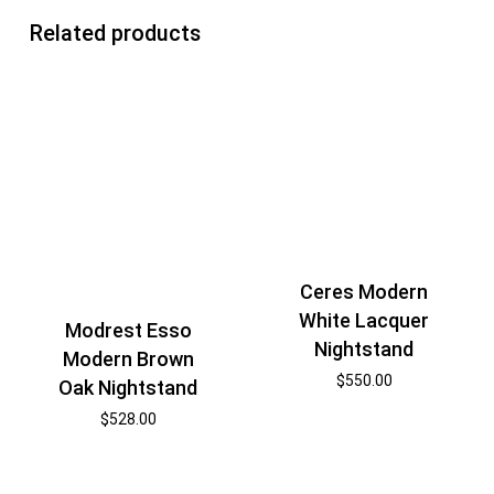
Related products
Ceres Modern
White Lacquer
Modrest Esso
Nightstand
Modern Brown
$
550.00
Oak Nightstand
$
528.00