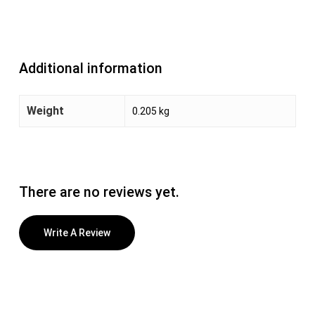
Additional information
Weight
0.205 kg
There are no reviews yet.
Write A Review