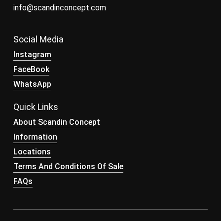
info@scandinconcept.com
Social Media
Instagram
FaceBook
WhatsApp
Quick Links
About Scandin Concept
Information
Locations
Terms And Conditions Of Sale
FAQs