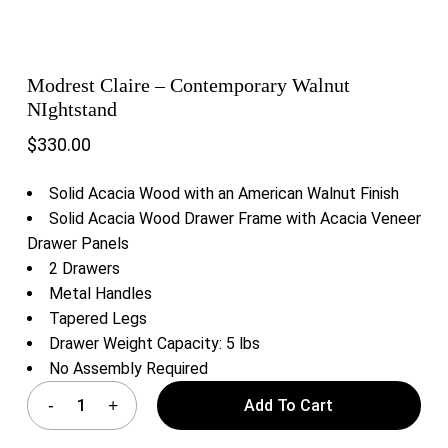
Modrest Claire – Contemporary Walnut
NIghtstand
$
330.00
Solid Acacia Wood with an American Walnut Finish
Solid Acacia Wood Drawer Frame with Acacia Veneer
Drawer Panels
2 Drawers
Metal Handles
Tapered Legs
Drawer Weight Capacity: 5 lbs
No Assembly Required
Add To Cart