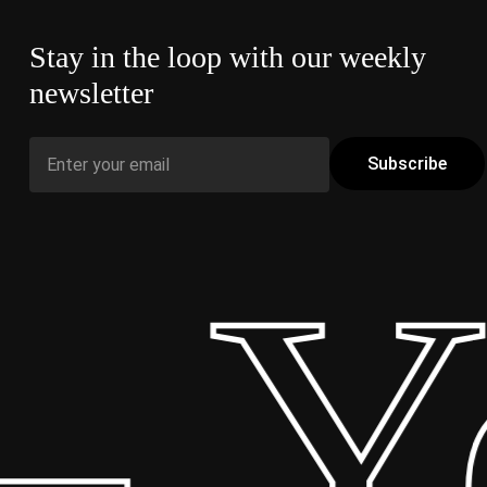
Stay in the loop with our weekly
newsletter
 Yo