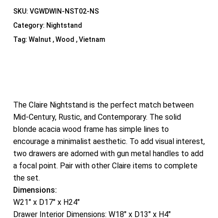
SKU:
VGWDWIN-NST02-NS
Category:
Nightstand
Tag:
Walnut , Wood , Vietnam
The Claire Nightstand is the perfect match between
Mid-Century, Rustic, and Contemporary. The solid
blonde acacia wood frame has simple lines to
encourage a minimalist aesthetic. To add visual interest,
two drawers are adorned with gun metal handles to add
a focal point. Pair with other Claire items to complete
the set.
Dimensions:
W21″ x D17″ x H24″
Drawer Interior Dimensions: W18″ x D13″ x H4″