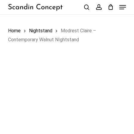
Skip
Menu
to
search
account
Close
Cart
Cart
main
content
Home
Nightstand
Modrest Claire –
Contemporary Walnut NIghtstand