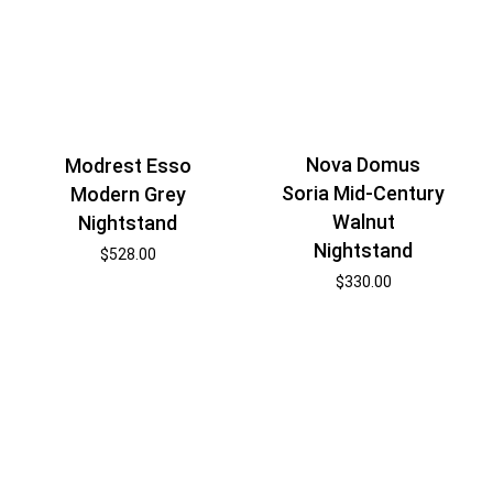
Nova Domus
Modrest Esso
Soria Mid-Century
Modern Grey
Walnut
Nightstand
Nightstand
$
528.00
$
330.00