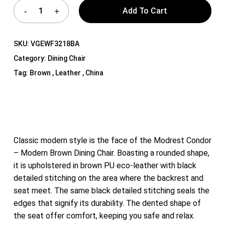
Add To Cart
SKU:
VGEWF3218BA
Category:
Dining Chair
Tag:
Brown , Leather , China
Classic modern style is the face of the Modrest Condor
– Modern Brown Dining Chair. Boasting a rounded shape,
it is upholstered in brown PU eco-leather with black
detailed stitching on the area where the backrest and
seat meet. The same black detailed stitching seals the
edges that signify its durability. The dented shape of
the seat offer comfort, keeping you safe and relax.