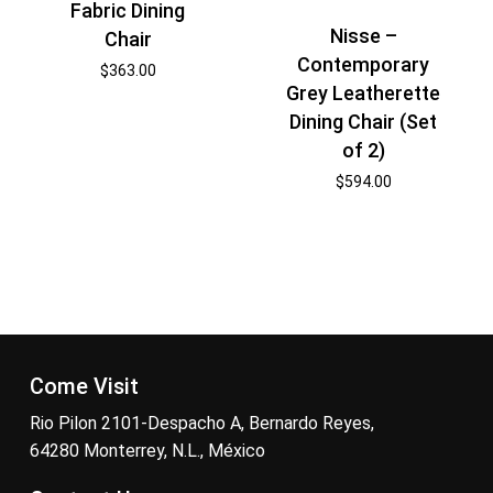
Fabric Dining
Nisse –
Chair
Contemporary
$
363.00
Grey Leatherette
Dining Chair (Set
of 2)
$
594.00
Come Visit
Rio Pilon 2101-Despacho A, Bernardo Reyes,
64280 Monterrey, N.L., México