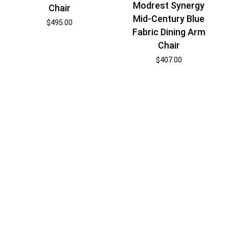
Modrest Synergy
Chair
Mid-Century Blue
$
495.00
Fabric Dining Arm
Chair
$
407.00