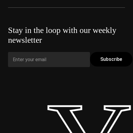
Stay in the loop with our weekly
newsletter