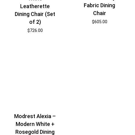
Fabric Dining
Leatherette
Chair
Dining Chair (Set
of 2)
$
605.00
$
726.00
Modrest Alexia –
Modern White +
Rosegold Dining