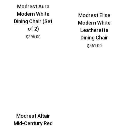
Modrest Aura
Modern White
Modrest Elise
Dining Chair (Set
Modern White
of 2)
Leatherette
Dining Chair
$
396.00
$
561.00
Modrest Altair
Mid-Century Red