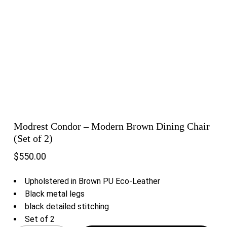
Modrest Condor – Modern Brown Dining Chair
(Set of 2)
$
550.00
Upholstered in Brown PU Eco-Leather
Black metal legs
black detailed stitching
Set of 2