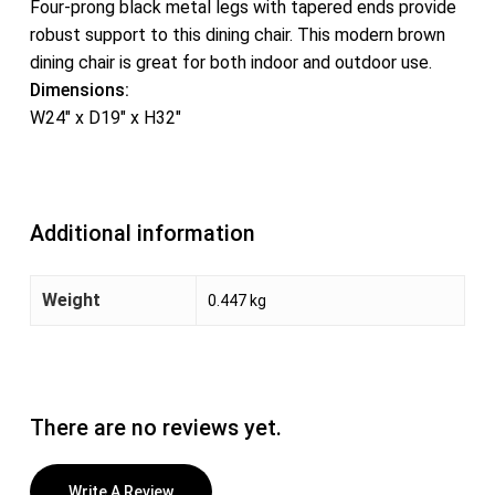
Four-prong black metal legs with tapered ends provide
robust support to this dining chair. This modern brown
dining chair is great for both indoor and outdoor use.
Dimensions:
W24″ x D19″ x H32″
Additional information
Weight
0.447 kg
There are no reviews yet.
Write A Review