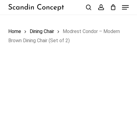
Skip
Menu
to
search
account
Close
Cart
Cart
main
content
Home
Dining Chair
Modrest Condor – Modern
Brown Dining Chair (Set of 2)