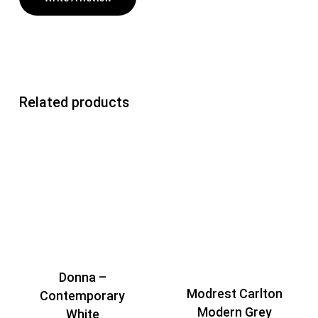
Related products
Donna –
Modrest Carlton
Contemporary
Modern Grey
White