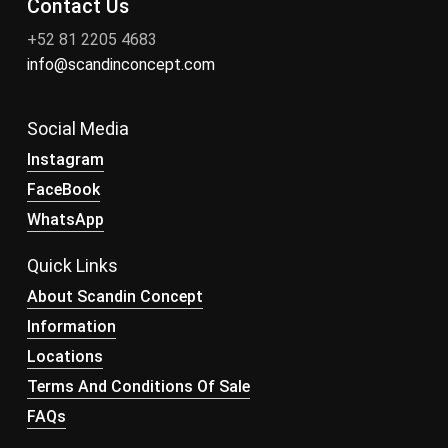
Contact Us
+52 81 2205 4683
info@scandinconcept.com
Social Media
Instagram
FaceBook
WhatsApp
Quick Links
About Scandin Concept
Information
Locations
Terms And Conditions Of Sale
FAQs