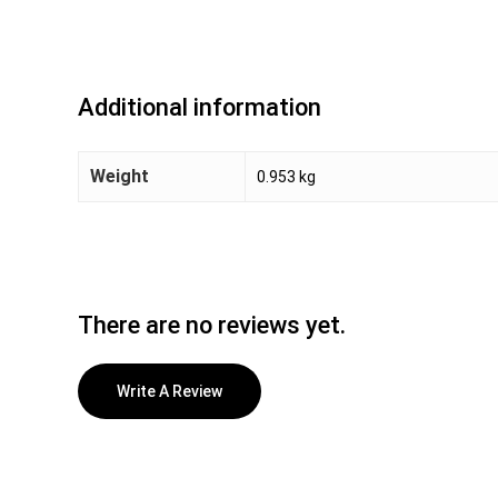
Additional information
Weight
0.953 kg
There are no reviews yet.
Write A Review