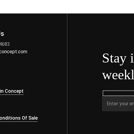
Us
 4683
nconcept.com
Stay 
weekl
s
in Concept
nditions Of Sale