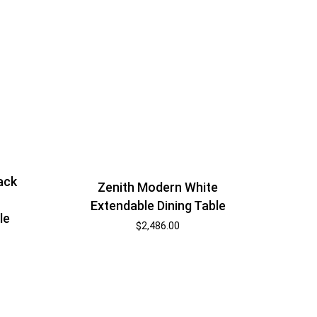
ack
Zenith Modern White
Extendable Dining Table
le
$
2,486.00