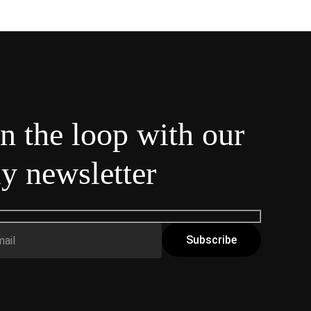
in the loop with our
y newsletter