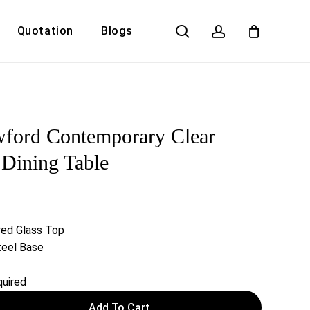
search
account
Quotation
Blogs
Close
Cart
ford Contemporary Clear
 Dining Table
ed Glass Top
teel Base
uired
Add To Cart