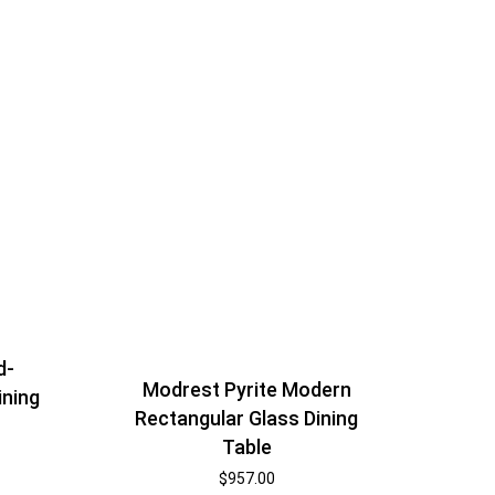
d-
Modrest Pyrite Modern
ining
Rectangular Glass Dining
Table
$
957.00