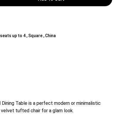
 seats up to 4 , Square , China
 Dining Table is a perfect modern or minimalistic
 velvet tufted chair for a glam look.