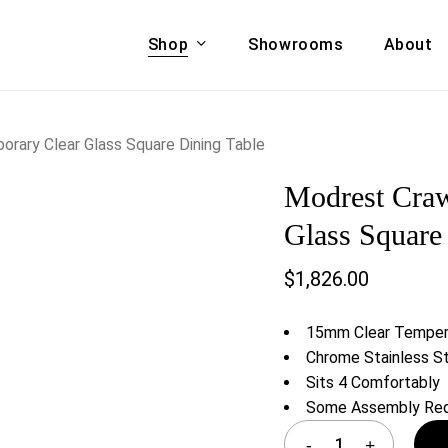
Shop
Showrooms
About
Cart
A & COUCHES
ACCENT CHAIRS,
rary Clear Glass Square Dining Table
oor Sofa Set
BANCHES,
Modrest Craw
ional Sofa
OTTOMANS
Accent Chairs
Glass Square
 Bed
Chaise
$
1,826.00
 Set
Lounge Chairs
Benches
ENT TABLES
15mm Clear Temper
Ottomans
ee Tables
Chrome Stainless S
Tables
Sits 4 Comfortably
LIVING ROOM
ole Tables
Some Assembly Req
STORAGE
TV Stands