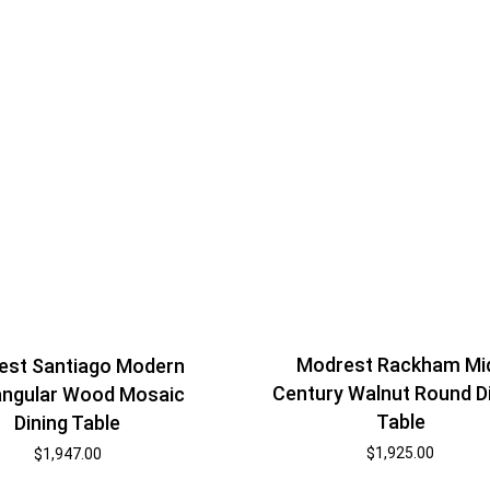
Modrest Rackham Mi
est Santiago Modern
Century Walnut Round D
angular Wood Mosaic
Table
Dining Table
$
1,925.00
$
1,947.00