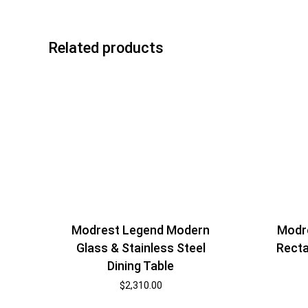
Related products
Modrest Legend Modern
Modr
Glass & Stainless Steel
Rect
Dining Table
$
2,310.00