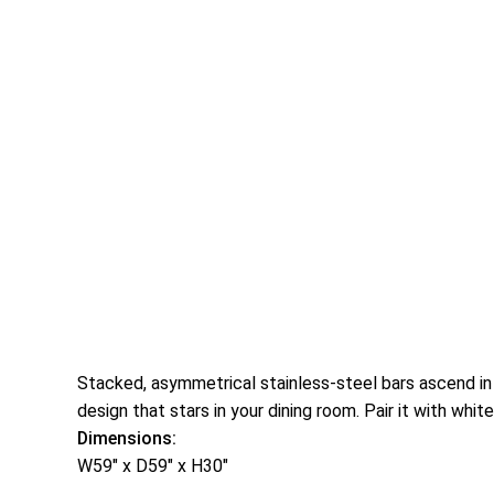
Stacked, asymmetrical stainless-steel bars ascend in 
design that stars in your dining room. Pair it with whit
Dimensions:
W59″ x D59″ x H30″