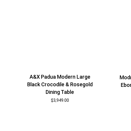
A&X Padua Modern Large
Modr
Black Crocodile & Rosegold
Ebon
Dining Table
$
3,949.00