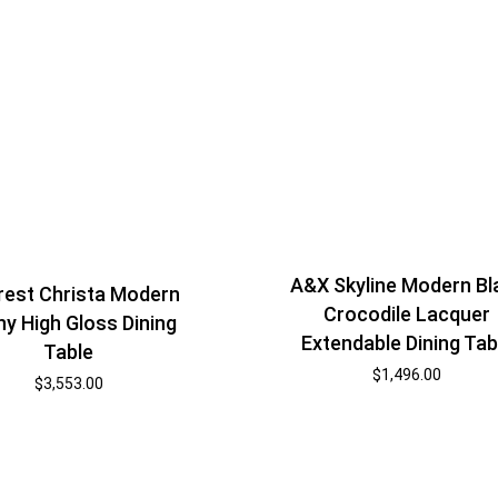
A&X Skyline Modern Bl
est Christa Modern
Crocodile Lacquer
y High Gloss Dining
Extendable Dining Tab
Table
$
1,496.00
$
3,553.00