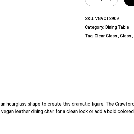
Shelf Unit
Dressers
SKU:
VGVCT8909
Media Cabinets
Category:
Dining Table
Tag:
Clear Glass , Glass ,
an hourglass shape to create this dramatic figure. The Crawford
e vegan leather dining chair for a clean look or add a bold colored