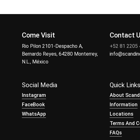
Come Visit
Contact 
Rio Pilon 2101-Despacho A,
+52 81 2205
Bernardo Reyes, 64280 Monterrey,
info@scandi
N.L., México
Social Media
Quick Link
Instagram
About Scand
FaceBook
Information
WhatsApp
Locations
Terms And Co
FAQs